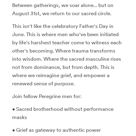
Between gatherings, we soar alone... but on
August 31st, we return to our sacred circle.
This isn't like the celebratory Father's Day in
June. This is where men who've been initiated
by life's harshest teacher come to witness each
other's becoming. Where trauma transforms
into wisdom. Where the sacred masculine rises
not from dominance, but from depth. This is
where we reimagine grief, and empower a
renewed sense of purpose.
Join fellow Peregrine men for:
• Sacred brotherhood without performance
masks
• Grief as gateway to authentic power