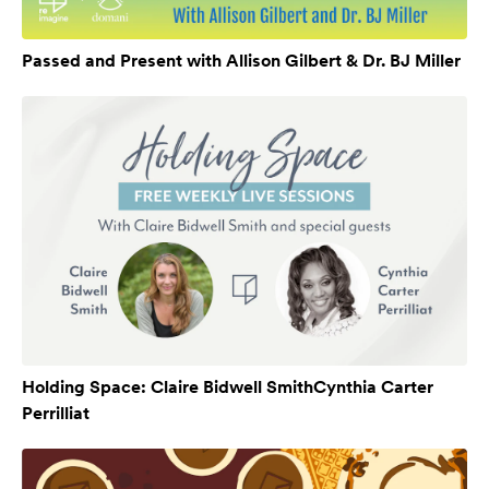
Passed and Present with Allison Gilbert & Dr. BJ Miller
Holding Space: Claire Bidwell SmithCynthia Carter
Perrilliat