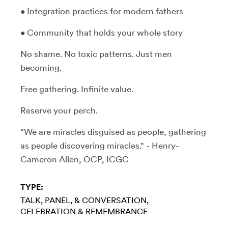
• Integration practices for modern fathers
• Community that holds your whole story
No shame. No toxic patterns. Just men
becoming.
Free gathering. Infinite value.
Reserve your perch.
"We are miracles disguised as people, gathering
as people discovering miracles." - Henry-
Cameron Allen, OCP, ICGC
TYPE:
TALK, PANEL, & CONVERSATION
CELEBRATION & REMEMBRANCE