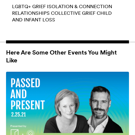
LGBTQ+
GRIEF
ISOLATION & CONNECTION
RELATIONSHIPS
COLLECTIVE GRIEF
CHILD
AND INFANT LOSS
Here Are Some Other Events You Might
Like