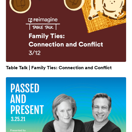
Table Talk | Family Ties: Connection and Conflict