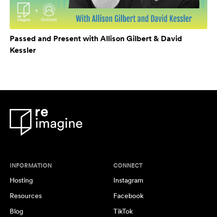
Passed and Present with Allison Gilbert & David
Kessler
INFORMATION
CONNECT
Hosting
Instagram
Resources
Facebook
Blog
TikTok