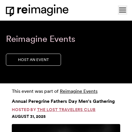
Skip to content
Ope
Home
Reimagine Events
HOST AN EVENT
This event was part of
Reimagine Events
Annual Peregrine Fathers Day Men's Gathering
HOSTED BY
THE LOST TRAVELERS CLUB
AUGUST 31, 2025