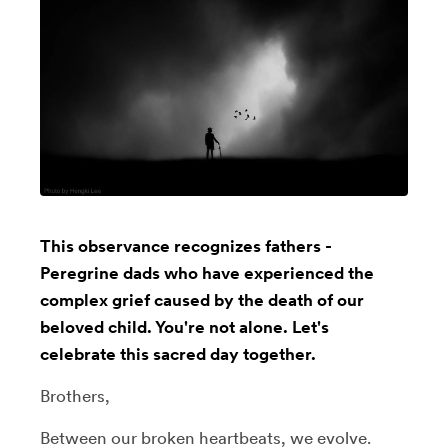
This observance recognizes fathers -
Peregrine dads who have experienced the
complex grief caused by the death of our
beloved child. You're not alone. Let's
celebrate this sacred day together.
Brothers,
Between our broken heartbeats, we evolve.