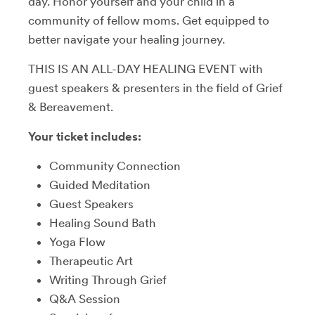
day. Honor yourself and your child in a
community of fellow moms. Get equipped to
better navigate your healing journey.
THIS IS AN ALL-DAY HEALING EVENT with
guest speakers & presenters in the field of Grief
& Bereavement.
Your ticket includes:
Community Connection
Guided Meditation
Guest Speakers
Healing Sound Bath
Yoga Flow
Therapeutic Art
Writing Through Grief
Q&A Session