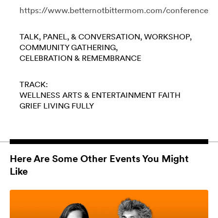
https://www.betternotbittermom.com/conference
TALK, PANEL, & CONVERSATION
WORKSHOP
COMMUNITY GATHERING
CELEBRATION & REMEMBRANCE
TRACK:
WELLNESS
ARTS & ENTERTAINMENT
FAITH
GRIEF
LIVING FULLY
Here Are Some Other Events You Might
Like