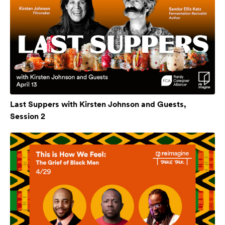
Last Suppers with Kirsten Johnson and Guests,
Session 2