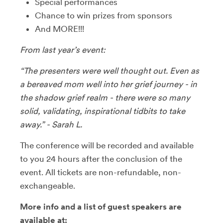
Special performances
Chance to win prizes from sponsors
And MORE!!!
From last year’s event:
“The presenters were well thought out. Even as
a bereaved mom well into her grief journey - in
the shadow grief realm - there were so many
solid, validating, inspirational tidbits to take
away.” - Sarah L.
The conference will be recorded and available
to you 24 hours after the conclusion of the
event. All tickets are non-refundable, non-
exchangeable.
More info and a list of guest speakers are
available at: