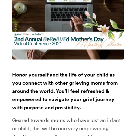
Honor yourself and the life of your child as
you connect with other grieving moms from
around the world. You’ll feel refreshed &
empowered to navigate your grief journey
with purpose and possibility.
Geared towards moms who have lost an infant
or child, this will be one very empowering