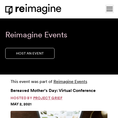
Skip to content
Ope
Home
Reimagine Events
HOST AN EVENT
This event was part of
Reimagine Events
Bereaved Mother's Day: Virtual Conference
HOSTED BY
PROJECT GRIEF
MAY 2, 2021