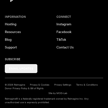
INFORMATION
CONNECT
Hosting
Instagram
Resources
Facebook
Blog
TikTok
Support
Contact Us
SUBSCRIBE
EMAIL UPDATES
© 2026 Reimagine
Privacy & Cookies
Privacy Settings
Terms & Conditions
Donor Privacy Policy & Bill of Rights
Site by
MOD-Lab
Reimagine® is a federally registered trademark owned by Reimagine Inc. Any
unauthorized use is expressly prohibited.