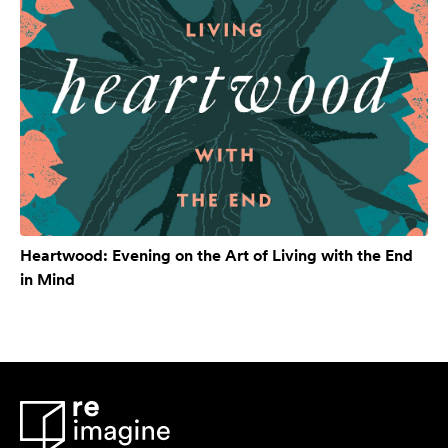
Heartwood: Evening on the Art of Living with the End
in Mind