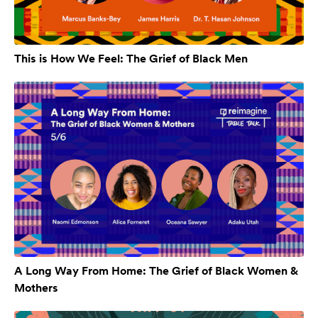
This is How We Feel: The Grief of Black Men
A Long Way From Home: The Grief of Black Women &
Mothers