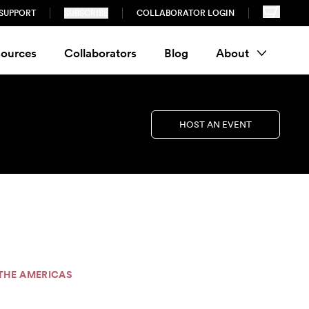
SUPPORT
SUBSCRIBE
COLLABORATOR LOGIN
ources
Collaborators
Blog
About
HOST AN EVENT
S THE AMERICAS