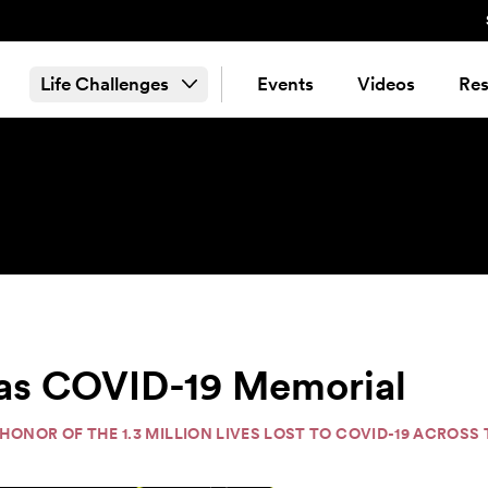
Life Challenges
Events
Videos
Res
cas COVID-19 Memorial
N HONOR OF THE 1.3 MILLION LIVES LOST TO COVID-19 ACROS