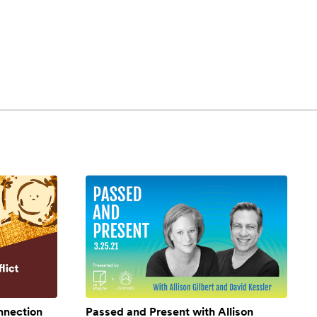
onnection
Passed and Present with Allison