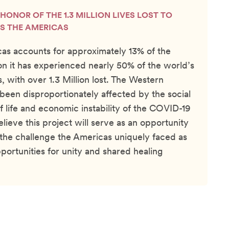
N HONOR OF THE 1.3 MILLION LIVES LOST TO
S THE AMERICAS
as accounts for approximately 13% of the
on it has experienced nearly 50% of the world’s
 with over 1.3 Million lost. The Western
een disproportionately affected by the social
of life and economic instability of the COVID-19
ieve this project will serve as an opportunity
the challenge the Americas uniquely faced as
portunities for unity and shared healing