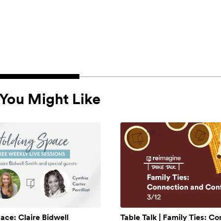
You Might Like
ace: Claire Bidwell
Table Talk | Family Ties: C