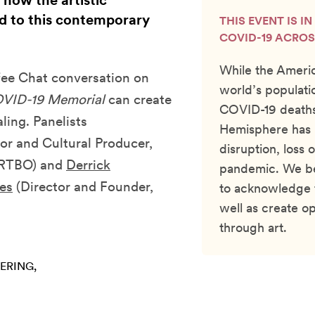
 how the artistic
d to this contemporary
THIS EVENT IS I
COVID-19 ACROS
While the Americ
ffee Chat conversation on
world’s populati
VID-19 Memorial
can create
COVID-19 deaths,
ling. Panelists
Hemisphere has b
r and Cultural Producer,
disruption, loss 
ARTBO) and
Derrick
pandemic. We bel
es
(Director and Founder,
to acknowledge 
well as create op
through art.
ERING