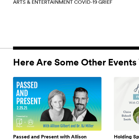
ARTS & ENTERTAINMENT
COVID-19
GRIEF
Here Are Some Other Events 
Passed and Present with Allison
Holding Sp