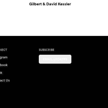
Gilbert & David Kessler
NECT
SUBSCRIBE
agram
EMAIL UPDATES
book
ok
act Us