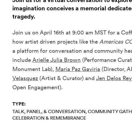
Join us for a virtual conversation to explore
imagination conceives a memorial dedicate
tragedy.
Join us on April 16th at 9:00 am MST for a Co
how artist driven projects like the
Americas CO
a platform for conversation and community hea
include
Arielle Julia Brown
(Performance Curato
Monument Lab),
Maria Paz Gaviria
(Director, 
Velasquez
(Artist & Curator) and
Jen Delos Rey
Open Engagement).
TYPE:
TALK, PANEL, & CONVERSATION
COMMUNITY GATH
CELEBRATION & REMEMBRANCE