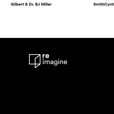
Gilbert & Dr. BJ Miller
SmithCynthi