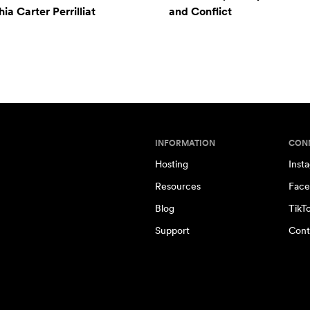
a Carter Perrilliat
and Conflict
INFORMATION
CON
Hosting
Inst
Resources
Face
Blog
TikT
Support
Cont