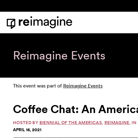
Skip to content
Home
Reimagine Events
This event was part of
Reimagine Events
Coffee Chat: An Ameri
HOSTED BY
BIENNIAL OF THE AMERICAS
,
REIMAGINE
, I
APRIL 16, 2021