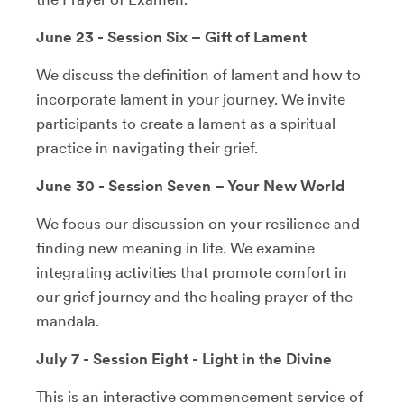
June 23 - Session Six – Gift of Lament
We discuss the definition of lament and how to
incorporate lament in your journey. We invite
participants to create a lament as a spiritual
practice in navigating their grief.
June 30 - Session Seven – Your New World
We focus our discussion on your resilience and
finding new meaning in life. We examine
integrating activities that promote comfort in
our grief journey and the healing prayer of the
mandala.
July 7 - Session Eight - Light in the Divine
This is an interactive commencement service of