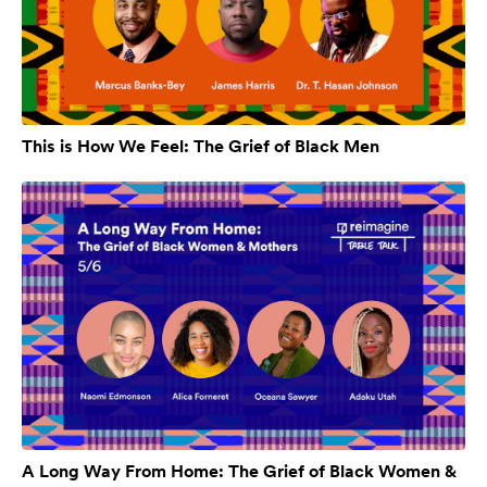
This is How We Feel: The Grief of Black Men
A Long Way From Home: The Grief of Black Women &