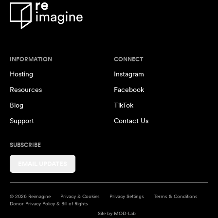
INFORMATION
CONNECT
Hosting
Instagram
Resources
Facebook
Blog
TikTok
Support
Contact Us
SUBSCRIBE
EMAIL UPDATES
© 2026 Reimagine
Privacy & Cookies
Privacy Settings
Terms & Conditions
Donor Privacy Policy & Bill of Rights
Site by
MOD-Lab