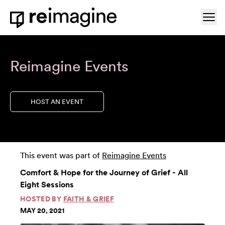
Skip to content
Ope
Home
Reimagine Events
HOST AN EVENT
This event was part of
Reimagine Events
Comfort & Hope for the Journey of Grief - All
Eight Sessions
HOSTED BY
FAITH & GRIEF
MAY 20, 2021