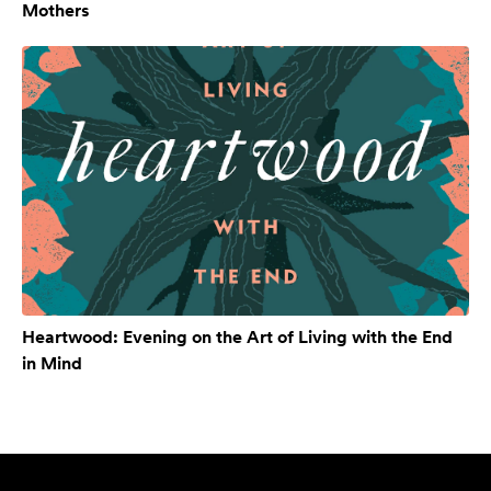
Mothers
Heartwood: Evening on the Art of Living with the End
in Mind