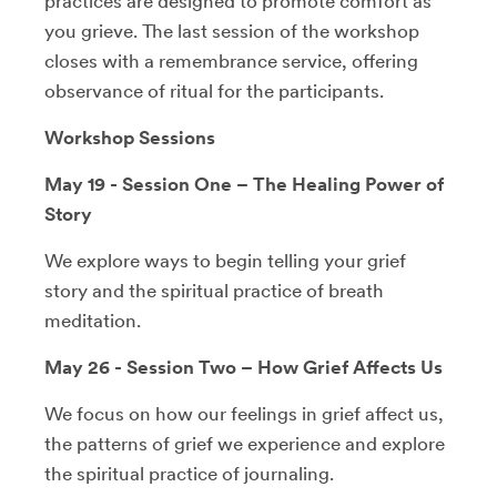
practices are designed to promote comfort as
you grieve. The last session of the workshop
closes with a remembrance service, offering
observance of ritual for the participants.
Workshop Sessions
May 19 - Session One – The Healing Power of
Story
We explore ways to begin telling your grief
story and the spiritual practice of breath
meditation.
May 26 - Session Two – How Grief Affects Us
We focus on how our feelings in grief affect us,
the patterns of grief we experience and explore
the spiritual practice of journaling.