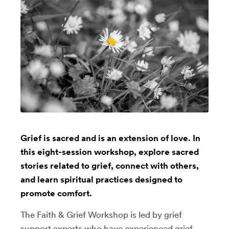
Grief is sacred and is an extension of love. In
this eight-session workshop, explore sacred
stories related to grief, connect with others,
and learn spiritual practices designed to
promote comfort.
The Faith & Grief Workshop is led by grief
support experts who have experienced grief