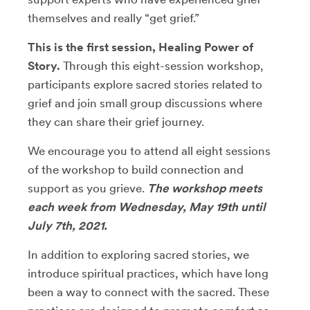
themselves and really “get grief.”
This is the first session, Healing Power of
Story.
Through this eight-session workshop,
participants explore sacred stories related to
grief and join small group discussions where
they can share their grief journey.
We encourage you to attend all eight sessions
of the workshop to build connection and
support as you grieve.
The workshop meets
each week from Wednesday, May 19th until
July 7th, 2021.
In addition to exploring sacred stories, we
introduce spiritual practices, which have long
been a way to connect with the sacred. These