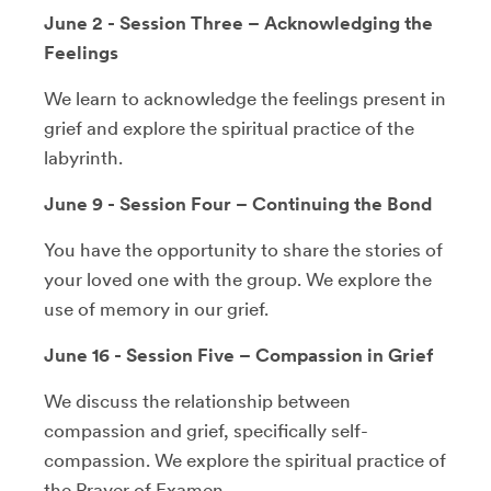
June 2 - Session Three – Acknowledging the
Feelings
We learn to acknowledge the feelings present in
grief and explore the spiritual practice of the
labyrinth.
June 9 - Session Four – Continuing the Bond
You have the opportunity to share the stories of
your loved one with the group. We explore the
use of memory in our grief.
June 16 - Session Five – Compassion in Grief
We discuss the relationship between
compassion and grief, specifically self-
compassion. We explore the spiritual practice of
the Prayer of Examen.