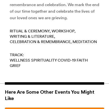
remembrance and celebration. We mark the end
of our time together and celebrate the lives of
our loved ones we are grieving.
RITUAL & CEREMONY
WORKSHOP
WRITING & LITERATURE
CELEBRATION & REMEMBRANCE
MEDITATION
TRACK:
WELLNESS
SPIRITUALITY
COVID-19
FAITH
GRIEF
Here Are Some Other Events You Might
Like