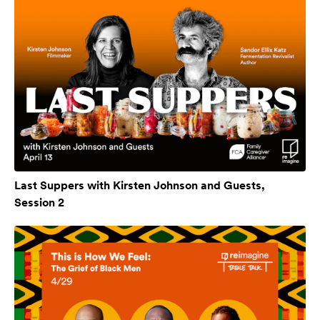
Last Suppers with Kirsten Johnson and Guests,
Session 2