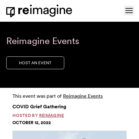
Skip to content
Ope
Home
Reimagine Events
HOST AN EVENT
This event was part of
Reimagine Events
COVID Grief Gathering
HOSTED BY
REIMAGINE
OCTOBER 12, 2022