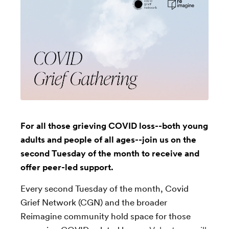
For all those grieving COVID loss--both young
adults and people of all ages--join us on the
second Tuesday of the month to receive and
offer peer-led support.
Every second Tuesday of the month, Covid
Grief Network (CGN) and the broader
Reimagine community hold space for those