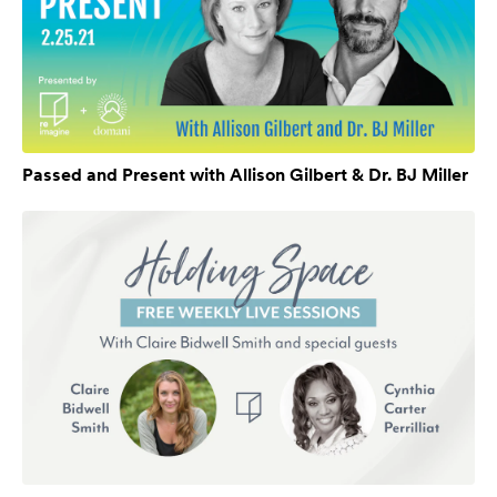
Passed and Present with Allison Gilbert & Dr. BJ Miller