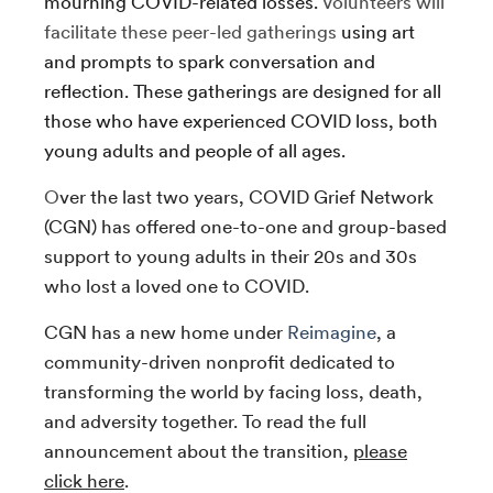
mourning COVID-related losses.
Volunteers will
facilitate these peer-led gatherings
using art
and prompts to spark conversation and
reflection. These gatherings are designed for all
those who have experienced COVID loss, both
young adults and people of all ages.
O
ver the last two years, COVID Grief Network
(CGN) has offered one-to-one and group-based
support to young adults in their 20s and 30s
who lost a loved one to COVID.
CGN has a new home under
Reimagine
, a
community-driven nonprofit dedicated to
transforming the world by facing loss, death,
and adversity together. To read the full
announcement about the transition,
please
click here
.