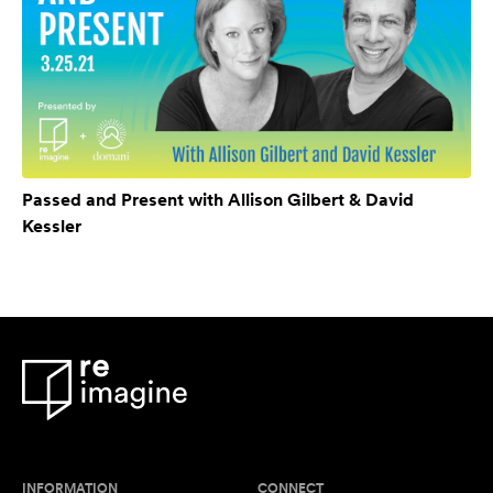
Passed and Present with Allison Gilbert & David
Kessler
INFORMATION
CONNECT