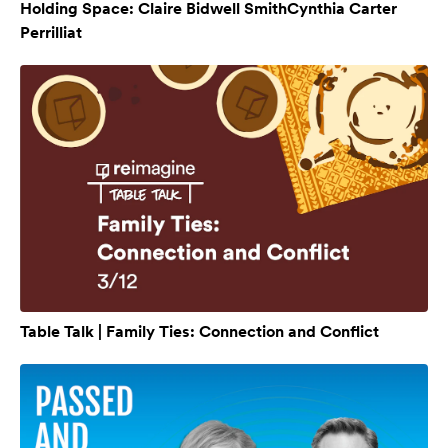
Holding Space: Claire Bidwell SmithCynthia Carter
Perrilliat
Table Talk | Family Ties: Connection and Conflict