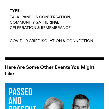
TYPE:
TALK, PANEL, & CONVERSATION
COMMUNITY GATHERING
CELEBRATION & REMEMBRANCE
COVID-19
GRIEF
ISOLATION & CONNECTION
Here Are Some Other Events You Might
Like