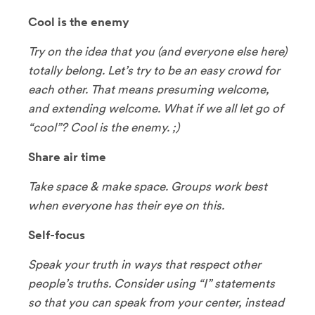
Cool is the enemy
Try on the idea that you (and everyone else here)
totally belong. Let’s try to be an easy crowd for
each other. That means presuming welcome,
and extending welcome. What if we all let go of
“cool”? Cool is the enemy. ;)
Share air time
Take space & make space. Groups work best
when everyone has their eye on this.
Self-focus
Speak your truth in ways that respect other
people’s truths. Consider using “I” statements
so that you can speak from your center, instead