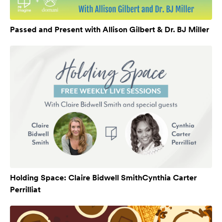
Passed and Present with Allison Gilbert & Dr. BJ Miller
Holding Space: Claire Bidwell SmithCynthia Carter
Perrilliat