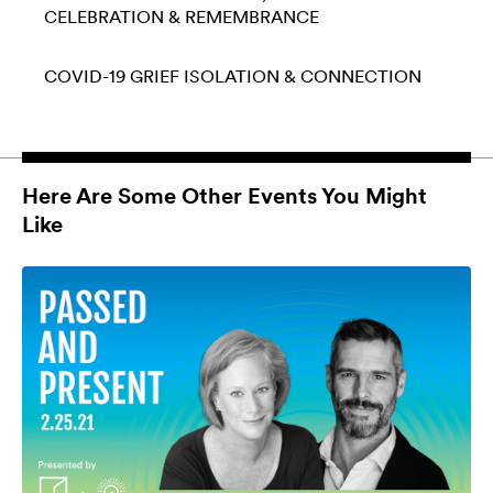
CELEBRATION & REMEMBRANCE
COVID-19
GRIEF
ISOLATION & CONNECTION
Here Are Some Other Events You Might
Like