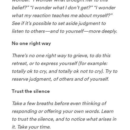
belief?” “I wonder what I don’t get?” “I wonder
what my reaction teaches me about myself?”
See if it’s possible to set aside judgment to
listen to others—and to yourself—more deeply.
No one right way
There’s no one right way to grieve, to do this
retreat, or to express yourself (for example:
totally ok to cry, and totally ok not to cry). Try to
reserve judgment, of others and of yourself.
Trust the silence
Take a few breaths before even thinking of
responding or offering your own words. Learn
to trust the silence, and to notice what arises in
it. Take your time.