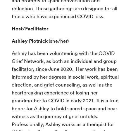
and prompts to spark conversation and
reflection. These gatherings are designed for all
those who have experienced COVID loss.
Host/Facilitator
Ashley Plotnick
(she/her)
Ashley has been volunteering with the COVID
Grief Network, as both an individual and group
facilitator, since June 2020. Her work has been
informed by her degrees in social work, spiritual
direction, and grief counseling, as well as the
heartbreaking experience of losing her
grandmother to COVID in early 2021. It is a true
honor for Ashley to hold sacred space and bear
witness as the journey of grief unfolds.
Professionally, Ashley works as a therapist for