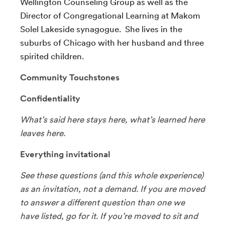
Wellington Counseling Group as well as the
Director of Congregational Learning at Makom
Solel Lakeside synagogue. She lives in the
suburbs of Chicago with her husband and three
spirited children.
Community Touchstones
Confidentiality
What’s said here stays here, what’s learned here
leaves here.
Everything invitational
See these questions (and this whole experience)
as an invitation, not a demand. If you are moved
to answer a different question than one we
have listed, go for it. If you’re moved to sit and