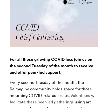
For all those grieving COVID loss join us on
the second Tuesday of the month to receive
and offer peer-led support.
Every second Tuesday of the month, the
Reimagine community holds space for those
mourning COVID-related losses.
Volunteers will
facilitate these peer-led gatherings
using art