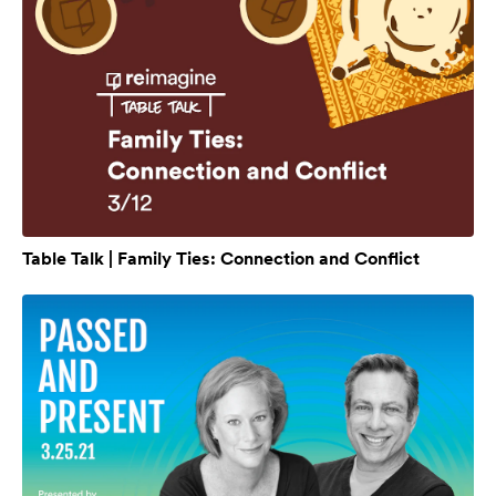
Table Talk | Family Ties: Connection and Conflict