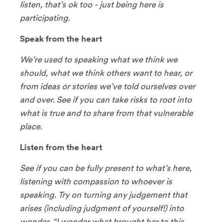
listen, that’s ok too - just being here is
participating.
Speak from the heart
We’re used to speaking what we think we
should, what we think others want to hear, or
from ideas or stories we’ve told ourselves over
and over. See if you can take risks to root into
what is true and to share from that vulnerable
place.
Listen from the heart
See if you can be fully present to what’s here,
listening with compassion to whoever is
speaking. Try on turning any judgement that
arises (including judgment of yourself!) into
wonder. “I wonder what brought her to this