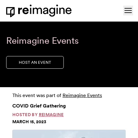
Skip to content
Ope
Home
Reimagine Events
HOST AN EVENT
This event was part of
Reimagine Events
COVID Grief Gathering
HOSTED BY
REIMAGINE
MARCH 15, 2023