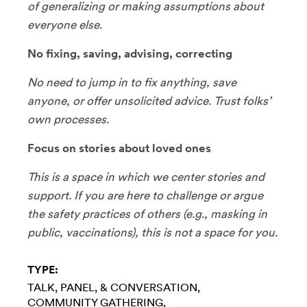
of generalizing or making assumptions about
everyone else.
No fixing, saving, advising, correcting
No need to jump in to fix anything, save
anyone, or offer unsolicited advice. Trust folks’
own processes.
Focus on stories about loved ones
This is a space in which we center stories and
support. If you are here to challenge or argue
the safety practices of others (e.g., masking in
public, vaccinations), this is not a space for you.
TYPE:
TALK, PANEL, & CONVERSATION
COMMUNITY GATHERING