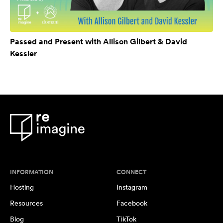
Passed and Present with Allison Gilbert & David
Kessler
INFORMATION
CONNECT
Hosting
Instagram
Resources
Facebook
Blog
TikTok