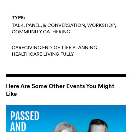
TYPE:
TALK, PANEL, & CONVERSATION
WORKSHOP
COMMUNITY GATHERING
CAREGIVING
END-OF-LIFE PLANNING
HEALTHCARE
LIVING FULLY
Here Are Some Other Events You Might
Like