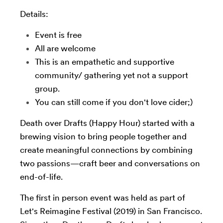
Details:
Event is free
All are welcome
This is an empathetic and supportive
community/ gathering yet not a support
group.
You can still come if you don't love cider;)
Death over Drafts (Happy Hour) started with a
brewing vision to bring people together and
create meaningful connections by combining
two passions—craft beer and conversations on
end-of-life.
The first in person event was held as part of
Let's Reimagine Festival (2019) in San Francisco.