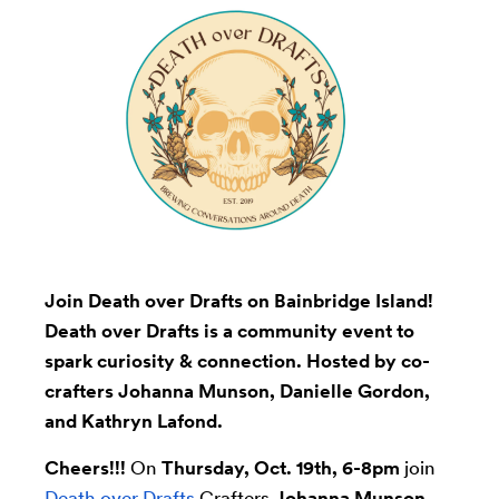
Join Death over Drafts on Bainbridge Island!
Death over Drafts is a community event to
spark curiosity & connection. Hosted by co-
crafters Johanna Munson, Danielle Gordon,
and Kathryn Lafond.
Cheers!!!
On
Thursday, Oct. 19th, 6-8pm
join
Death over Drafts
Crafters
Johanna Munson
,