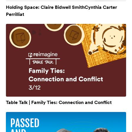
Holding Space: Claire Bidwell SmithCynthia Carter
Perrilliat
Table Talk | Family Ties: Connection and Conflict