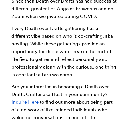
Since then Death over Drafts has had success at
different greater Los Angeles breweries and on
Zoom when we pivoted during COVID.
Every Death over Drafts gathering has a
different vibe based on who is co-crafting, aka
hosting. While these gatherings provide an
opportunity for those who serve in the end-of-
life field to gather and reflect personally and
professionally along with the curious...one thing
is constant: all are welcome.
Are you interested in becoming a Death over
Drafts Crafter aka Host in your community?
Inquire Here
to find out more about being part
of a network of like-minded individuals who
welcome conversations on end-of-life.