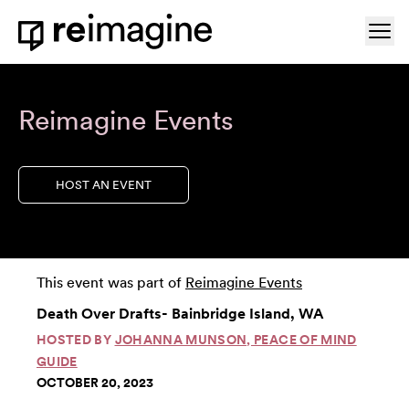
Skip to content
Ope
Home
Reimagine Events
HOST AN EVENT
This event was part of
Reimagine Events
Death Over Drafts- Bainbridge Island, WA
HOSTED BY
JOHANNA MUNSON, PEACE OF MIND
GUIDE
OCTOBER 20, 2023