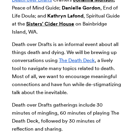
Peace of Mind Guide;
Danielle Gordon
, End of
Life Doula; and
Kathryn Lafond
, Spiritual Guide
at the
Sisters' Cider House
on Bainbridge
Island, WA.
Death over Drafts is an informal event about all
things death and dying. We will be brewing up
conversations using
The Death Deck
, a lively
tool to navigate many topics related to death.
Most of all, we want to encourage meaningful
connections and have fun while de-stigmatizing
talk about the inevitable.
Death over Drafts gatherings include 30
minutes of mingling, 60 minutes of playing The
Death Deck, followed by 30 minutes of
reflection and sharing.