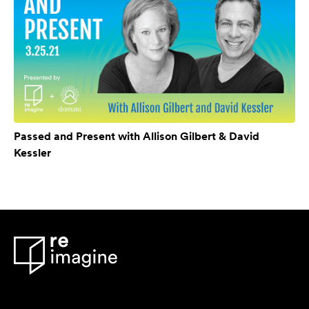
Passed and Present with Allison Gilbert & David
Kessler