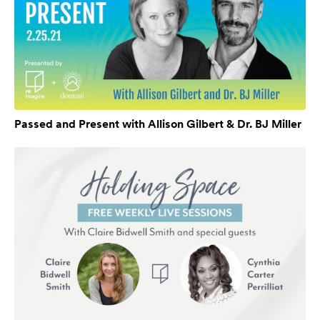
Passed and Present with Allison Gilbert & Dr. BJ Miller