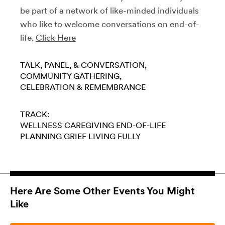
be part of a network of like-minded individuals
who like to welcome conversations on end-of-
life.
Click Here
TALK, PANEL, & CONVERSATION
COMMUNITY GATHERING
CELEBRATION & REMEMBRANCE
TRACK:
WELLNESS
CAREGIVING
END-OF-LIFE
PLANNING
GRIEF
LIVING FULLY
Here Are Some Other Events You Might
Like