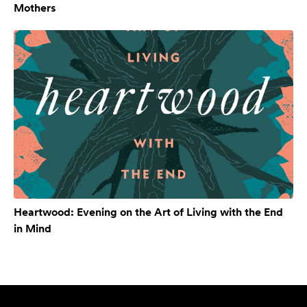
Mothers
Heartwood: Evening on the Art of Living with the End
in Mind