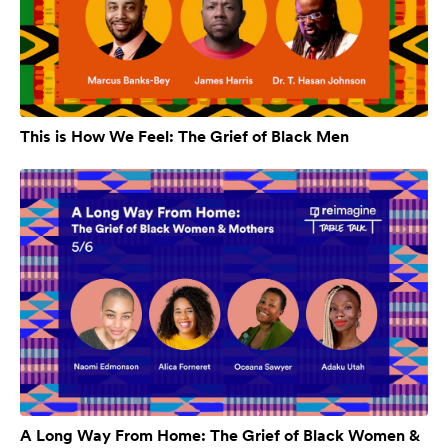
This is How We Feel: The Grief of Black Men
A Long Way From Home: The Grief of Black Women &