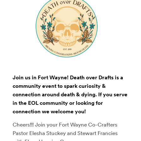
Join us in Fort Wayne! Death over Drafts is a
community event to spark curiosity &
connection around death & dying. If you serve
in the EOL community or looking for
connection we welcome you!
Cheers!!! Join your Fort Wayne Co-Crafters
Pastor Elesha Stuckey and Stewart Francies