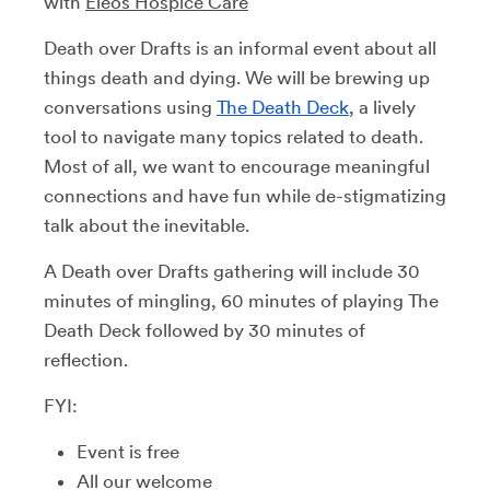
with
Eleos Hospice Care
Death over Drafts is an informal event about all
things death and dying. We will be brewing up
conversations using
The Death Deck
, a lively
tool to navigate many topics related to death.
Most of all, we want to encourage meaningful
connections and have fun while de-stigmatizing
talk about the inevitable.
A Death over Drafts gathering will include 30
minutes of mingling, 60 minutes of playing The
Death Deck followed by 30 minutes of
reflection.
FYI:
Event is free
All our welcome