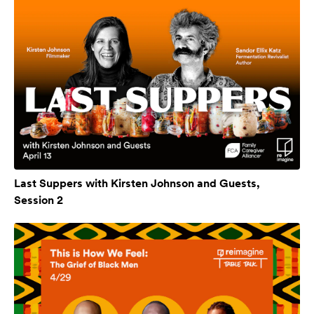
Last Suppers with Kirsten Johnson and Guests,
Session 2