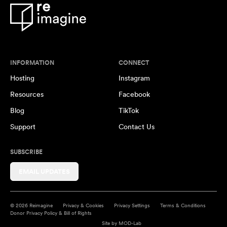
INFORMATION
CONNECT
Hosting
Instagram
Resources
Facebook
Blog
TikTok
Support
Contact Us
SUBSCRIBE
EMAIL UPDATES
© 2026 Reimagine
Privacy & Cookies
Privacy Settings
Terms & Conditions
Donor Privacy Policy & Bill of Rights
Site by
MOD-Lab