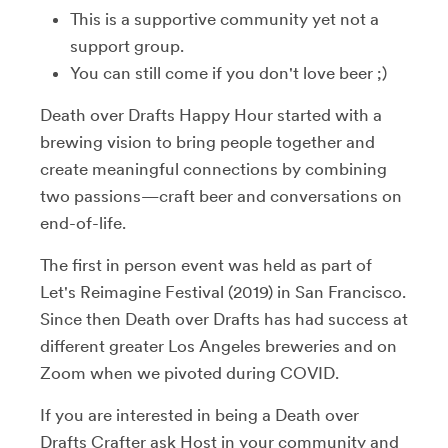
This is a supportive community yet not a
support group.
You can still come if you don't love beer ;)
Death over Drafts Happy Hour started with a
brewing vision to bring people together and
create meaningful connections by combining
two passions—craft beer and conversations on
end-of-life.
The first in person event was held as part of
Let's Reimagine Festival (2019) in San Francisco.
Since then Death over Drafts has had success at
different greater Los Angeles breweries and on
Zoom when we pivoted during COVID.
If you are interested in being a Death over
Drafts Crafter ask Host in your community and