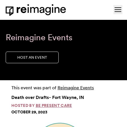
Skip to content
Ope
Home
Reimagine Events
HOST AN EVENT
This event was part of
Reimagine Events
Death over Drafts- Fort Wayne, IN
HOSTED BY
BE PRESENT CARE
OCTOBER 29, 2023