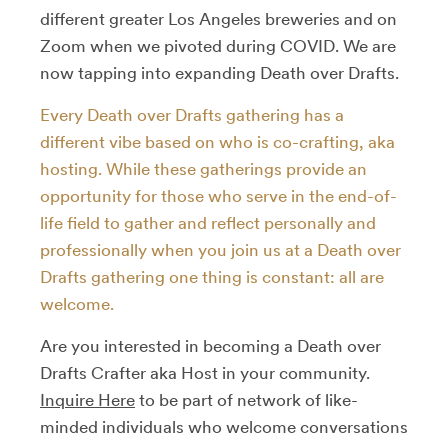
different greater Los Angeles breweries and on
Zoom when we pivoted during COVID. We are
now tapping into expanding Death over Drafts.
Every Death over Drafts gathering has a
different vibe based on who is co-crafting, aka
hosting. While these gatherings provide an
opportunity for those who serve in the end-of-
life field to gather and reflect personally and
professionally when you join us at a Death over
Drafts gathering one thing is constant: all are
welcome.
Are you interested in becoming a Death over
Drafts Crafter aka Host in your community.
Inquire Here
to be part of network of like-
minded individuals who welcome conversations