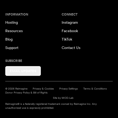
INFORMATION
CONNECT
Hosting
Instagram
Resources
Facebook
Blog
TikTok
Support
Contact Us
SUBSCRIBE
EMAIL UPDATES
© 2026 Reimagine
Privacy & Cookies
Privacy Settings
Terms & Conditions
Donor Privacy Policy & Bill of Rights
Site by
MOD-Lab
Reimagine® is a federally registered trademark owned by Reimagine Inc. Any
unauthorized use is expressly prohibited.