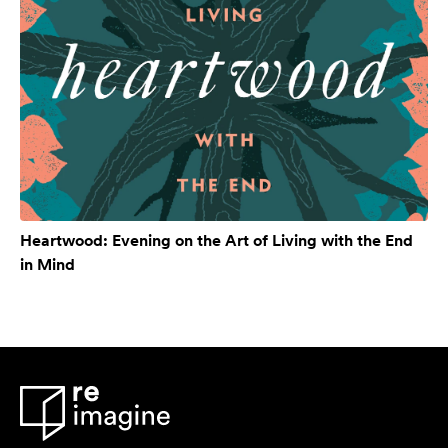
Heartwood: Evening on the Art of Living with the End
in Mind