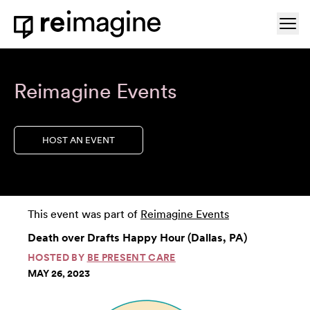
Skip to content
Ope
Home
Reimagine Events
HOST AN EVENT
This event was part of
Reimagine Events
Death over Drafts Happy Hour (Dallas, PA)
HOSTED BY
BE PRESENT CARE
MAY 26, 2023