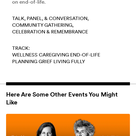
on end-of-life.
TALK, PANEL, & CONVERSATION
COMMUNITY GATHERING
CELEBRATION & REMEMBRANCE
TRACK:
WELLNESS
CAREGIVING
END-OF-LIFE
PLANNING
GRIEF
LIVING FULLY
Here Are Some Other Events You Might
Like