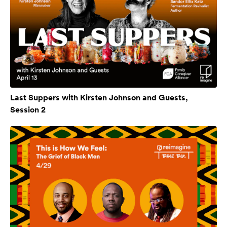
Last Suppers with Kirsten Johnson and Guests,
Session 2