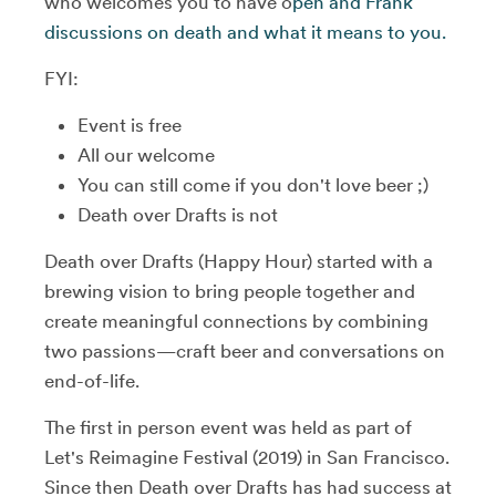
who welcomes you to have o
pen and Frank
discussions on death and what it means to you.
FYI:
Event is free
All our welcome
You can still come if you don't love beer ;)
Death over Drafts is not
Death over Drafts (Happy Hour) started with a
brewing vision to bring people together and
create meaningful connections by combining
two passions—craft beer and conversations on
end-of-life.
The first in person event was held as part of
Let's Reimagine Festival (2019) in San Francisco.
Since then Death over Drafts has had success at