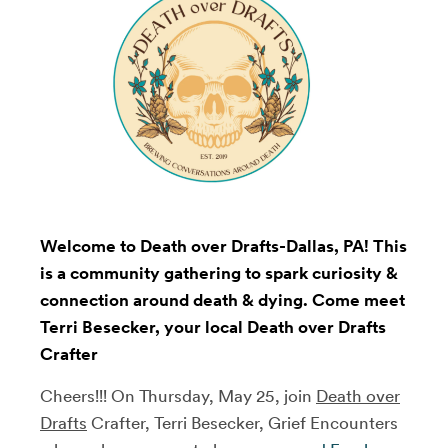
Welcome to Death over Drafts-Dallas, PA! This
is a community gathering to spark curiosity &
connection around death & dying. Come meet
Terri Besecker, your local Death over Drafts
Crafter
Cheers!!! On Thursday, May 25, join
Death over
Drafts
Crafter, Terri Besecker, Grief Encounters