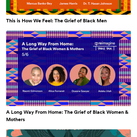
This is How We Feel: The Grief of Black Men
A Long Way From Home: The Grief of Black Women &
Mothers