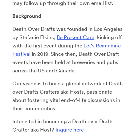
may follow up through their own email list.
Background
Death Over Drafts was founded in Los Angeles
by Stefanie Elkins,
Be Present Care,
kicking off
with the first event during the
Let's Reimagine
Festival
in 2019. Since then, Death Over Draft
events have been held at breweries and pubs
across the US and Canada.
Our vision is to build a global network of Death
over Drafts Crafters aka Hosts, passionate
about fostering vital end-of-life discussions in
their communities.
Interested in becoming a Death over Drafts
Crafter aka Host?
Inquire here