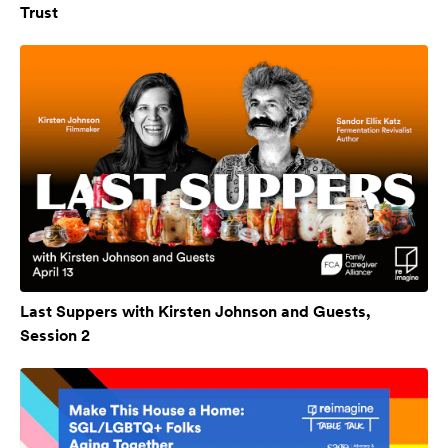
Trust
Last Suppers with Kirsten Johnson and Guests,
Session 2