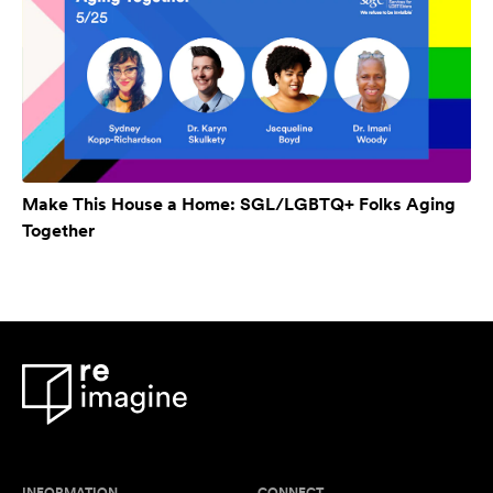
Make This House a Home: SGL/LGBTQ+ Folks Aging
Together