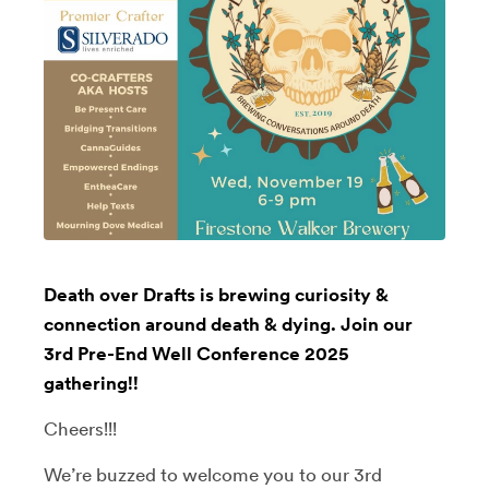
Death over Drafts is brewing curiosity &
connection around death & dying. Join our
3rd Pre-End Well Conference 2025
gathering!!
Cheers!!!
We’re buzzed to welcome you to our 3rd