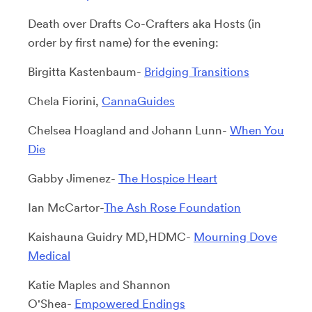
Death over Drafts Co-Crafters aka Hosts (in
order by first name) for the evening:
Birgitta Kastenbaum-
Bridging Transitions
Chela Fiorini,
CannaGuides
Chelsea Hoagland and Johann Lunn-
When You
Die
Gabby Jimenez-
The Hospice Heart
Ian McCartor-
The Ash Rose Foundation
Kaishauna Guidry MD,HDMC-
Mourning Dove
Medical
Katie Maples and Shannon
O'Shea-
Empowered Endings