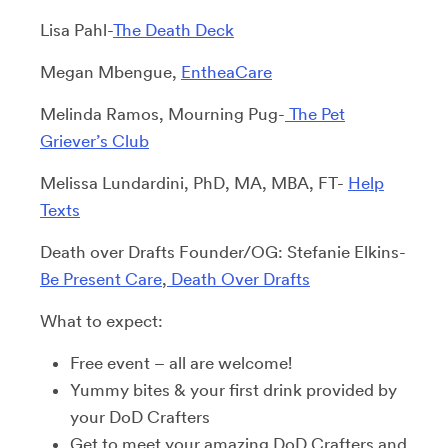
Lisa Pahl-
The Death Deck
Megan Mbengue,
EntheaCare
Melinda Ramos, Mourning Pug-
The Pet
Griever’s Club
Melissa Lundardini, PhD, MA, MBA, FT-
Help
Texts
Death over Drafts Founder/OG: Stefanie Elkins-
Be Present Care
,
Death Over Drafts
What to expect:
Free event – all are welcome!
Yummy bites & your first drink provided by
your DoD Crafters
Get to meet your amazing DoD Crafters and