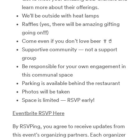
learn more about their offerings.
We’ll be outside with heat lamps
Raffles (yes, there will be amazing gifting
going on!!!)
Come even if you don’t love beer 🍷🥤
Supportive community — not a support
group
Be responsible for your own engagement in
this communal space
Parking is available behind the restaurant
Photos will be taken
Space is limited — RSVP early!
Eventbrite RSVP Here
By RSVPing, you agree to receive updates from
this event’s organizing partners. Each organizer