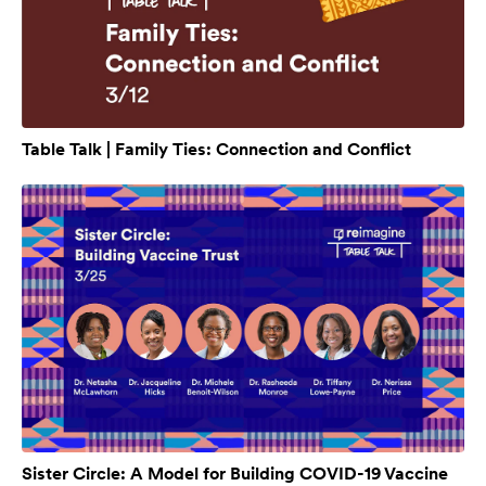
Table Talk | Family Ties: Connection and Conflict
Sister Circle: A Model for Building COVID-19 Vaccine