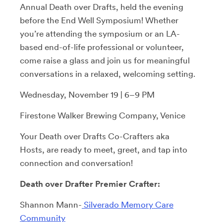
Annual Death over Drafts, held the evening
before the End Well Symposium! Whether
you’re attending the symposium or an LA-
based end-of-life professional or volunteer,
come raise a glass and join us for meaningful
conversations in a relaxed, welcoming setting.
Wednesday, November 19 | 6–9 PM
Firestone Walker Brewing Company, Venice
Your Death over Drafts Co-Crafters aka
Hosts, are ready to meet, greet, and tap into
connection and conversation!
Death over Drafter Premier Crafter:
Shannon Mann-
Silverado Memory Care
Community