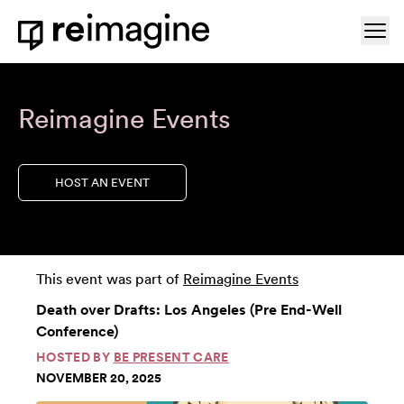
Skip to content
Ope
Home
Reimagine Events
HOST AN EVENT
This event was part of
Reimagine Events
Death over Drafts: Los Angeles (Pre End-Well
Conference)
HOSTED BY
BE PRESENT CARE
NOVEMBER 20, 2025