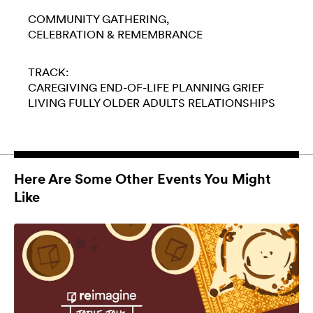
COMMUNITY GATHERING
CELEBRATION & REMEMBRANCE
TRACK:
CAREGIVING
END-OF-LIFE PLANNING
GRIEF
LIVING FULLY
OLDER ADULTS
RELATIONSHIPS
Here Are Some Other Events You Might
Like