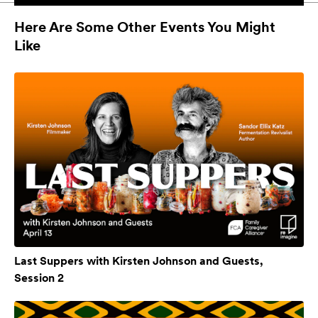
Here Are Some Other Events You Might
Like
Last Suppers with Kirsten Johnson and Guests,
Session 2