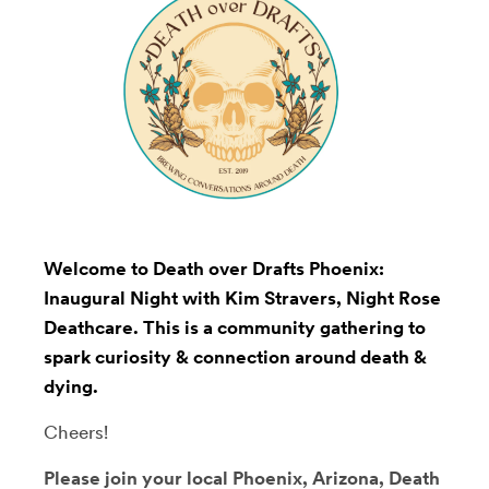
Welcome to Death over Drafts Phoenix:
Inaugural Night with Kim Stravers, Night Rose
Deathcare. This is a community gathering to
spark curiosity & connection around death &
dying.
Cheers!
Please join your local Phoenix, Arizona, Death