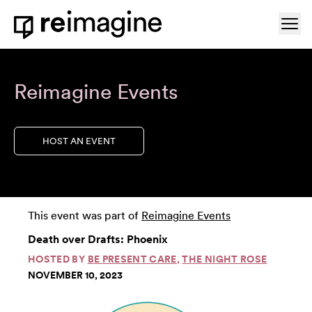
Skip to content
Ope
Home
Reimagine Events
HOST AN EVENT
This event was part of
Reimagine Events
Death over Drafts: Phoenix
HOSTED BY
BE PRESENT CARE
,
THE NIGHT ROSE
NOVEMBER 10, 2023