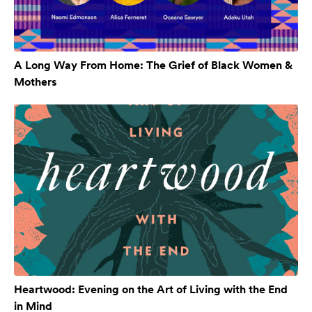
A Long Way From Home: The Grief of Black Women &
Mothers
Heartwood: Evening on the Art of Living with the End
in Mind