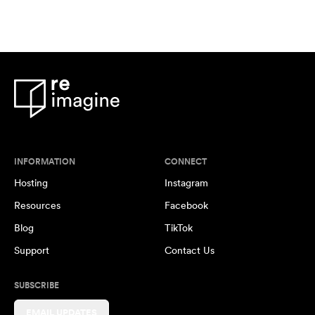
INFORMATION
CONNECT
Hosting
Instagram
Resources
Facebook
Blog
TikTok
Support
Contact Us
SUBSCRIBE
EMAIL UPDATES