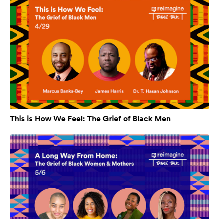
This is How We Feel: The Grief of Black Men