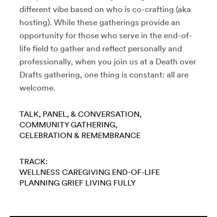
different vibe based on who is co-crafting (aka
hosting). While these gatherings provide an
opportunity for those who serve in the end-of-
life field to gather and reflect personally and
professionally, when you join us at a Death over
Drafts gathering, one thing is constant: all are
welcome.
TALK, PANEL, & CONVERSATION
COMMUNITY GATHERING
CELEBRATION & REMEMBRANCE
TRACK:
WELLNESS
CAREGIVING
END-OF-LIFE
PLANNING
GRIEF
LIVING FULLY