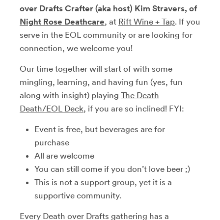
over Drafts Crafter (aka host) Kim Stravers, of
Night Rose Deathcare
, at
Rift Wine + Tap
. If you
serve in the EOL community or are looking for
connection, we welcome you!
Our time together will start of with some
mingling, learning, and having fun (yes, fun
along with insight) playing
The Death
Death/EOL Deck
,
if you are so inclined! FYI:
Event is free, but beverages are for
purchase
All are welcome
You can still come if you don’t love beer ;)
This is not a support group, yet it is a
supportive community.
Every Death over Drafts gathering has a