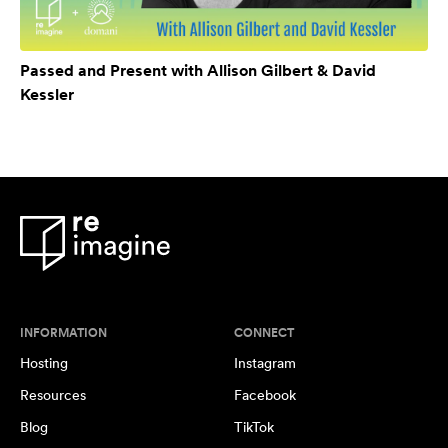
Passed and Present with Allison Gilbert & David
Kessler
INFORMATION
CONNECT
Hosting
Instagram
Resources
Facebook
Blog
TikTok