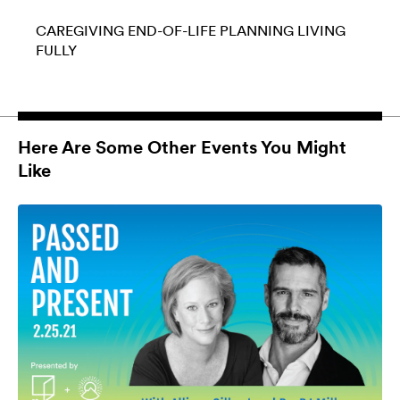
CAREGIVING
END-OF-LIFE PLANNING
LIVING
FULLY
Here Are Some Other Events You Might
Like