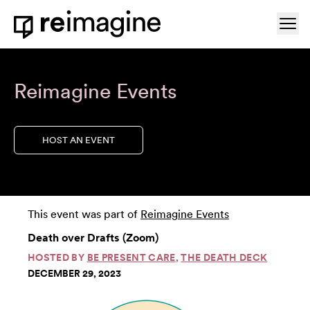
Skip to content
Ope
Home
Reimagine Events
HOST AN EVENT
This event was part of
Reimagine Events
Death over Drafts (Zoom)
HOSTED BY
BE PRESENT CARE
,
THE DEATH DECK
DECEMBER 29, 2023