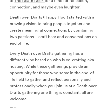
of
The Death Deck
for a time for reflection,
connection, and maybe even laughter!
Death over Drafts (Happy Hour) started with a
brewing vision to bring people together and
create meaningful connections by combining
two passions—craft beer and conversations on
end of life.
Every Death over Drafts gathering has a
different vibe based on who is co-crafting aka
hosting. While these gatherings provide an
opportunity for those who serve in the end-of-
life field to gather and reflect personally and
professionally when you join us at a Death over
Drafts gathering one thing is constant: all are
welcome.