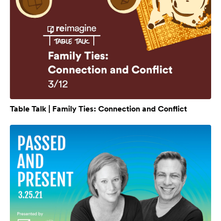
Table Talk | Family Ties: Connection and Conflict