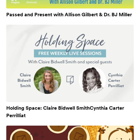
Passed and Present with Allison Gilbert & Dr. BJ Miller
Holding Space: Claire Bidwell SmithCynthia Carter
Perrilliat