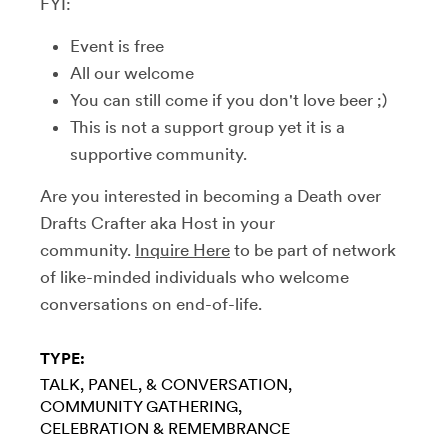
FYI:
Event is free
All our welcome
You can still come if you don't love beer ;)
This is not a support group yet it is a
supportive community.
Are you interested in becoming a Death over
Drafts Crafter aka Host in your
community.
Inquire Here
to be part of network
of like-minded individuals who welcome
conversations on end-of-life.
TYPE:
TALK, PANEL, & CONVERSATION
COMMUNITY GATHERING
CELEBRATION & REMEMBRANCE