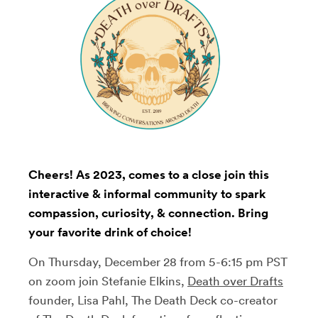
Cheers! As 2023, comes to a close join this
interactive & informal community to spark
compassion, curiosity, & connection. Bring
your favorite drink of choice!
On Thursday, December 28 from 5-6:15 pm PST
on zoom join Stefanie Elkins,
Death over Drafts
founder, Lisa Pahl, The Death Deck co-creator