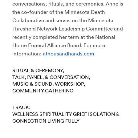
conversations, rituals, and ceremonies. Anne is
the co-founder of the Minnesota Death
Collaborative and serves on the Minnesota
Threshold Network Leadership Committee and
recently completed her term at the National
Home Funeral Alliance Board. For more
information:
athousandhands.com
RITUAL & CEREMONY
TALK, PANEL, & CONVERSATION
MUSIC & SOUND
WORKSHOP
COMMUNITY GATHERING
TRACK:
WELLNESS
SPIRITUALITY
GRIEF
ISOLATION &
CONNECTION
LIVING FULLY