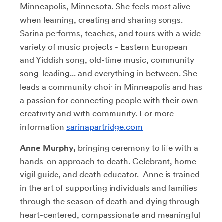
Minneapolis, Minnesota. She feels most alive
when learning, creating and sharing songs.
Sarina performs, teaches, and tours with a wide
variety of music projects - Eastern European
and Yiddish song, old-time music, community
song-leading... and everything in between. She
leads a community choir in Minneapolis and has
a passion for connecting people with their own
creativity and with community. For more
information
sarinapartridge.com
Anne Murphy,
bringing ceremony to life with a
hands-on approach to death. Celebrant, home
vigil guide, and death educator. Anne is trained
in the art of supporting individuals and families
through the season of death and dying through
heart-centered, compassionate and meaningful