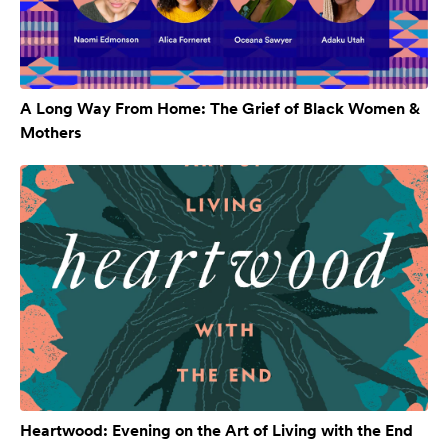
A Long Way From Home: The Grief of Black Women &
Mothers
Heartwood: Evening on the Art of Living with the End