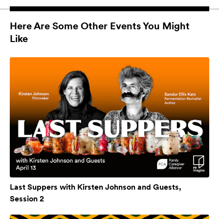
Here Are Some Other Events You Might
Like
Last Suppers with Kirsten Johnson and Guests,
Session 2