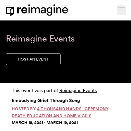
Skip to content
Ope
Home
Reimagine Events
HOST AN EVENT
This event was part of
Reimagine Events
Embodying Grief Through Song
HOSTED BY
A THOUSAND HANDS- CEREMONY,
DEATH EDUCATION AND HOME VIGILS
MARCH 18, 2021 - MARCH 19, 2021