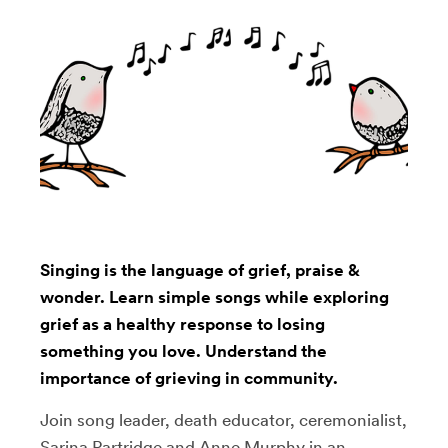
Singing is the language of grief, praise &
wonder. Learn simple songs while exploring
grief as a healthy response to losing
something you love. Understand the
importance of grieving in community.
Join song leader, death educator, ceremonialist,
Sarina Partridge and Anne Murphy in an