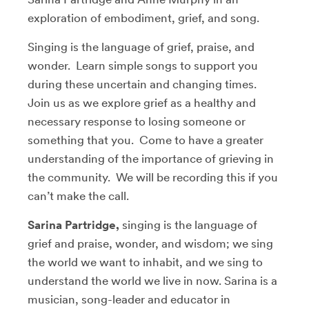
exploration of embodiment, grief, and song.
Singing is the language of grief, praise, and
wonder. Learn simple songs to support you
during these uncertain and changing times.
Join us as we explore grief as a healthy and
necessary response to losing someone or
something that you. Come to have a greater
understanding of the importance of grieving in
the community. We will be recording this if you
can’t make the call.
Sarina Partridge,
singing is the language of
grief and praise, wonder, and wisdom; we sing
the world we want to inhabit, and we sing to
understand the world we live in now. Sarina is a
musician, song-leader and educator in