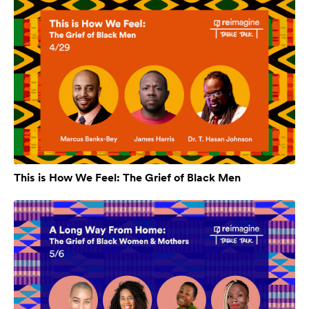
This is How We Feel: The Grief of Black Men