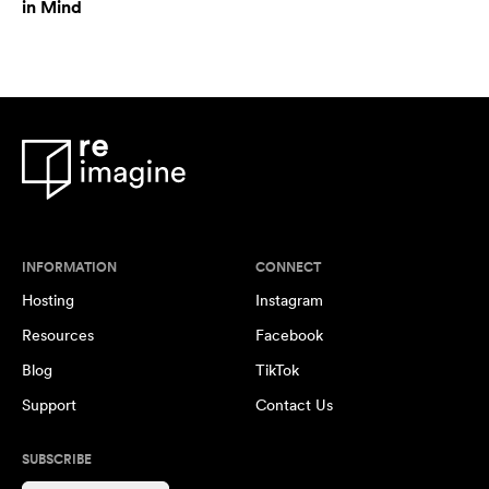
in Mind
INFORMATION
CONNECT
Hosting
Instagram
Resources
Facebook
Blog
TikTok
Support
Contact Us
SUBSCRIBE