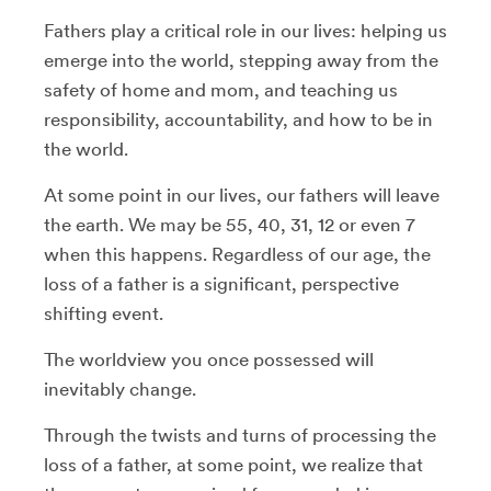
Fathers play a critical role in our lives: helping us
emerge into the world, stepping away from the
safety of home and mom, and teaching us
responsibility, accountability, and how to be in
the world.
At some point in our lives, our fathers will leave
the earth. We may be 55, 40, 31, 12 or even 7
when this happens. Regardless of our age, the
loss of a father is a significant, perspective
shifting event.
The worldview you once possessed will
inevitably change.
Through the twists and turns of processing the
loss of a father, at some point, we realize that