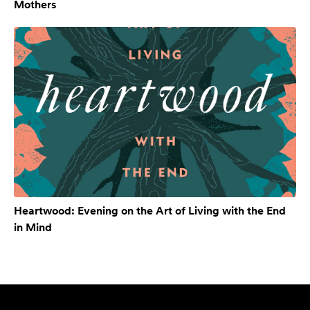
Mothers
Heartwood: Evening on the Art of Living with the End
in Mind