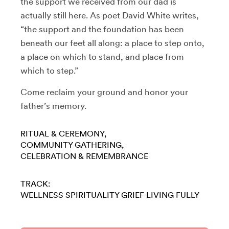
the support we received from our dad is
actually still here. As poet David White writes,
“the support and the foundation has been
beneath our feet all along: a place to step onto,
a place on which to stand, and place from
which to step.”
Come reclaim your ground and honor your
father’s memory.
RITUAL & CEREMONY
COMMUNITY GATHERING
CELEBRATION & REMEMBRANCE
TRACK:
WELLNESS
SPIRITUALITY
GRIEF
LIVING FULLY