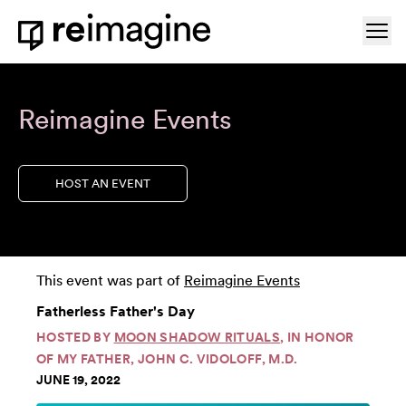
Skip to content
Ope
Home
Reimagine Events
HOST AN EVENT
This event was part of
Reimagine Events
Fatherless Father's Day
HOSTED BY
MOON SHADOW RITUALS
, IN HONOR
OF MY FATHER, JOHN C. VIDOLOFF, M.D.
JUNE 19, 2022