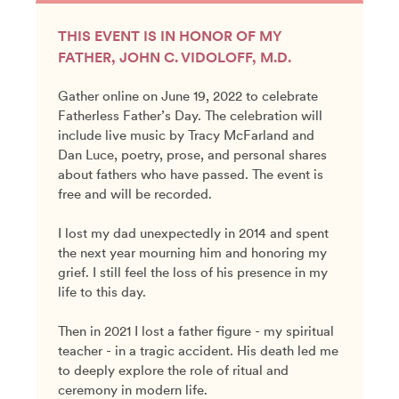
THIS EVENT IS IN HONOR OF MY
FATHER, JOHN C. VIDOLOFF, M.D.
Gather online on June 19, 2022 to celebrate
Fatherless Father’s Day. The celebration will
include live music by Tracy McFarland and
Dan Luce, poetry, prose, and personal shares
about fathers who have passed. The event is
free and will be recorded.
I lost my dad unexpectedly in 2014 and spent
the next year mourning him and honoring my
grief. I still feel the loss of his presence in my
life to this day.
Then in 2021 I lost a father figure - my spiritual
teacher - in a tragic accident. His death led me
to deeply explore the role of ritual and
ceremony in modern life.