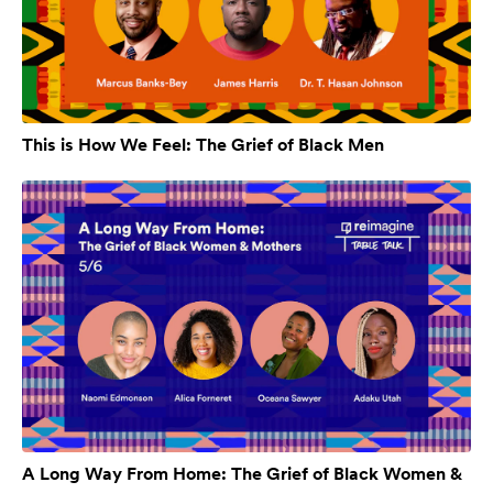
This is How We Feel: The Grief of Black Men
A Long Way From Home: The Grief of Black Women &