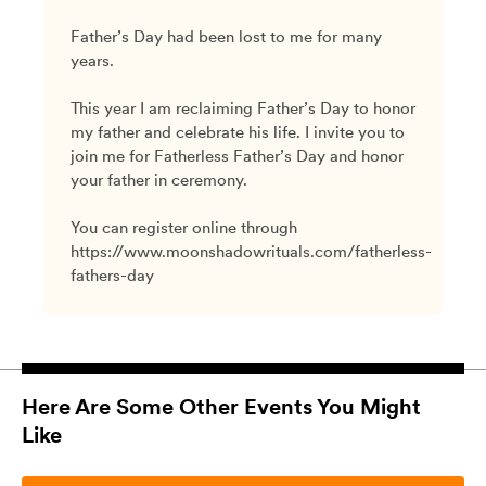
Father’s Day had been lost to me for many
years.
This year I am reclaiming Father’s Day to honor
my father and celebrate his life. I invite you to
join me for Fatherless Father’s Day and honor
your father in ceremony.
You can register online through
https://www.moonshadowrituals.com/fatherless-
fathers-day
Here Are Some Other Events You Might
Like