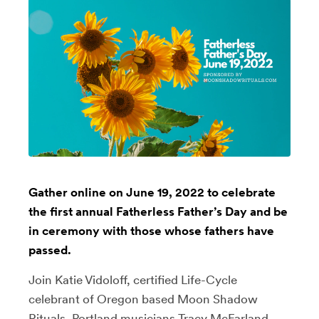
Gather online on June 19, 2022 to celebrate
the first annual Fatherless Father’s Day and be
in ceremony with those whose fathers have
passed.
Join Katie Vidoloff, certified Life-Cycle
celebrant of Oregon based Moon Shadow
Rituals, Portland musicians Tracy McFarland