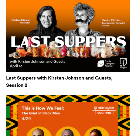
Last Suppers with Kirsten Johnson and Guests,
Session 2