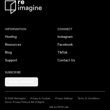
INFORMATION
CONNECT
Hosting
Instagram
Resources
Facebook
Blog
TikTok
Support
Contact Us
SUBSCRIBE
EMAIL UPDATES
© 2026 Reimagine
Privacy & Cookies
Privacy Settings
Terms & Conditions
Donor Privacy Policy & Bill of Rights
Site by
MOD-Lab