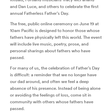
and Dan Luce, and others to celebrate the first
annual Fatherless Father’s Day.
The free, public online ceremony on June 19 at
10am Pacific is designed to honor those whose
fathers have physically left this world. The event
will include live music, poetry, prose, and
personal sharings about fathers who have
passed.
For many of us, the celebration of Father’s Day
is difficult: a reminder that we no longer have
our dad around, and often we feel a deep
absence of his presence. Instead of being alone
or avoiding the feelings of loss, come sit in
community with others whose fathers have
passed.