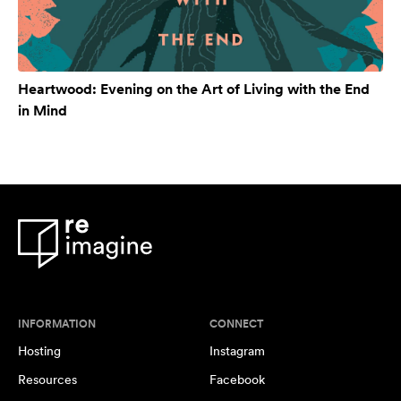
Heartwood: Evening on the Art of Living with the End
in Mind
INFORMATION
CONNECT
Hosting
Instagram
Resources
Facebook