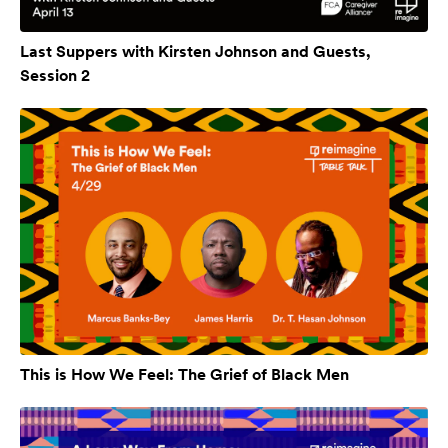
Last Suppers with Kirsten Johnson and Guests,
Session 2
This is How We Feel: The Grief of Black Men