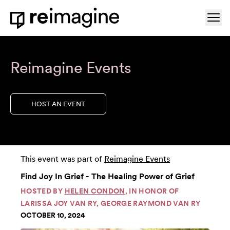
Skip to content
Ope
Home
Reimagine Events
HOST AN EVENT
This event was part of
Reimagine Events
Find Joy In Grief - The Healing Power of Grief
HOSTED BY
HELEN CONDON
, IN HONOR OF
LARISSA JOY VAN RY, GEORGE RAYMOND VAN RY
OCTOBER 10, 2024