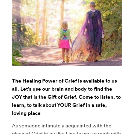
The Healing Power of Grief is available to us
all. Let's use our brain and body to find the
JOY that is the Gift of Grief. Come to listen, to
learn, to talk about YOUR Grief in a safe,
loving place
As someone intimately acquainted with the
place of Grief in my life I invite you to work with