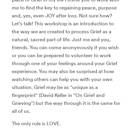
me to find the key to regaining peace, purpose
and, yes, even JOY after loss. Not sure how?
Let's talk! This workshop is an introduction to
the way we are created to process Grief as a
natural, sacred part of life. Just me and you,
friends. You can come anonymously if you wish
or you can be prepared to volunteer to work
through one of your feelings around your Grief
experience. You may also be surprised at how
watching others can help you with your own
situation. Grief may be as "unique as a
fingerprint" (David Keller in "On Grief and
Grieving") but the way through it is the same for
all of us.
The only rule is LOVE.