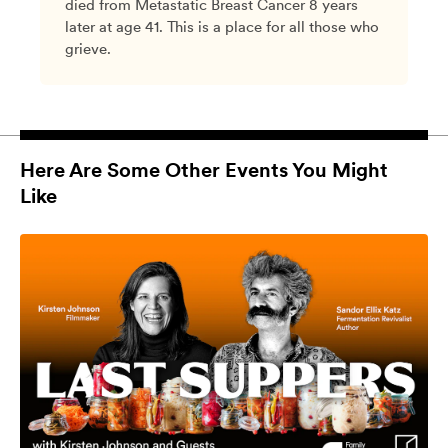
died from Metastatic Breast Cancer 8 years
later at age 41. This is a place for all those who
grieve.
Here Are Some Other Events You Might
Like