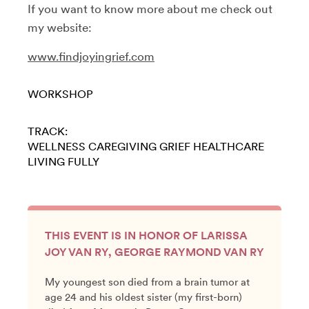
If you want to know more about me check out
my website:
www.findjoyingrief.com
WORKSHOP
TRACK:
WELLNESS
CAREGIVING
GRIEF
HEALTHCARE
LIVING FULLY
THIS EVENT IS IN HONOR OF LARISSA
JOY VAN RY, GEORGE RAYMOND VAN RY
My youngest son died from a brain tumor at
age 24 and his oldest sister (my first-born)