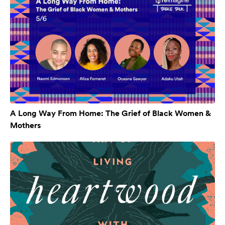
A Long Way From Home: The Grief of Black Women &
Mothers