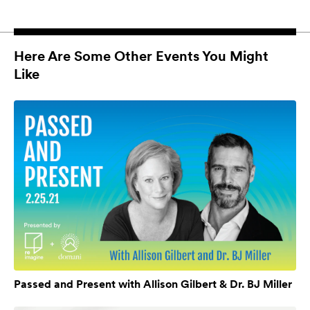
Here Are Some Other Events You Might
Like
Passed and Present with Allison Gilbert & Dr. BJ Miller