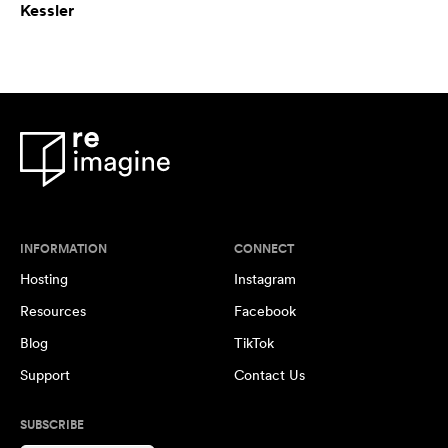
Kessler
INFORMATION
CONNECT
Hosting
Instagram
Resources
Facebook
Blog
TikTok
Support
Contact Us
SUBSCRIBE