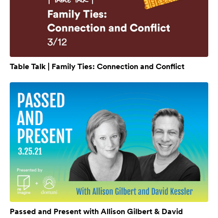
Table Talk | Family Ties: Connection and Conflict
Passed and Present with Allison Gilbert & David