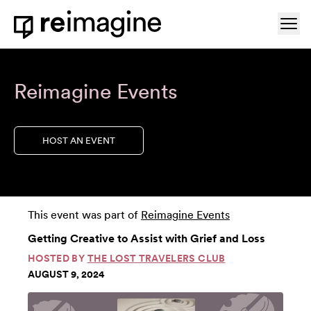
Skip to content
Ope
Home
Reimagine Events
HOST AN EVENT
This event was part of
Reimagine Events
Getting Creative to Assist with Grief and Loss
HOSTED BY
THE LOST TRAVELERS CLUB
AUGUST 9, 2024