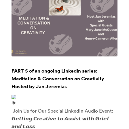
PART 5 of an ongoing LinkedIn series:
Meditation & Conversation on Creativity
Hosted by Jan Jeremias
Join Us for Our Special LinkedIn Audio Event:
𝙂𝙚𝙩𝙩𝙞𝙣𝙜 𝘾𝙧𝙚𝙖𝙩𝙞𝙫𝙚 𝙩𝙤 𝘼𝙨𝙨𝙞𝙨𝙩 𝙬𝙞𝙩𝙝 𝙂𝙧𝙞𝙚𝙛
𝙖𝙣𝙙 𝙇𝙤𝙨𝙨