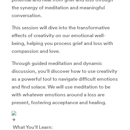
the synergy of meditation and meaningful
conversation.
This session will dive into the transformative
effects of creativity on our emotional well-
being, helping you process grief and loss with
compassion and love.
Through guided meditation and dynamic
discussion, you'll discover how to use creativity
as a powerful tool to navigate difficult emotions
and find solace. We will use meditation to be
with whatever emotions around a loss are
present, fostering acceptance and healing.
What You'll Learn: