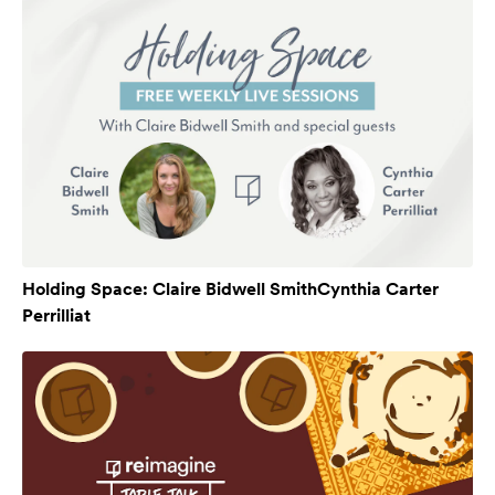
Holding Space: Claire Bidwell SmithCynthia Carter
Perrilliat