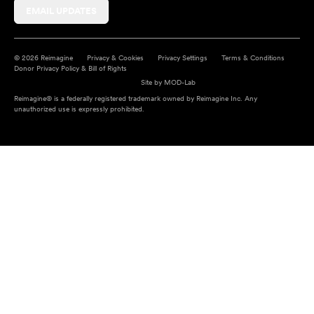
EMAIL UPDATES
© 2026 Reimagine
Privacy & Cookies
Privacy Settings
Terms & Conditions
Donor Privacy Policy & Bill of Rights
Site by
MOD-Lab
Reimagine® is a federally registered trademark owned by Reimagine Inc. Any
unauthorized use is expressly prohibited.