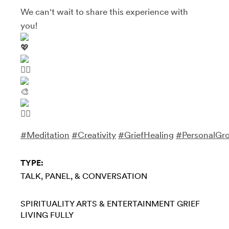
We can't wait to share this experience with
you!
#Meditation
#Creativity
#GriefHealing
#PersonalGr
TYPE:
TALK, PANEL, & CONVERSATION
SPIRITUALITY
ARTS & ENTERTAINMENT
GRIEF
LIVING FULLY