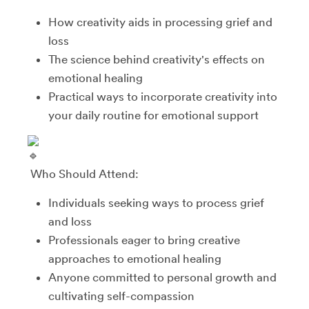
How creativity aids in processing grief and
loss
The science behind creativity's effects on
emotional healing
Practical ways to incorporate creativity into
your daily routine for emotional support
Who Should Attend:
Individuals seeking ways to process grief
and loss
Professionals eager to bring creative
approaches to emotional healing
Anyone committed to personal growth and
cultivating self-compassion