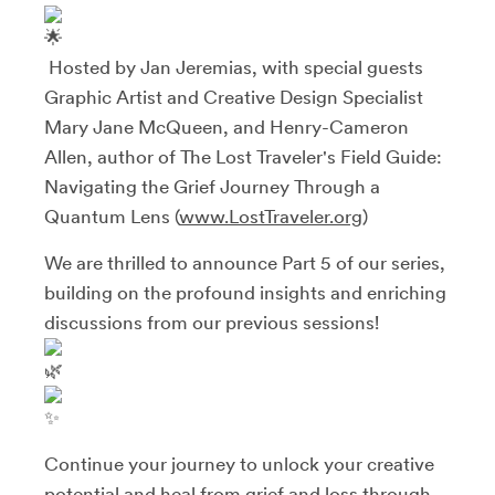
Hosted by Jan Jeremias, with special guests
Graphic Artist and Creative Design Specialist
Mary Jane McQueen, and Henry-Cameron
Allen, author of The Lost Traveler's Field Guide:
Navigating the Grief Journey Through a
Quantum Lens (
www.LostTraveler.org
)
We are thrilled to announce Part 5 of our series,
building on the profound insights and enriching
discussions from our previous sessions!
Continue your journey to unlock your creative
potential and heal from grief and loss through