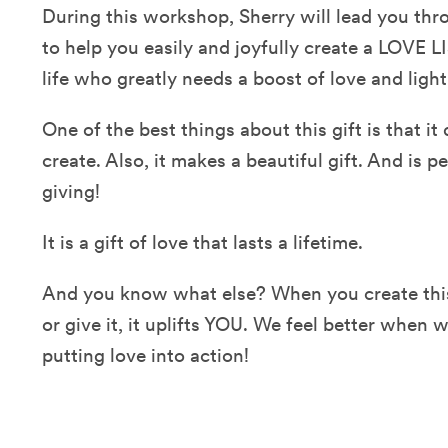
During this workshop, Sherry will lead you th
to help you easily and joyfully create a LOVE L
life who greatly needs a boost of love and ligh
One of the best things about this gift is that i
create. Also, it makes a beautiful gift. And is p
giving!
It is a gift of love that lasts a lifetime.
And you know what else? When you create this
or give it, it uplifts YOU. We feel better when 
putting love into action!