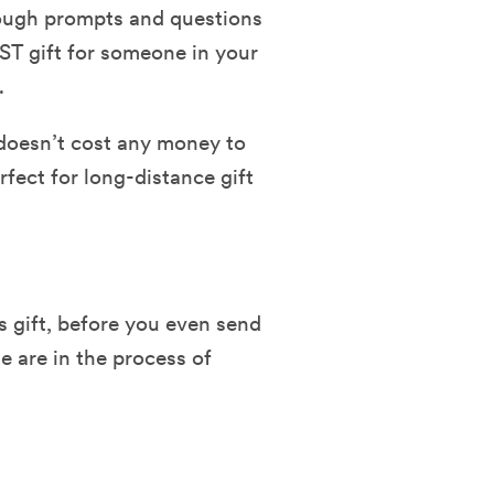
rough prompts and questions
IST gift for someone in your
t.
t doesn’t cost any money to
erfect for long-distance gift
 gift, before you even send
we are in the process of