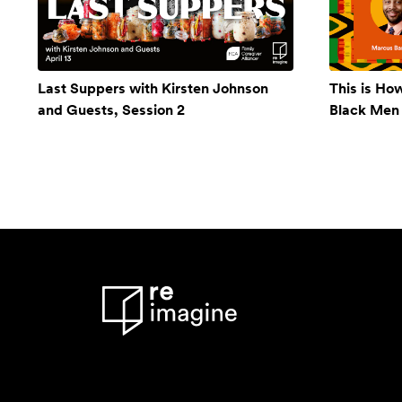
Last Suppers with Kirsten Johnson
This is Ho
and Guests, Session 2
Black Men