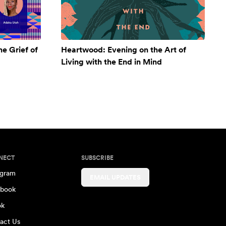
e Grief of
Heartwood: Evening on the Art of
Living with the End in Mind
NECT
SUBSCRIBE
agram
EMAIL UPDATES
book
ok
act Us