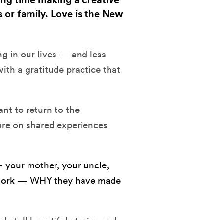
ding time making a creative
s or family. Love is the New
 in our lives — and less
with a gratitude practice that
ant to return to the
more on shared experiences
 your mother, your uncle,
om work — WHY they have made