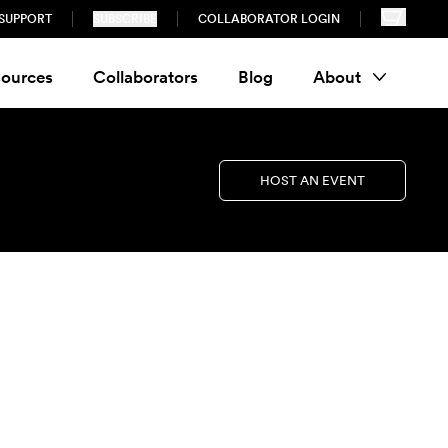
SUPPORT
SUBSCRIBE
COLLABORATOR LOGIN
ources
Collaborators
Blog
About
HOST AN EVENT