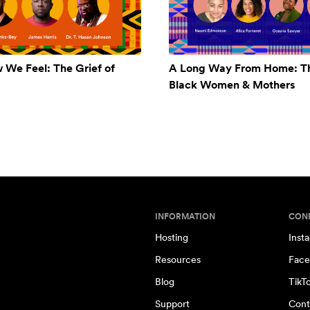
w We Feel: The Grief of
A Long Way From Home: Th
Black Women & Mothers
INFORMATION
CON
Hosting
Inst
Resources
Face
Blog
TikT
Support
Cont