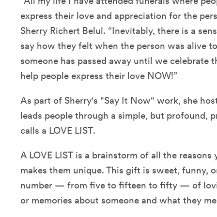
“All my life I have attended funerals where peop
express their love and appreciation for the pe
Sherry Richert Belul. “Inevitably, there is a sen
say how they felt when the person was alive to 
someone has passed away until we celebrate the
help people express their love NOW!”
As part of Sherry's "Say It Now" work, she ho
leads people through a simple, but profound, p
calls a LOVE LIST.
A LOVE LIST is a brainstorm of all the reason
makes them unique. This gift is sweet, funny, or
number — from five to fifteen to fifty — of lov
or memories about someone and what they me