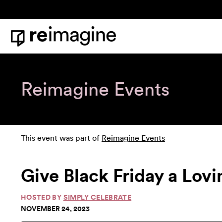
Skip to content
Home
Reimagine Events
This event was part of
Reimagine Events
Give Black Friday a Lovi
HOSTED BY
SIMPLY CELEBRATE
NOVEMBER 24, 2023