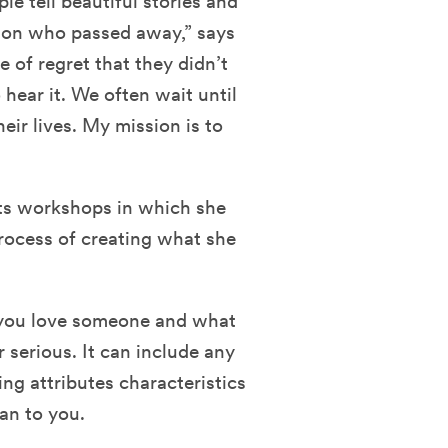
le tell beautiful stories and
rson who passed away,” says
se of regret that they didn’t
hear it. We often wait until
ir lives. My mission is to
sts workshops in which she
rocess of creating what she
s you love someone and what
 serious. It can include any
ing attributes characteristics
an to you.