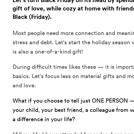
Let's turn Black Friday on its head by spen
gift of love, while cozy at home with friend
Black (Friday).
Most people need more connection and meaning
stress and debt. Let's start the holiday season 
is also a one-of-a-kind gift!
During difficult times likes these — it is import
basics. Let's focus less on material gifts and 
and love.
What if you choose to tell just ONE PERSON —
your child, your best friend, a colleague fr
a difference in your life?