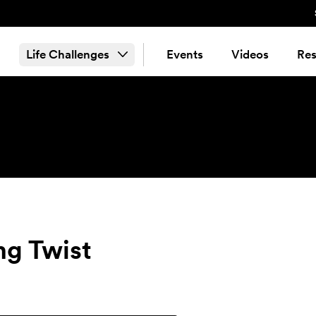
Life Challenges
Events
Videos
Res
ng Twist