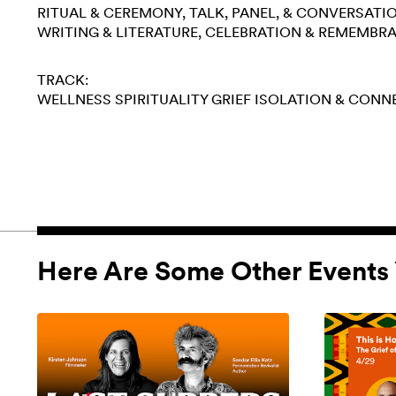
RITUAL & CEREMONY
TALK, PANEL, & CONVERSATI
WRITING & LITERATURE
CELEBRATION & REMEMBR
TRACK:
WELLNESS
SPIRITUALITY
GRIEF
ISOLATION & CONN
Here Are Some Other Events 