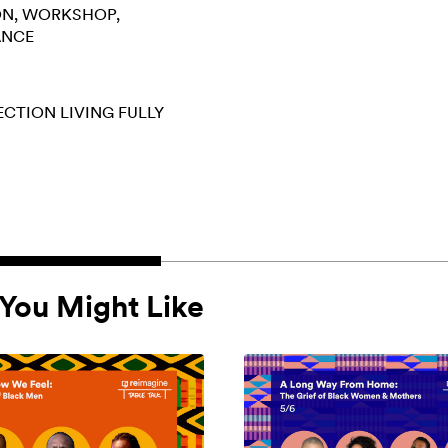
ON
WORKSHOP
ANCE
ECTION
LIVING FULLY
You Might Like