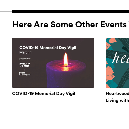
Here Are Some Other Events 
COVID-19 Memorial Day Vigil
Heartwood:
Living wit