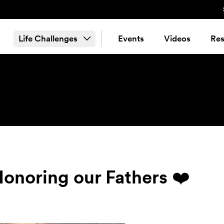
Life Challenges
Events
Videos
Res
Honoring our Fathers ❤️