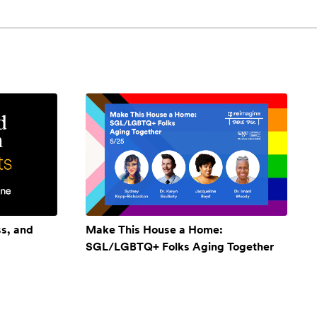
ss, and
Make This House a Home:
SGL/LGBTQ+ Folks Aging Together