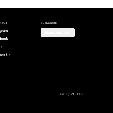
NECT
SUBSCRIBE
agram
EMAIL UPDATES
book
ok
act Us
Site by
MOD-Lab