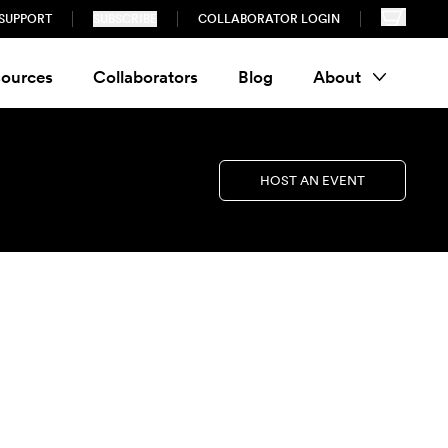
SUPPORT
SUBSCRIBE
COLLABORATOR LOGIN
ources
Collaborators
Blog
About
HOST AN EVENT