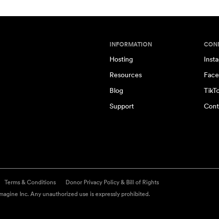
INFORMATION
CON
Hosting
Inst
Resources
Face
Blog
TikT
Support
Cont
Terms & Conditions
Donor Privacy Policy & Bill of Rights
agine Inc. Any unauthorized use is expressly prohibited.