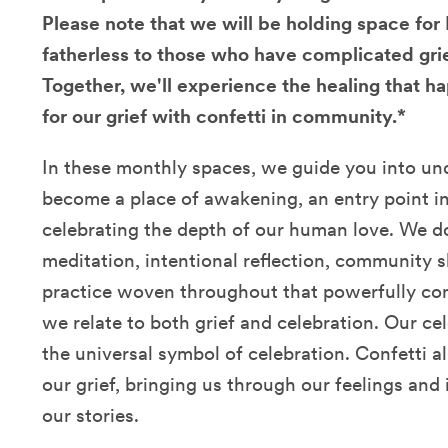
Please note that we will be holding space fo
fatherless to those who have complicated grie
Together, we'll experience the healing that
for our grief with confetti in community.*
In these monthly spaces, we guide you into un
become a place of awakening, an entry point 
celebrating the depth of our human love. We d
meditation, intentional reflection, community s
practice woven throughout that powerfully c
we relate to both grief and celebration. Our c
the universal symbol of celebration. Confetti a
our grief, bringing us through our feelings an
our stories.