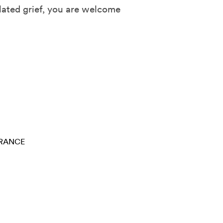
lated grief, you are welcome
RANCE