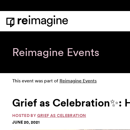
Skip to content
Home
Reimagine Events
This event was part of
Reimagine Events
Grief as Celebration✨: 
HOSTED BY
GRIEF AS CELEBRATION
JUNE 20, 2021