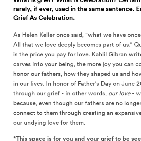
What is grief? What is celebration? Certain
rarely, if ever, used in the same sentence. 
Grief As Celebration.
As Helen Keller once said, "what we have once
All that we love deeply becomes part of us." Que
is the price you pay for love. Kahlil Gibran wri
carves into your being, the more joy you can co
honor our fathers, how they shaped us and how
in our lives. In honor of Father's Day on June 
through our grief - in other words,
our love
- w
because, even though our fathers are no longer 
connect to them through creating an expansive,
our undying love for them.
*This space is for you and your grief to be s