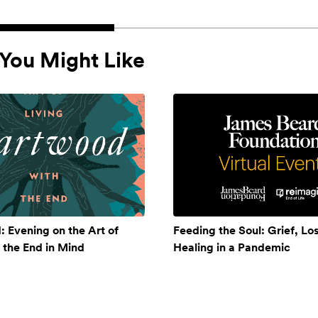
You Might Like
 Evening on the Art of
Feeding the Soul: Grief, Lo
h the End in Mind
Healing in a Pandemic