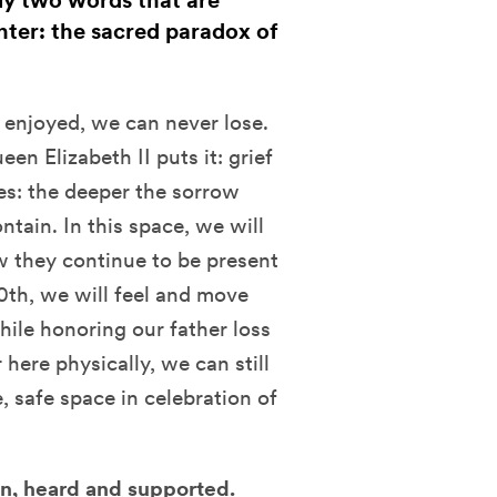
ly two words that are
Enter: the sacred paradox of
 enjoyed, we can never lose.
en Elizabeth II puts it: grief
tes: the deeper the sorrow
ntain. In this space, we will
 they continue to be present
20th, we will feel and move
hile honoring our father loss
here physically, we can still
 safe space in celebration of
een, heard and supported.