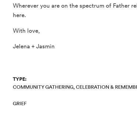
Wherever you are on the spectrum of Father re
here.
With love,
Jelena + Jasmin
TYPE:
COMMUNITY GATHERING
CELEBRATION & REMEMB
GRIEF