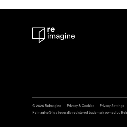
© 2026 Reimagine
Privacy & Cookies
Privacy Settings
Reimagine® is a federally registered trademark owned by Reim