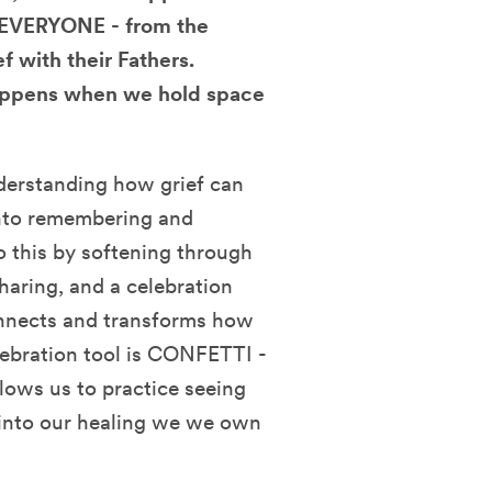
r EVERYONE - from the
f with their Fathers.
 happens when we hold space
derstanding how grief can
into remembering and
o this by softening through
haring, and a celebration
onnects and transforms how
elebration tool is CONFETTI -
llows us to practice seeing
d into our healing we we own