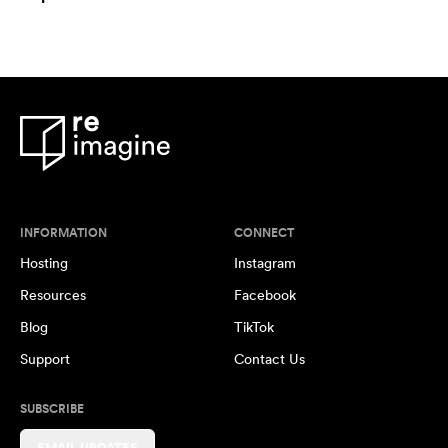
INFORMATION
CONNECT
Hosting
Instagram
Resources
Facebook
Blog
TikTok
Support
Contact Us
SUBSCRIBE
EMAIL UPDATES