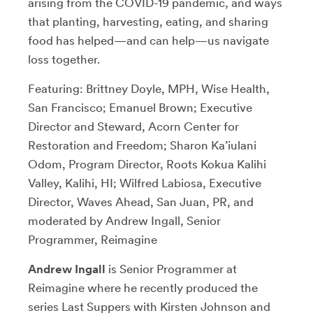
arising from the COVID-19 pandemic, and ways
that planting, harvesting, eating, and sharing
food has helped—and can help—us navigate
loss together.
Featuring: Brittney Doyle, MPH, Wise Health,
San Francisco; Emanuel Brown; Executive
Director and Steward, Acorn Center for
Restoration and Freedom; Sharon Ka’iulani
Odom, Program Director, Roots Kokua Kalihi
Valley, Kalihi, HI; Wilfred Labiosa, Executive
Director, Waves Ahead, San Juan, PR, and
moderated by Andrew Ingall, Senior
Programmer, Reimagine
Andrew Ingall
is Senior Programmer at
Reimagine where he recently produced the
series Last Suppers with Kirsten Johnson and