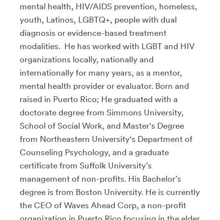
mental health, HIV/AIDS prevention, homeless,
youth, Latinos, LGBTQ+, people with dual
diagnosis or evidence-based treatment
modalities. He has worked with LGBT and HIV
organizations locally, nationally and
internationally for many years, as a mentor,
mental health provider or evaluator. Born and
raised in Puerto Rico; He graduated with a
doctorate degree from Simmons University,
School of Social Work, and Master's Degree
from Northeastern University's Department of
Counseling Psychology, and a graduate
certificate from Suffolk University’s
management of non-profits. His Bachelor’s
degree is from Boston University. He is currently
the CEO of Waves Ahead Corp, a non-profit
organization in Puerto Rico focusing in the elder