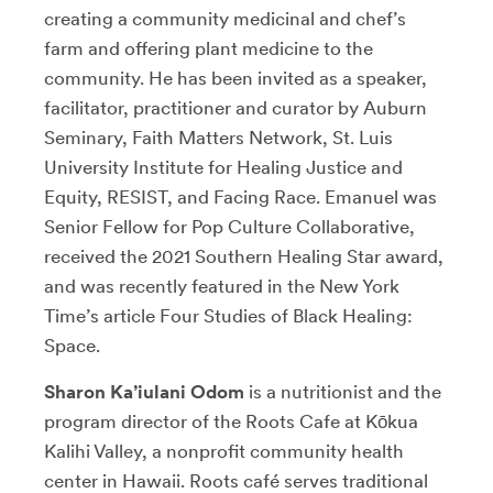
creating a community medicinal and chef’s
farm and offering plant medicine to the
community. He has been invited as a speaker,
facilitator, practitioner and curator by Auburn
Seminary, Faith Matters Network, St. Luis
University Institute for Healing Justice and
Equity, RESIST, and Facing Race. Emanuel was
Senior Fellow for Pop Culture Collaborative,
received the 2021 Southern Healing Star award,
and was recently featured in the New York
Time’s article Four Studies of Black Healing:
Space.
Sharon Ka’iulani Odom
is a nutritionist and the
program director of the Roots Cafe at Kōkua
Kalihi Valley, a nonprofit community health
center in Hawaii. Roots café serves traditional