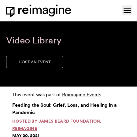
Skip to content
Ope
Home
Video Library
HOST AN EVENT
This event was part of
Reimagine Events
Feeding the Soul: Grief, Loss, and Healing in a
Pandemic
HOSTED BY
JAMES BEARD FOUNDATION
,
REIMAGINE
MAY 20, 2021