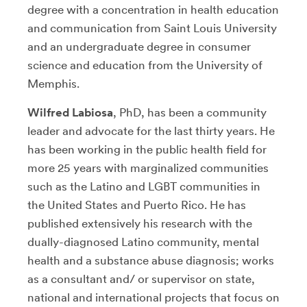
degree with a concentration in health education
and communication from Saint Louis University
and an undergraduate degree in consumer
science and education from the University of
Memphis.
Wilfred Labiosa
, PhD, has been a community
leader and advocate for the last thirty years. He
has been working in the public health field for
more 25 years with marginalized communities
such as the Latino and LGBT communities in
the United States and Puerto Rico. He has
published extensively his research with the
dually-diagnosed Latino community, mental
health and a substance abuse diagnosis; works
as a consultant and/ or supervisor on state,
national and international projects that focus on