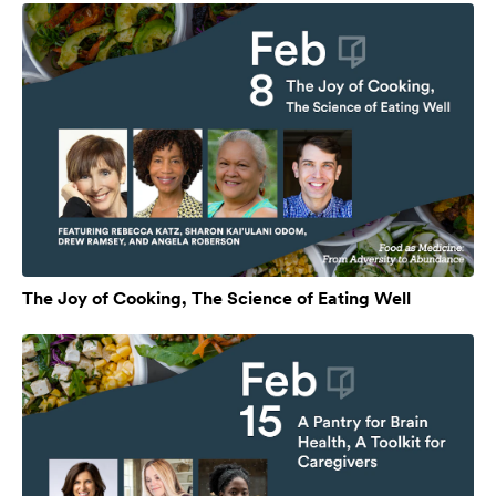
The Joy of Cooking, The Science of Eating Well