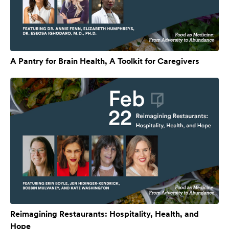
A Pantry for Brain Health, A Toolkit for Caregivers
Reimagining Restaurants: Hospitality, Health, and
Hope