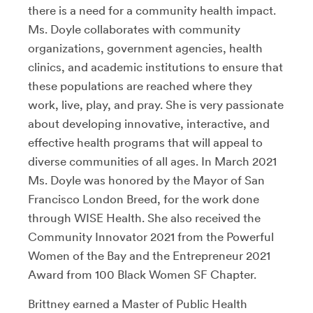
there is a need for a community health impact.
Ms. Doyle collaborates with community
organizations, government agencies, health
clinics, and academic institutions to ensure that
these populations are reached where they
work, live, play, and pray. She is very passionate
about developing innovative, interactive, and
effective health programs that will appeal to
diverse communities of all ages. In March 2021
Ms. Doyle was honored by the Mayor of San
Francisco London Breed, for the work done
through WISE Health. She also received the
Community Innovator 2021 from the Powerful
Women of the Bay and the Entrepreneur 2021
Award from 100 Black Women SF Chapter.
Brittney earned a Master of Public Health