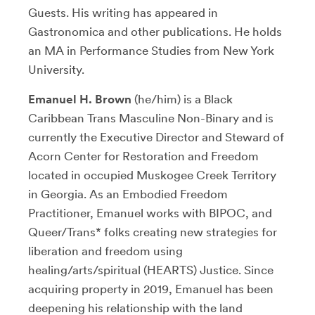
Guests. His writing has appeared in
Gastronomica and other publications. He holds
an MA in Performance Studies from New York
University.
Emanuel H. Brown
(he/him) is a Black
Caribbean Trans Masculine Non-Binary and is
currently the Executive Director and Steward of
Acorn Center for Restoration and Freedom
located in occupied Muskogee Creek Territory
in Georgia. As an Embodied Freedom
Practitioner, Emanuel works with BIPOC, and
Queer/Trans* folks creating new strategies for
liberation and freedom using
healing/arts/spiritual (HEARTS) Justice. Since
acquiring property in 2019, Emanuel has been
deepening his relationship with the land