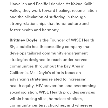
Hawaiian and Pacific Islander. At Kokua Kalihi
Valley, they work toward healing, reconciliation
and the alleviation of suffering in through
strong relationships that honor culture and
foster health and harmony.
Brittney Doyle
is the Founder of WISE Health
SF, a public health consulting company that
develops tailored community engagement
strategies designed to reach under-served
communities throughout the Bay Area in
California. Ms. Doyle's efforts focus on
advancing strategies related to increasing
health equity, HIV prevention, and overcoming
social isolation. WISE Health provides services
within housing sites, homeless shelters,
community centers, churches, and wherever