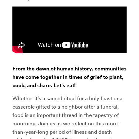
From the dawn of human history, communities
have come together in times of grief to plant,
cook, and share. Let's eat!
Whether it’s a sacred ritual for a holy feast or a
casserole gifted to a neighbor after a funeral,
food is an important thread in the tapestry of
mourning. Join us as we reflect on this more-
than-year-long period of illness and death