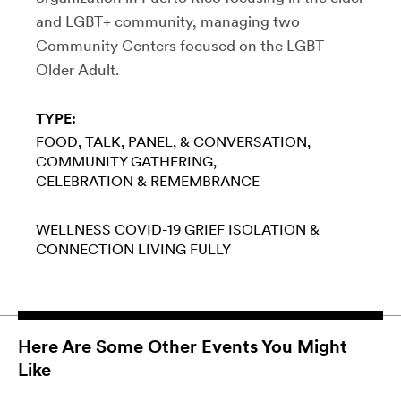
and LGBT+ community, managing two
Community Centers focused on the LGBT
Older Adult.
TYPE:
FOOD
TALK, PANEL, & CONVERSATION
COMMUNITY GATHERING
CELEBRATION & REMEMBRANCE
WELLNESS
COVID-19
GRIEF
ISOLATION &
CONNECTION
LIVING FULLY
Here Are Some Other Events You Might
Like