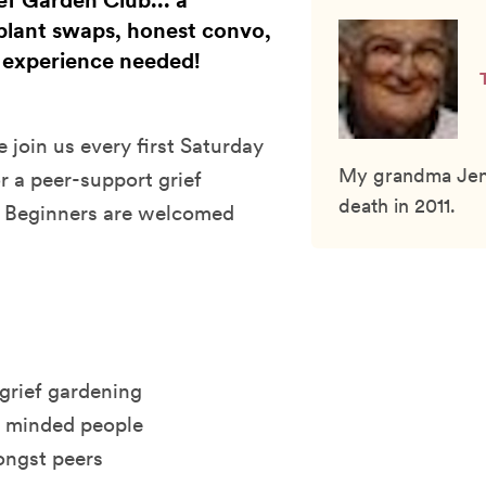
ef Garden Club... a
plant swaps, honest convo,
 experience needed!
 join us every first Saturday
My grandma Jenny
r a peer-support grief
death in 2011.
! Beginners are welcomed
 grief gardening
e minded people
ongst peers