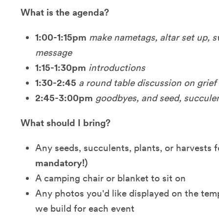
What is the agenda?
1:00-1:15pm
make
nametags, altar set up, 
message
1:15-1:30pm
introductions
1:30-2:45
a round table discussion on grief
2:45-3:00pm
goodbyes, and
seed, succule
What should I bring?
Any seeds, succulents, plants, or harvests
mandatory!)
A camping chair or blanket to sit on
Any photos you'd like displayed on the tem
we build for each event