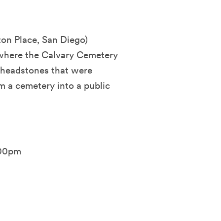
ton Place, San Diego)
 where the Calvary Cemetery
 headstones that were
 a cemetery into a public
:00pm