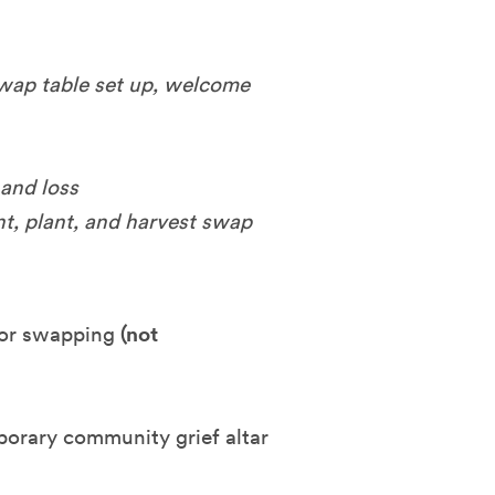
swap table set up, welcome
 and loss
nt, plant, and harvest swap
 for swapping
(not
porary community grief altar