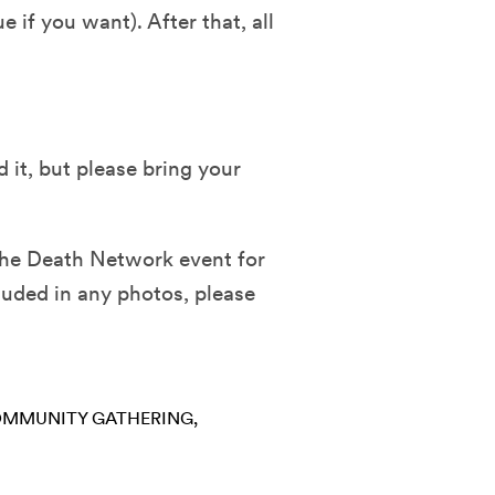
 if you want). After that, all
 it, but please bring your
the Death Network event for
luded in any photos, please
MMUNITY GATHERING