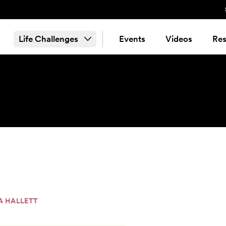
Life Challenges
Events
Videos
Res
A HALLETT