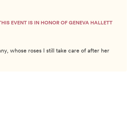
THIS EVENT IS IN HONOR OF GENEVA HALLETT
, whose roses I still take care of after her