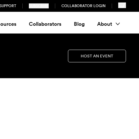
SUPPORT
SUBSCRIBE
COLLABORATOR LOGIN
ources
Collaborators
Blog
About
HOST AN EVENT