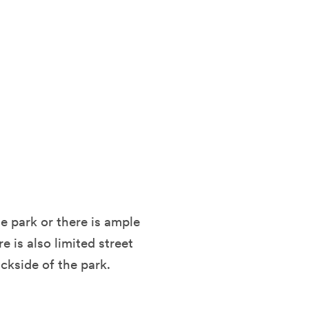
he park or there is ample
 is also limited street
ckside of the park.