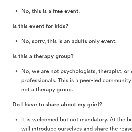
No, this is a free event.
Is this event for kids?
No, sorry, this is an adults only event.
Is this a therapy group?
No, we are not psychologists, therapist, or 
professionals. This is a peer-led community
not a therapy group.
Do I have to share about my grief?
It is welcomed but not mandatory. At the b
will introduce ourselves and share the re