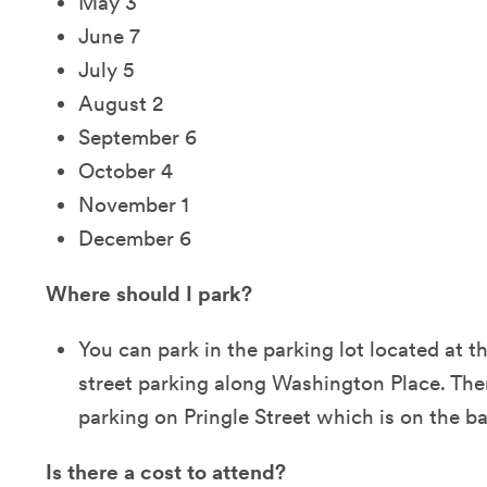
May 3
June 7
July 5
August 2
September 6
October 4
November 1
December 6
Where should I park?
You can park in the parking lot located at t
street parking along Washington Place. There
parking on Pringle Street which is on the ba
Is there a cost to attend?