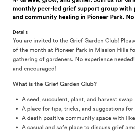
🌱 Grieve, grow, and gather. Join us for Gri
monthly peer-led grief support group with 
and community healing in Pioneer Park. No
Details
You are invited to the Grief Garden Club! Please
of the month at Pioneer Park in Mission Hills fo
gathering of gardeners. No experience needed
and encouraged!
What is the Grief Garden Club?
A seed, succulent, plant, and harvest swap
A place for tips, tricks, and suggestions for
A death positive community space with lik
A casual and safe place to discuss grief am