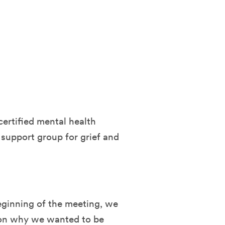
certified mental health
 support group for grief and
eginning of the meeting, we
ason why we wanted to be