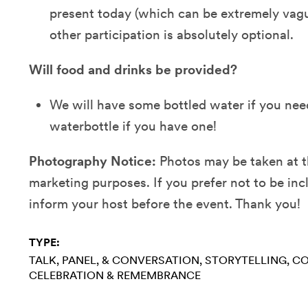
present today (which can be extremely vague
other participation is absolutely optional.
Will food and drinks be provided?
We will have some bottled water if you need
waterbottle if you have one!
Photography Notice:
Photos may be taken at 
marketing purposes. If you prefer not to be inc
inform your host before the event. Thank you!
TYPE:
TALK, PANEL, & CONVERSATION
STORYTELLING
CO
CELEBRATION & REMEMBRANCE