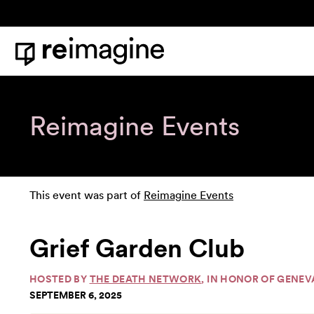
Skip to content
Home
Reimagine Events
This event was part of
Reimagine Events
Grief Garden Club
HOSTED BY
THE DEATH NETWORK
, IN HONOR OF GENEV
SEPTEMBER 6, 2025