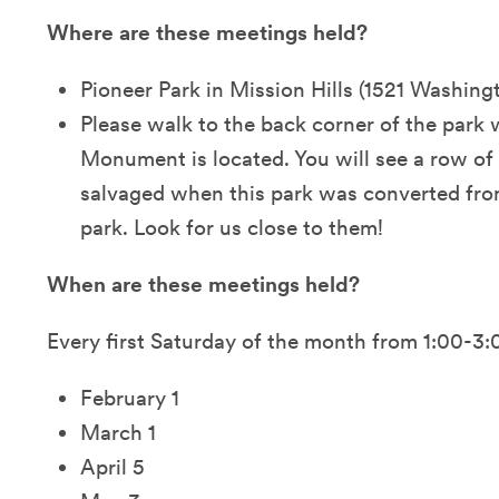
Where are these meetings held?
Pioneer Park in Mission Hills (1521 Washing
Please walk to the back corner of the park
Monument is located. You will see a row of
salvaged when this park was converted from
park. Look for us close to them!
When are these meetings held?
Every first Saturday of the month from 1:00-3
February 1
March 1
April 5