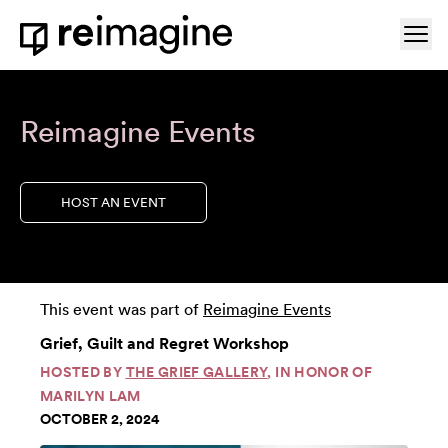
Skip to content
Ope
Home
Reimagine Events
HOST AN EVENT
This event was part of
Reimagine Events
Grief, Guilt and Regret Workshop
HOSTED BY
THE GRIEF GALLERY
, IN HONOR OF
MARILYN LAM
OCTOBER 2, 2024