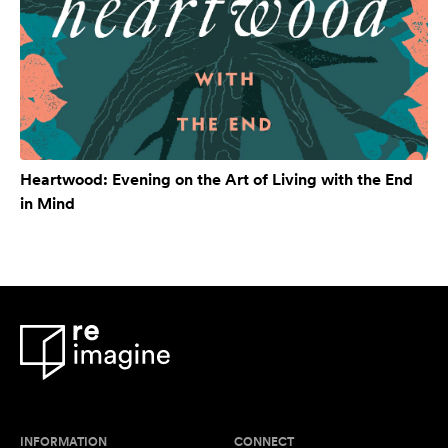
Heartwood: Evening on the Art of Living with the End
in Mind
INFORMATION
CONNECT