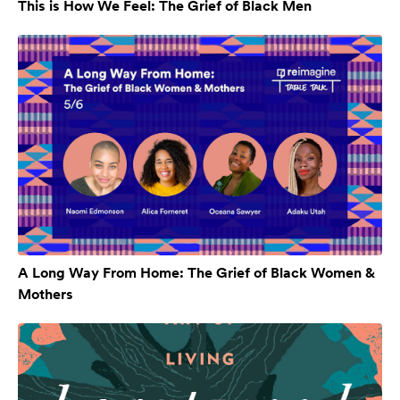
This is How We Feel: The Grief of Black Men
A Long Way From Home: The Grief of Black Women &
Mothers