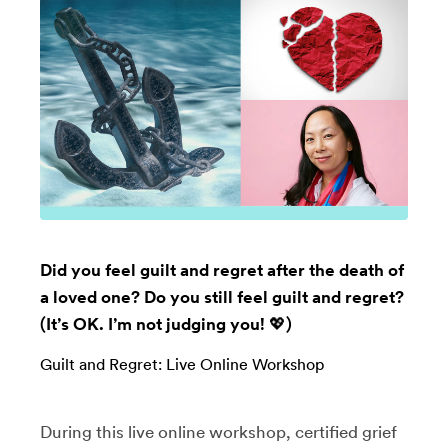
Did you feel guilt and regret after the death of
a loved one? Do you still feel guilt and regret?
(It’s OK. I’m not judging you! 💖)
Guilt and Regret: Live Online Workshop
​During this live online workshop, certified grief