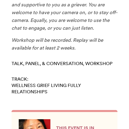
and supportive to you as a griever. You are
welcome to have your camera on, or to stay off-
camera. Equally, you are welcome to use the
chat to engage, or you can just listen.
​Workshop will be recorded. Replay will be
available for at least 2 weeks.
TALK, PANEL, & CONVERSATION
WORKSHOP
TRACK:
WELLNESS
GRIEF
LIVING FULLY
RELATIONSHIPS
THIS EVENT IS IN