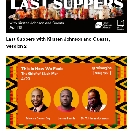
Last Suppers with Kirsten Johnson and Guests,
Session 2