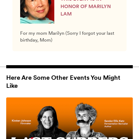
HONOR OF MARILYN
LAM
For my mom Marilyn (Sorry I forgot your last
birthday, Mom)
Here Are Some Other Events You Might
Like