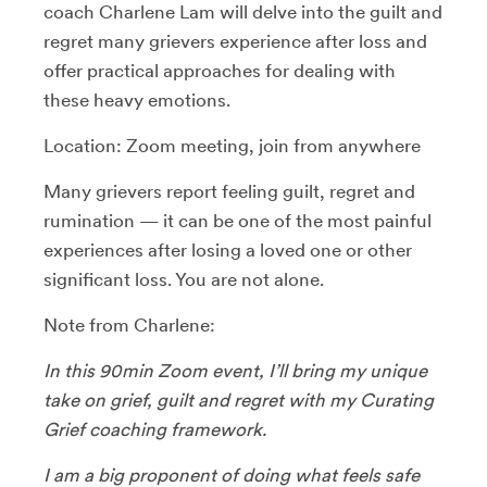
coach Charlene Lam will delve into the guilt and
regret many grievers experience after loss and
offer practical approaches for dealing with
these heavy emotions.
​Location: Zoom meeting, join from anywhere
​Many grievers report feeling guilt, regret and
rumination — it can be one of the most painful
experiences after losing a loved one or other
significant loss. You are not alone.
Note from Charlene:
In this 90min Zoom event, I’ll bring my unique
take on grief, guilt and regret with my Curating
Grief coaching framework.
​I am a big proponent of doing what feels safe