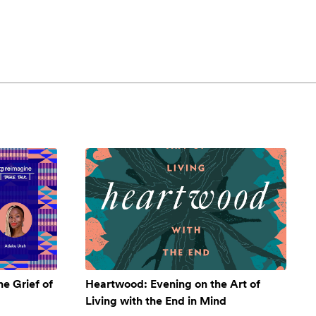
e Grief of
Heartwood: Evening on the Art of
Living with the End in Mind