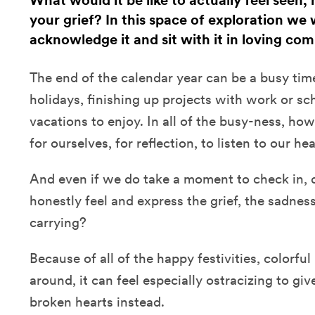
What would it be like to actually feel seen,
your grief? In this space of exploration we w
acknowledge it and sit with it in loving c
The end of the calendar year can be a busy time
holidays, finishing up projects with work or sc
vacations to enjoy. In all of the busy-ness, h
for ourselves, for reflection, to listen to our he
And even if we do take a moment to check in, 
honestly feel and express the grief, the sadness
carrying?
Because of all of the happy festivities, colorful
around, it can feel especially ostracizing to giv
broken hearts instead.