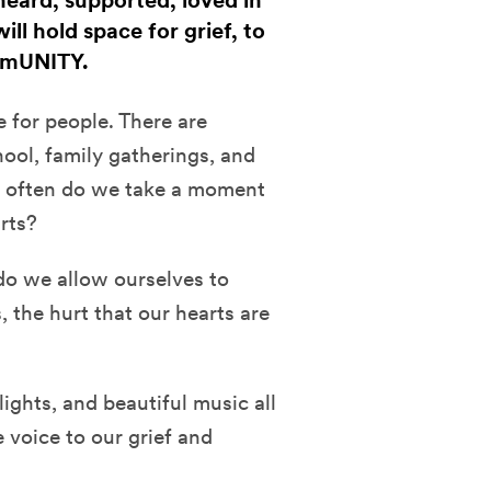
 heard, supported, loved in
ill hold space for grief, to
ommUNITY.
 for people. There are
hool, family gatherings, and
ow often do we take a moment
arts?
do we allow ourselves to
, the hurt that our hearts are
 lights, and beautiful music all
e voice to our grief and