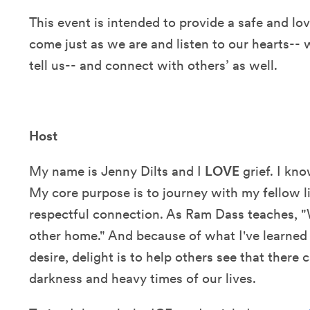
This event is intended to provide a safe and l
come just as we are and listen to our hearts-- 
tell us-- and connect with others’ as well.
Host
My name is Jenny Dilts and I
LOVE
grief. I kn
My core purpose is to journey with my fellow li
respectful connection. As Ram Dass teaches, "W
other home." And because of what I've learned
desire, delight is to help others see that there 
darkness and heavy times of our lives.