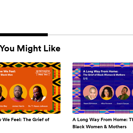
You Might Like
w We Feel: The Grief of
A Long Way From Home: Th
Black Women & Mothers