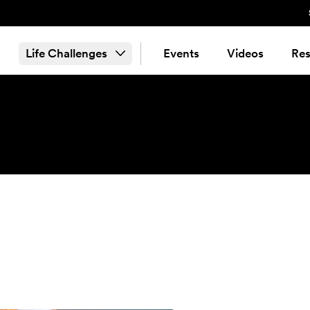
Life Challenges
Events
Videos
Res