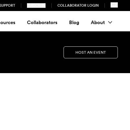
SUPPORT
SUBSCRIBE
COLLABORATOR LOGIN
ources
Collaborators
Blog
About
HOST AN EVENT