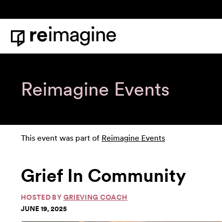
Skip to content
Home
Reimagine Events
This event was part of
Reimagine Events
Grief In Community
HOSTED BY
GRIEVING COACH
JUNE 19, 2025