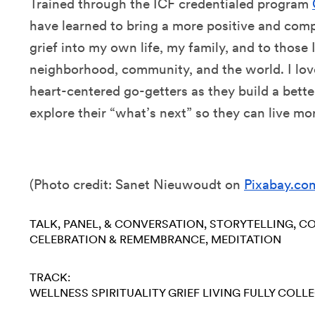
Trained through the ICF credentialed program
have learned to bring a more positive and com
grief into my own life, my family, and to those
neighborhood, community, and the world. I love
heart-centered go-getters as they build a bette
explore their “what’s next” so they can live mo
(
Photo credit: Sanet Nieuwoudt on
Pixabay.co
TALK, PANEL, & CONVERSATION
STORYTELLING
CO
CELEBRATION & REMEMBRANCE
MEDITATION
TRACK:
WELLNESS
SPIRITUALITY
GRIEF
LIVING FULLY
COLLE