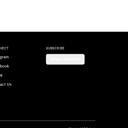
NECT
SUBSCRIBE
agram
EMAIL UPDATES
book
ok
act Us