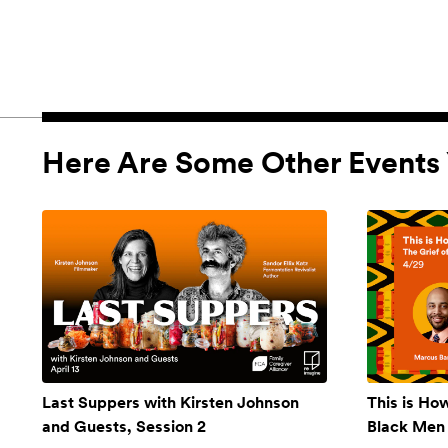
Here Are Some Other Events 
Last Suppers with Kirsten Johnson
This is Ho
and Guests, Session 2
Black Men