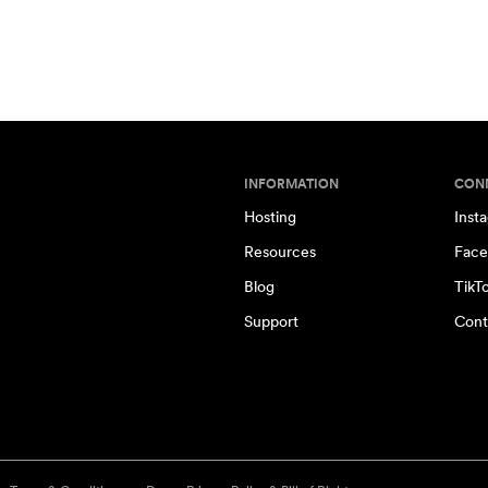
INFORMATION
CON
Hosting
Inst
Resources
Face
Blog
TikT
Support
Cont