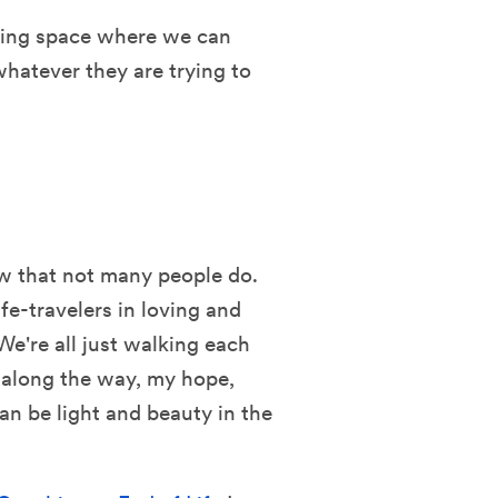
oving space where we can
whatever they are trying to
ow that not many people do.
fe-travelers in loving and
e're all just walking each
 along the way, my hope,
can be light and beauty in the