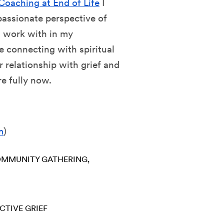
Coaching at End of Life
I
passionate perspective of
 I work with in my
 connecting with spiritual
r relationship with grief and
re fully now.
m
)
MMUNITY GATHERING
CTIVE GRIEF