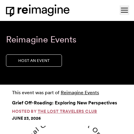
Skip to content
Ope
Home
Reimagine Events
HOST AN EVENT
This event was part of
Reimagine Events
Grief Off-Roading: Exploring New Perspectives
HOSTED BY
THE LOST TRAVELERS CLUB
JUNE 23, 2026