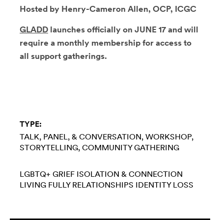
Hosted by Henry-Cameron Allen, OCP, ICGC
GLADD
launches officially on JUNE 17 and will
require a monthly membership for access to
all support gatherings.
TYPE:
TALK, PANEL, & CONVERSATION
WORKSHOP
STORYTELLING
COMMUNITY GATHERING
LGBTQ+
GRIEF
ISOLATION & CONNECTION
LIVING FULLY
RELATIONSHIPS
IDENTITY LOSS