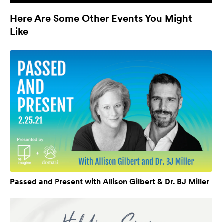
Here Are Some Other Events You Might
Like
Passed and Present with Allison Gilbert & Dr. BJ Miller