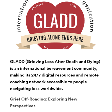
GLADD (Grieving Loss After Death and Dying)
is an international bereavement community,
making its 24/7 digital resources and remote
coaching network accessible to people
navigating loss worldwide.
Grief Off-Roading: Exploring New
Perspectives