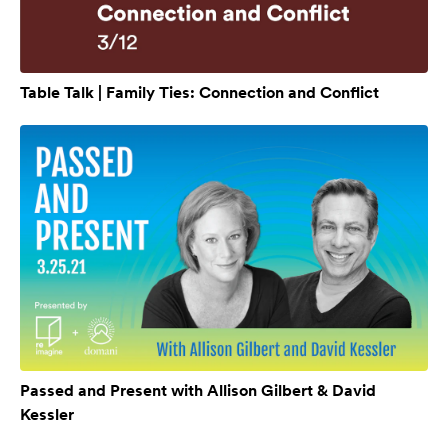
Table Talk | Family Ties: Connection and Conflict
Passed and Present with Allison Gilbert & David
Kessler