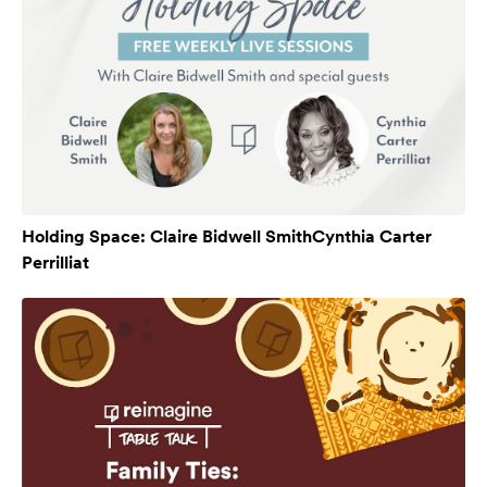
Holding Space: Claire Bidwell SmithCynthia Carter
Perrilliat