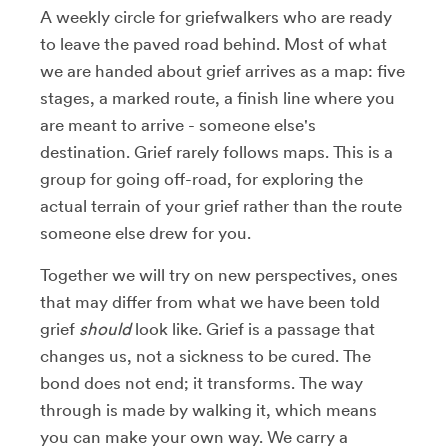
A weekly circle for griefwalkers who are ready
to leave the paved road behind. Most of what
we are handed about grief arrives as a map: five
stages, a marked route, a finish line where you
are meant to arrive - someone else's
destination. Grief rarely follows maps. This is a
group for going off-road, for exploring the
actual terrain of your grief rather than the route
someone else drew for you.
Together we will try on new perspectives, ones
that may differ from what we have been told
grief
should
look like. Grief is a passage that
changes us, not a sickness to be cured. The
bond does not end; it transforms. The way
through is made by walking it, which means
you can make your own way. We carry a