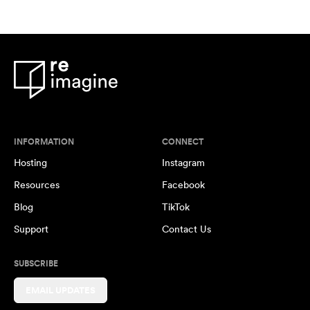
INFORMATION
CONNECT
Hosting
Instagram
Resources
Facebook
Blog
TikTok
Support
Contact Us
SUBSCRIBE
EMAIL UPDATES