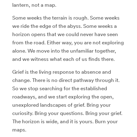
lantern, not a map.
Some weeks the terrain is rough. Some weeks
we ride the edge of the abyss. Some weeks a
horizon opens that we could never have seen
from the road. Either way, you are not exploring
alone. We move into the unfamiliar together,
and we witness what each of us finds there.
Grief is the living response to absence and
change. There is no direct pathway through it.
So we stop searching for the established
roadways, and we start exploring the open,
unexplored landscapes of grief. Bring your
curiosity. Bring your questions. Bring your grief.
The horizon is wide, and it is yours. Burn your
maps.