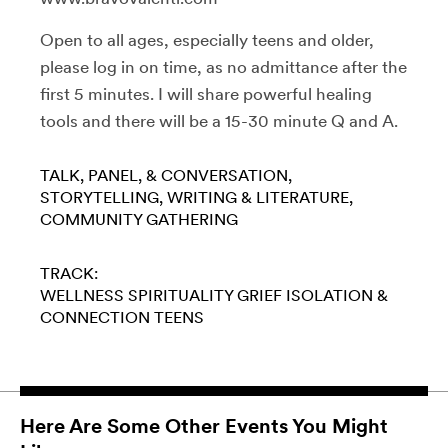
Open to all ages, especially teens and older,
please log in on time, as no admittance after the
first 5 minutes. I will share powerful healing
tools and there will be a 15-30 minute Q and A.
TALK, PANEL, & CONVERSATION
STORYTELLING
WRITING & LITERATURE
COMMUNITY GATHERING
TRACK:
WELLNESS
SPIRITUALITY
GRIEF
ISOLATION &
CONNECTION
TEENS
Here Are Some Other Events You Might