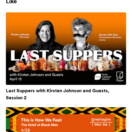
Like
Last Suppers with Kirsten Johnson and Guests,
Session 2