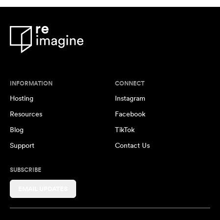
INFORMATION
CONNECT
Hosting
Instagram
Resources
Facebook
Blog
TikTok
Support
Contact Us
SUBSCRIBE
EMAIL UPDATES