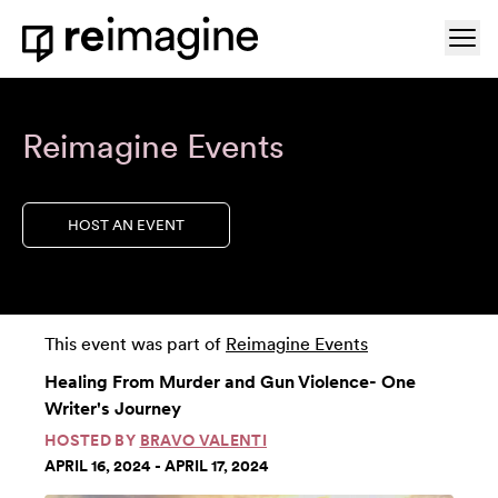
Skip to content
Ope
Home
Reimagine Events
HOST AN EVENT
This event was part of
Reimagine Events
Healing From Murder and Gun Violence- One
Writer's Journey
HOSTED BY
BRAVO VALENTI
APRIL 16, 2024 - APRIL 17, 2024