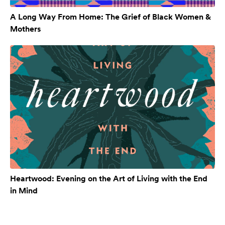
A Long Way From Home: The Grief of Black Women &
Mothers
Heartwood: Evening on the Art of Living with the End
in Mind