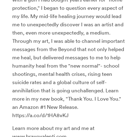
protection," I began to question every aspect of
my life. My mid-life healing journey would lead
me to unexpectedly discover I was an artist and
then, even more unexpectedly, a medium.
Through my art, I was able to channel important
messages from the Beyond that not only helped
me heal, but delivered messages to me to help
humanity heal from the "new normal"- school
shootings, mental health crises, rising teen
suicide rates and a global culture of self-
annihilation that is going unchallenged. Learn
more in my new book, "Thank You. I Love You."
an Amazon #1 New Release.
https://a.co/d/1HA8vKJ
Learn more about my art and me at
www.bravovalenti.com