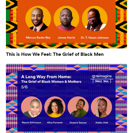
This is How We Feel: The Grief of Black Men