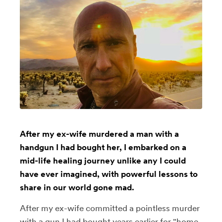
After my ex-wife murdered a man with a
handgun I had bought her, I embarked on a
mid-life healing journey unlike any I could
have ever imagined, with powerful lessons to
share in our world gone mad.
After my ex-wife committed a pointless murder
with a gun I had bought years earlier for "home