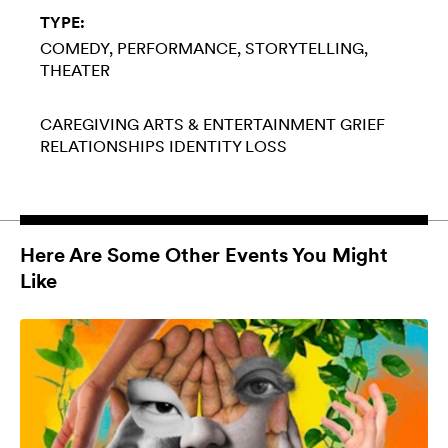
TYPE:
COMEDY
PERFORMANCE
STORYTELLING
THEATER
CAREGIVING
ARTS & ENTERTAINMENT
GRIEF
RELATIONSHIPS
IDENTITY LOSS
Here Are Some Other Events You Might
Like