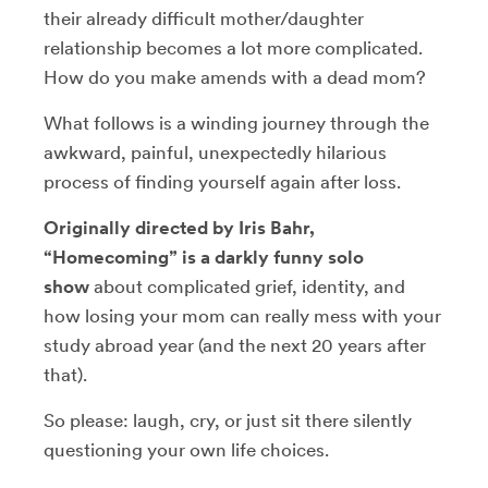
their already difficult mother/daughter
relationship becomes a lot more complicated.
How do you make amends with a dead mom?
What follows is a winding journey through the
awkward, painful, unexpectedly hilarious
process of finding yourself again after loss.
Originally directed by Iris Bahr,
“Homecoming” is a darkly funny solo
show
about complicated grief, identity, and
how losing your mom can really mess with your
study abroad year (and the next 20 years after
that).
So please: laugh, cry, or just sit there silently
questioning your own life choices.