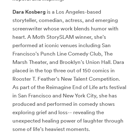
Dara Kosberg
is a Los Angeles-based
storyteller, comedian, actress, and emerging
screenwriter whose work blends humor with
heart. A Moth StorySLAM winner, she’s
performed at iconic venues including San
Francisco’s Punch Line Comedy Club, The
Marsh Theater, and Brooklyn’s Union Hall. Dara
placed in the top three out of 150 comics in
Rooster T. Feather’s New Talent Competition.
As part of the Reimagine End of Life arts festival
in San Francisco and New York City, she has
produced and performed in comedy shows
exploring grief and loss-- revealing the
unexpected healing power of laughter through
some of life’s heaviest moments.