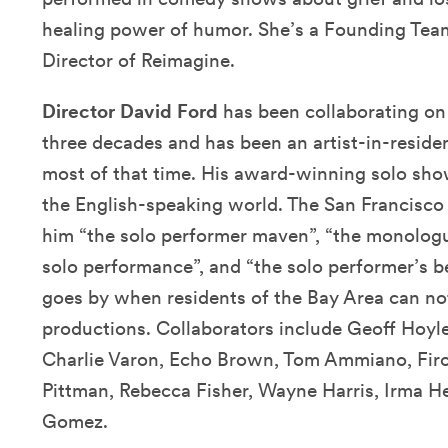
healing power of humor. She’s a Founding Te
Director of Reimagine.
Director David Ford
has been collaborating on
three decades and has been an artist-in-reside
most of that time. His award-winning solo sho
the English-speaking world. The San Francisco 
him “the solo performer maven”, “the monologu
solo performance”, and “the solo performer’s b
goes by when residents of the Bay Area can not
productions. Collaborators include Geoff Hoyle
Charlie Varon, Echo Brown, Tom Ammiano, Fir
Pittman, Rebecca Fisher, Wayne Harris, Irma Her
Gomez.