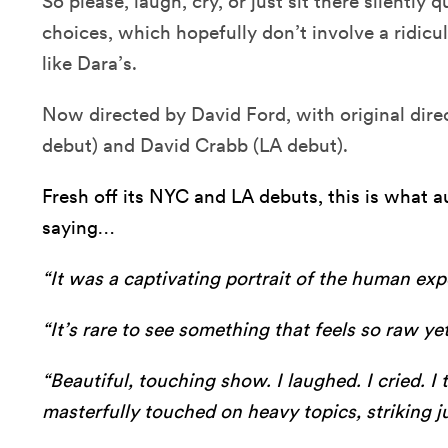
So please, laugh, cry, or just sit there silently
choices, which hopefully don’t involve a ridic
like Dara’s.
Now directed by David Ford, with original dire
debut) and David Crabb (LA debut).
Fresh off its NYC and LA debuts, this is what
saying…
“It was a captivating portrait of the human expe
“It’s rare to see something that feels so raw yet
“Beautiful, touching show. I laughed. I cried. 
masterfully touched on heavy topics, striking ju