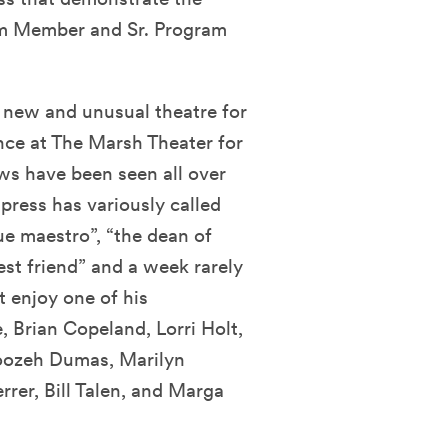
am Member and Sr. Program
 new and unusual theatre for
nce at The Marsh Theater for
ws have been seen all over
press has variously called
e maestro”, “the dean of
est friend” and a week rarely
 enjoy one of his
, Brian Copeland, Lorri Holt,
oozeh Dumas, Marilyn
rer, Bill Talen, and Marga