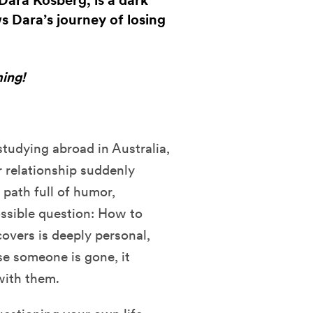
ra Kosberg, is a dark
s Dara’s journey of losing
ing!
studying abroad in Australia,
 relationship suddenly
path full of humor,
ossible question: How to
vers is deeply personal,
se someone is gone, it
 with them.