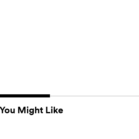
You Might Like