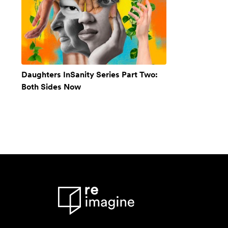
Daughters InSanity Series Part Two:
Both Sides Now