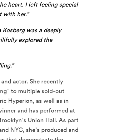
e heart. I left feeling special
t with her.”
Kosberg was a deeply
lfully explored the
ling.”
, and actor. She recently
g” to multiple sold-out
ic Hyperion, as well as in
winner and has performed at
ooklyn’s Union Hall. As part
SF and NYC, she’s produced and
ss that demonstrate the