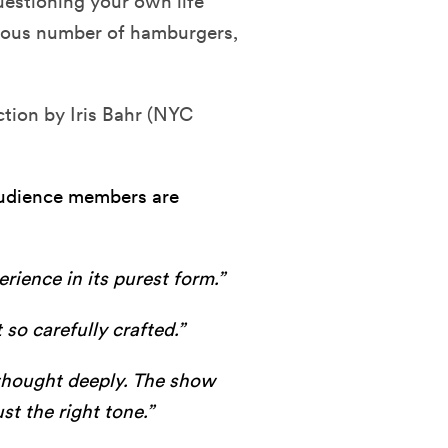
 questioning your own life
ulous number of hamburgers,
ction by Iris Bahr (NYC
 audience members are
rience in its purest form.”
 so carefully crafted.”
I thought deeply. The show
st the right tone.”