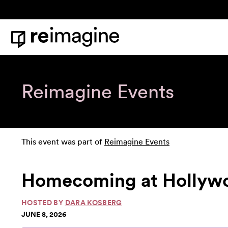
Skip to content
Home
Reimagine Events
This event was part of
Reimagine Events
Homecoming at Hollywoo
HOSTED BY
DARA KOSBERG
JUNE 8, 2026