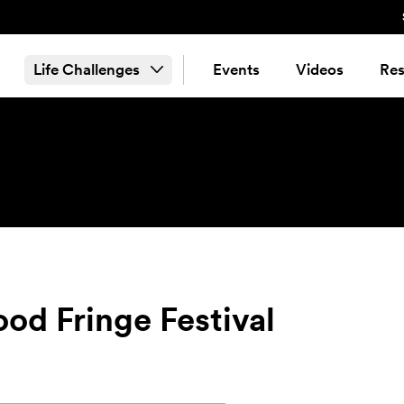
Life Challenges
Events
Videos
Res
d Fringe Festival