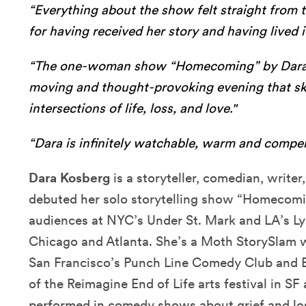
“Everything about the show felt straight from th
for having received her story and having lived i
“The one-woman show “Homecoming” by Dara 
moving and thought-provoking evening that skil
intersections of life, loss, and love."
“Dara is infinitely watchable, warm and compel
Dara Kosberg
is a storyteller, comedian, writer
debuted her solo storytelling show “Homecomin
audiences at NYC’s Under St. Mark and LA’s Lyr
Chicago and Atlanta. She’s a Moth StorySlam 
San Francisco’s Punch Line Comedy Club and Br
of the Reimagine End of Life arts festival in 
performed in comedy shows about grief and lo