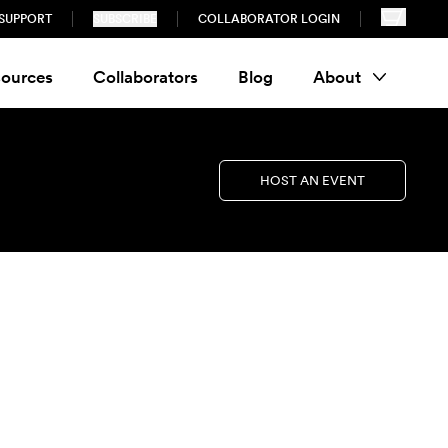
SUPPORT
SUBSCRIBE
COLLABORATOR LOGIN
ources
Collaborators
Blog
About
HOST AN EVENT