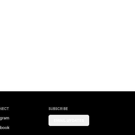
NECT
SUBSCRIBE
agram
EMAIL UPDATES
book