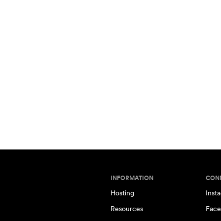
INFORMATION
CON
Hosting
Inst
Resources
Face