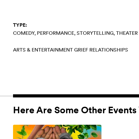
TYPE:
COMEDY
PERFORMANCE
STORYTELLING
THEATER
ARTS & ENTERTAINMENT
GRIEF
RELATIONSHIPS
Here Are Some Other Events 