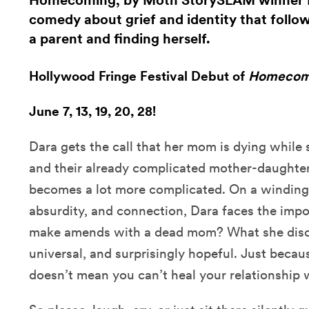
Homecoming, by Moth StorySLAM winner Da
comedy about grief and identity that follow
a parent and finding herself.
Hollywood Fringe Festival Debut of
Homecom
June 7, 13, 19, 20, 28!
Dara gets the call that her mom is dying while 
and their already complicated mother-daughter
becomes a lot more complicated. On a winding 
absurdity, and connection, Dara faces the imp
make amends with a dead mom? What she disco
universal, and surprisingly hopeful. Just becau
doesn’t mean you can’t heal your relationship