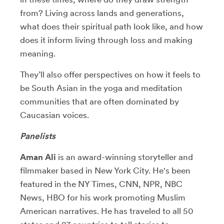
from? Living across lands and generations,
what does their spiritual path look like, and how
does it inform living through loss and making
meaning.
They’ll also offer perspectives on how it feels to
be South Asian in the yoga and meditation
communities that are often dominated by
Caucasian voices.
Panelists
Aman Ali
is an award-winning storyteller and
filmmaker based in New York City. He's been
featured in the NY Times, CNN, NPR, NBC
News, HBO for his work promoting Muslim
American narratives. He has traveled to all 50