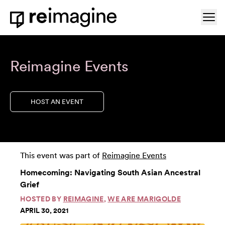
Skip to content
Ope
Home
Reimagine Events
HOST AN EVENT
This event was part of
Reimagine Events
Homecoming: Navigating South Asian Ancestral
Grief
HOSTED BY
REIMAGINE
,
WE ARE MARIGOLDE
APRIL 30, 2021