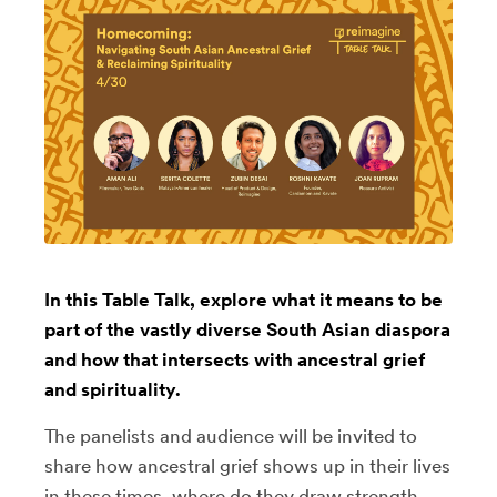
In this Table Talk, explore what it means to be
part of the vastly diverse South Asian diaspora
and how that intersects with ancestral grief
and spirituality.
The panelists and audience will be invited to
share how ancestral grief shows up in their lives
in these times, where do they draw strength