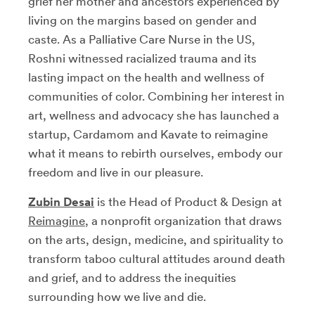
grief her mother and ancestors experienced by
living on the margins based on gender and
caste. As a Palliative Care Nurse in the US,
Roshni witnessed racialized trauma and its
lasting impact on the health and wellness of
communities of color. Combining her interest in
art, wellness and advocacy she has launched a
startup, Cardamom and Kavate to reimagine
what it means to rebirth ourselves, embody our
freedom and live in our pleasure.
Zubin Desai
is the Head of Product & Design at
Reimagine
,
a nonprofit organization that draws
on the arts, design, medicine, and spirituality to
transform taboo cultural attitudes around death
and grief, and to address the inequities
surrounding how we live and die.