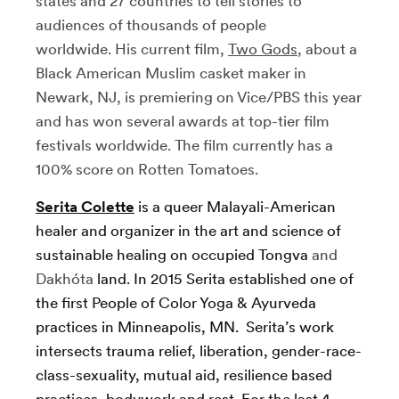
states and 27 countries to tell stories to
audiences of thousands of people
worldwide. His current film,
Two Gods
, about a
Black American Muslim casket maker in
Newark, NJ, is premiering on Vice/PBS this year
and has won several awards at top-tier film
festivals worldwide. The film currently has a
100% score on Rotten Tomatoes.
Serita Colette
is a queer Malayali-American
healer and organizer in the art and science of
sustainable healing on occupied Tongva
and
Dakhóta
land. In 2015 Serita established one of
the first People of Color Yoga & Ayurveda
practices in Minneapolis, MN. Serita’s work
intersects trauma relief, liberation, gender-race-
class-sexuality, mutual aid, resilience based
practices, bodywork and rest. For the last 4