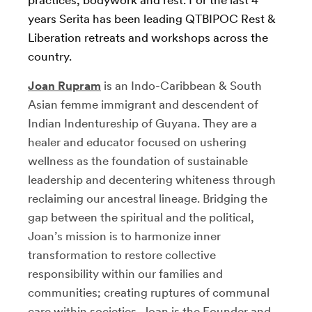
years Serita has been leading QTBIPOC Rest &
Liberation retreats and workshops across the
country.
Joan Rupram
is an Indo-Caribbean & South
Asian femme immigrant and descendent of
Indian Indentureship of Guyana. They are a
healer and educator focused on ushering
wellness as the foundation of sustainable
leadership and decentering whiteness through
reclaiming our ancestral lineage. Bridging the
gap between the spiritual and the political,
Joan’s mission is to harmonize inner
transformation to restore collective
responsibility within our families and
communities; creating ruptures of communal
care within societies. Joan is the Founder and