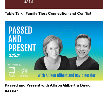
Table Talk | Family Ties: Connection and Conflict
Passed and Present with Allison Gilbert & David
Kessler