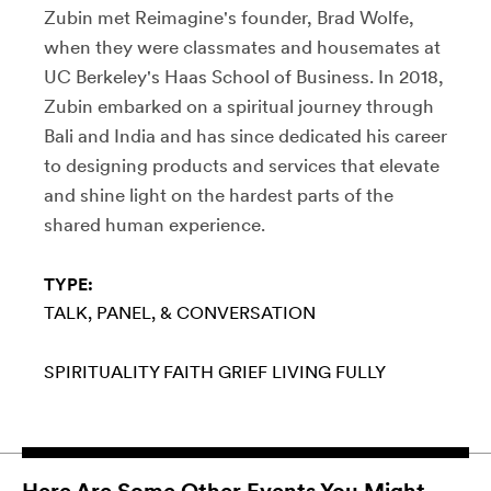
Zubin met Reimagine's founder, Brad Wolfe,
when they were classmates and housemates at
UC Berkeley's Haas School of Business. In 2018,
Zubin embarked on a spiritual journey through
Bali and India and has since dedicated his career
to designing products and services that elevate
and shine light on the hardest parts of the
shared human experience.
TYPE:
TALK, PANEL, & CONVERSATION
SPIRITUALITY
FAITH
GRIEF
LIVING FULLY
Here Are Some Other Events You Might