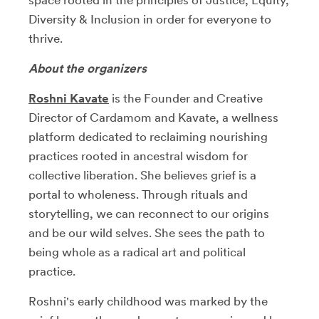
Diversity & Inclusion in order for everyone to
thrive.
About the organizers
Roshni Kavate
is the Founder and Creative
Director of Cardamom and Kavate, a wellness
platform dedicated to reclaiming nourishing
practices rooted in ancestral wisdom for
collective liberation. She believes grief is a
portal to wholeness. Through rituals and
storytelling, we can reconnect to our origins
and be our wild selves. She sees the path to
being whole as a radical art and political
practice.
Roshni's early childhood was marked by the