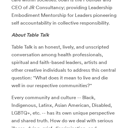
CEO of JR Consultancy; providing Leadership
Embodiment Mentorship for Leaders pioneering
self accountability in collective responsibility.
About Table Talk
Table Talk is an honest, lively, and unscripted
conversation among health professionals,
spiritual and faith-based leaders, artists and
other creative individuals to address this central
question: "What does it mean to live and die
well in our respective communities?"
Every community and culture -- Black,
Indigenous, Latinx, Asian American, Disabled,
LGBTQ+, etc. -- has its own unique perspective
and shared truth. How do we deal with serious