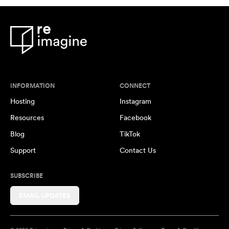
INFORMATION
CONNECT
Hosting
Instagram
Resources
Facebook
Blog
TikTok
Support
Contact Us
SUBSCRIBE
EMAIL UPDATES