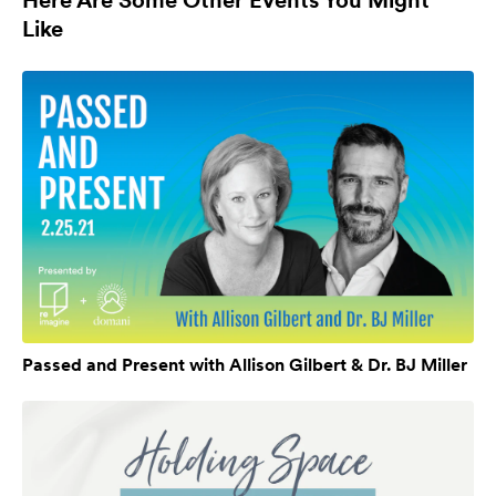
Like
Passed and Present with Allison Gilbert & Dr. BJ Miller