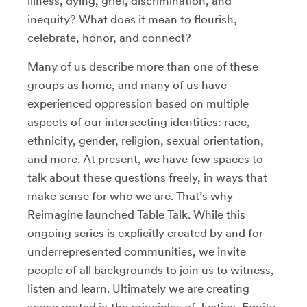
illness, dying, grief, discrimination, and
inequity? What does it mean to flourish,
celebrate, honor, and connect?
Many of us describe more than one of these
groups as home, and many of us have
experienced oppression based on multiple
aspects of our intersecting identities: race,
ethnicity, gender, religion, sexual orientation,
and more. At present, we have few spaces to
talk about these questions freely, in ways that
make sense for who we are. That’s why
Reimagine launched Table Talk. While this
ongoing series is explicitly created by and for
underrepresented communities, we invite
people of all backgrounds to join us to witness,
listen and learn. Ultimately we are creating
space rooted in the principles of Justice, Equity,