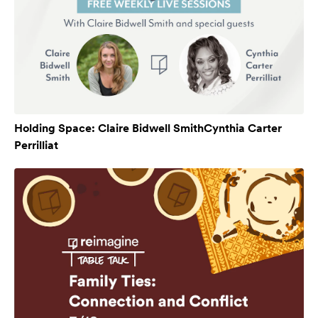
Holding Space: Claire Bidwell SmithCynthia Carter
Perrilliat