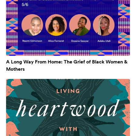
A Long Way From Home: The Grief of Black Women &
Mothers