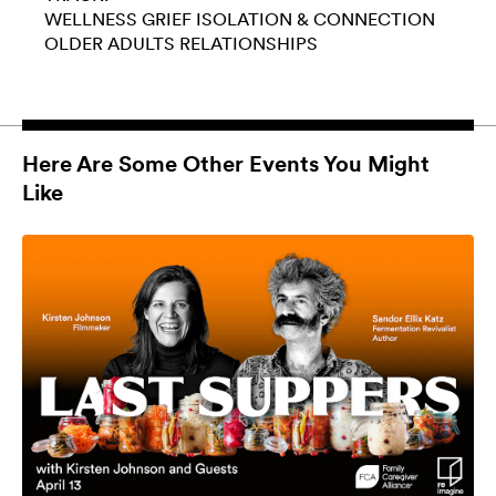
WELLNESS
GRIEF
ISOLATION & CONNECTION
OLDER ADULTS
RELATIONSHIPS
Here Are Some Other Events You Might
Like