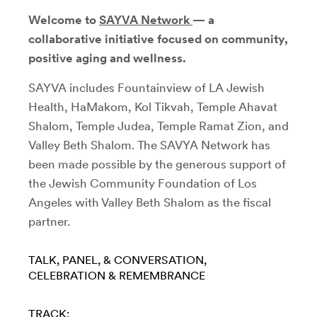
Welcome to
SAYVA Network
— a
collaborative initiative focused on community,
positive aging and wellness.
SAYVA includes Fountainview of LA Jewish
Health, HaMakom, Kol Tikvah, Temple Ahavat
Shalom, Temple Judea, Temple Ramat Zion, and
Valley Beth Shalom. The SAVYA Network has
been made possible by the generous support of
the Jewish Community Foundation of Los
Angeles with Valley Beth Shalom as the fiscal
partner.
TALK, PANEL, & CONVERSATION
CELEBRATION & REMEMBRANCE
TRACK: