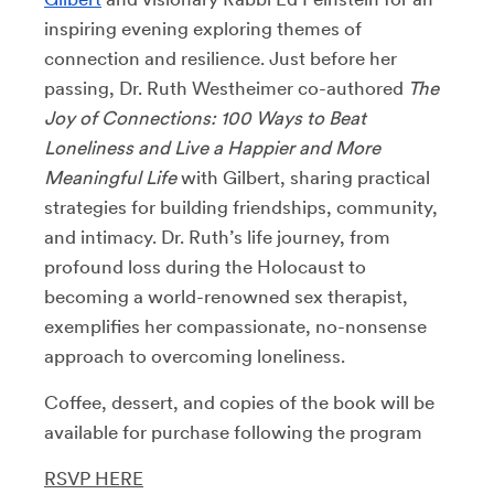
inspiring evening exploring themes of
connection and resilience. Just before her
passing, Dr. Ruth Westheimer co-authored
The
Joy of Connections: 100 Ways to Beat
Loneliness and Live a Happier and More
Meaningful Life
with Gilbert, sharing practical
strategies for building friendships, community,
and intimacy. Dr. Ruth’s life journey, from
profound loss during the Holocaust to
becoming a world-renowned sex therapist,
exemplifies her compassionate, no-nonsense
approach to overcoming loneliness.
Coffee, dessert, and copies of the book will be
available for purchase following the program
RSVP HERE