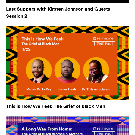
Last Suppers with Kirsten Johnson and Guests,
Session 2
This is How We Feel: The Grief of Black Men