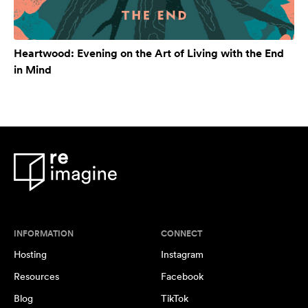
Heartwood: Evening on the Art of Living with the End
in Mind
INFORMATION
CONNECT
Hosting
Instagram
Resources
Facebook
Blog
TikTok