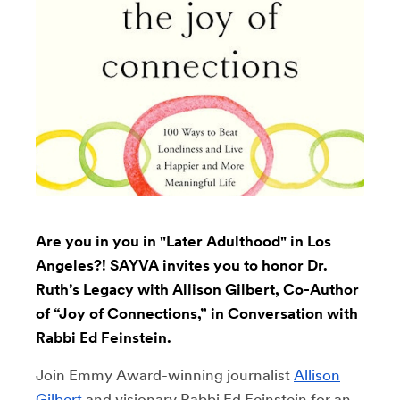
Are you in you in "Later Adulthood" in Los
Angeles?! SAYVA invites you to honor Dr.
Ruth’s Legacy with Allison Gilbert, Co-Author
of “Joy of Connections,” in Conversation with
Rabbi Ed Feinstein.
Join Emmy Award-winning journalist
Allison
Gilbert
and visionary Rabbi Ed Feinstein for an