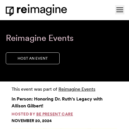
Skip to content
Ope
Home
Reimagine Events
HOST AN EVENT
This event was part of
Reimagine Events
In Person: Honoring Dr. Ruth's Legacy with
Allison Gilbert!
HOSTED BY
BE PRESENT CARE
NOVEMBER 20, 2024