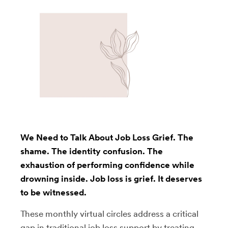
We Need to Talk About Job Loss Grief. The
shame. The identity confusion. The
exhaustion of performing confidence while
drowning inside. Job loss is grief. It deserves
to be witnessed.
These monthly virtual circles address a critical
gap in traditional job loss support by treating