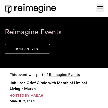
Skip to content
Ope
Home
Reimagine Events
HOST AN EVENT
This event was part of
Reimagine Events
Job Loss Grief Circle with Marah of Liminal
Living - March
HOSTED BY
MARAH
MARCH 7, 2026