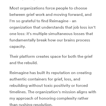
Most organizations force people to choose
between grief work and moving forward, and
I'm so grateful to find Reimagine - an
organization that understands that job loss isn't
one loss: it's multiple simultaneous losses that
fundamentally break how our brains process
capacity.
Their platform creates space for both the grief
and the rebuild.
Reimagine has built its reputation on creating
authentic containers for grief, loss, and
rebuilding without toxic positivity or forced
timelines. The organization's mission aligns with
my approach of honoring complexity rather
than rushing resolution.