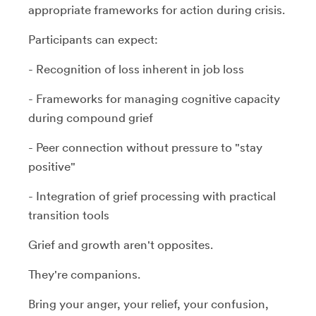
appropriate frameworks for action during crisis.
Participants can expect:
- Recognition of loss inherent in job loss
- Frameworks for managing cognitive capacity
during compound grief
- Peer connection without pressure to "stay
positive"
- Integration of grief processing with practical
transition tools
Grief and growth aren't opposites.
They're companions.
Bring your anger, your relief, your confusion,