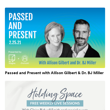
Passed and Present with Allison Gilbert & Dr. BJ Miller