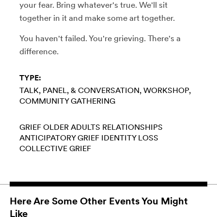
your fear. Bring whatever's true. We'll sit
together in it and make some art together.
You haven't failed. You're grieving. There's a
difference.
TYPE:
TALK, PANEL, & CONVERSATION
WORKSHOP
COMMUNITY GATHERING
GRIEF
OLDER ADULTS
RELATIONSHIPS
ANTICIPATORY GRIEF
IDENTITY LOSS
COLLECTIVE GRIEF
Here Are Some Other Events You Might
Like