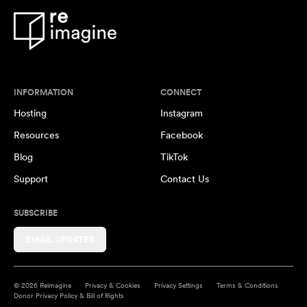
INFORMATION
CONNECT
Hosting
Instagram
Resources
Facebook
Blog
TikTok
Support
Contact Us
SUBSCRIBE
EMAIL UPDATES
© 2026 Reimagine
Privacy & Cookies
Privacy Settings
Terms & Conditions
Donor Privacy Policy & Bill of Rights