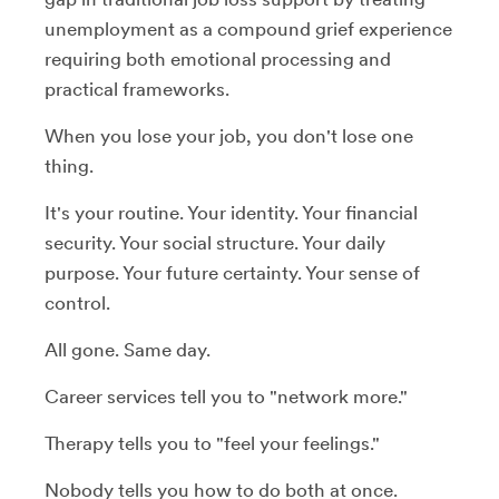
unemployment as a compound grief experience
requiring both emotional processing and
practical frameworks.
When you lose your job, you don't lose one
thing.
It's your routine. Your identity. Your financial
security. Your social structure. Your daily
purpose. Your future certainty. Your sense of
control.
All gone. Same day.
Career services tell you to "network more."
Therapy tells you to "feel your feelings."
Nobody tells you how to do both at once.