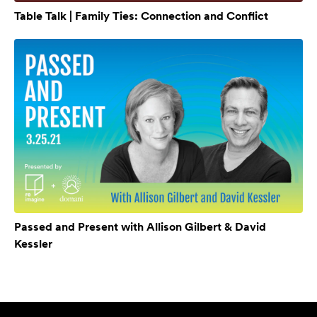
Table Talk | Family Ties: Connection and Conflict
Passed and Present with Allison Gilbert & David
Kessler