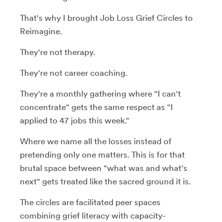
That's why I brought Job Loss Grief Circles to
Reimagine.
They're not therapy.
They're not career coaching.
They're a monthly gathering where "I can't
concentrate" gets the same respect as "I
applied to 47 jobs this week."
Where we name all the losses instead of
pretending only one matters. This is for that
brutal space between "what was and what's
next" gets treated like the sacred ground it is.
The circles are facilitated peer spaces
combining grief literacy with capacity-