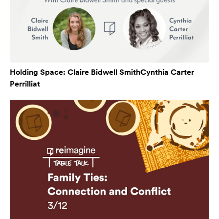
Holding Space: Claire Bidwell SmithCynthia Carter
Perrilliat