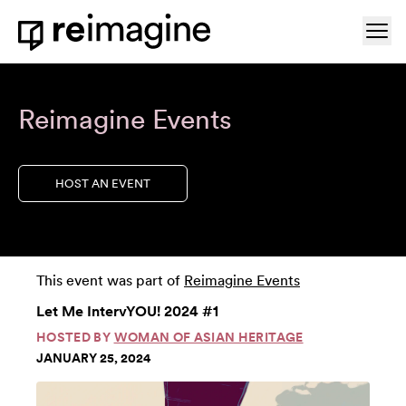
Skip to content
Ope
Home
Reimagine Events
HOST AN EVENT
This event was part of
Reimagine Events
Let Me IntervYOU! 2024 #1
HOSTED BY
WOMAN OF ASIAN HERITAGE
JANUARY 25, 2024