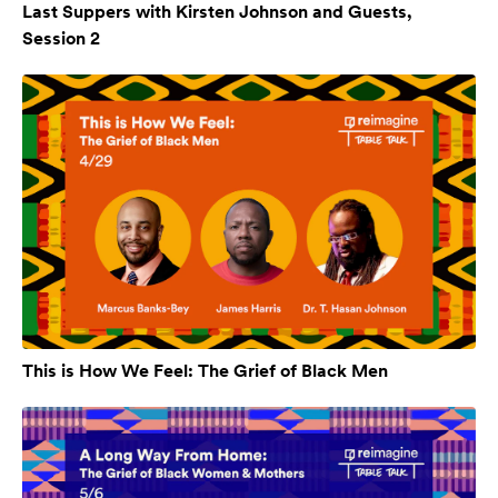
Last Suppers with Kirsten Johnson and Guests,
Session 2
This is How We Feel: The Grief of Black Men