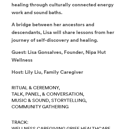
healing through culturally connected energy
work and sound baths.
A bridge between her ancestors and
descendants, Lisa will share lessons from her
journey of self-discovery and healing.
Guest: Lisa Gonsalves, Founder, Nipa Hut
Wellness
Host: Lily Liu, Family Caregiver
RITUAL & CEREMONY
TALK, PANEL, & CONVERSATION
MUSIC & SOUND
STORYTELLING
COMMUNITY GATHERING
TRACK:
WELLNESS
CAREGIVING
GRIEF
HEALTHCARE