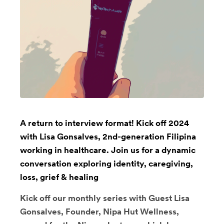
A return to interview format! Kick off 2024
with Lisa Gonsalves, 2nd-generation Filipina
working in healthcare. Join us for a dynamic
conversation exploring identity, caregiving,
loss, grief & healing
Kick off our monthly series with Guest Lisa
Gonsalves, Founder, Nipa Hut Wellness,