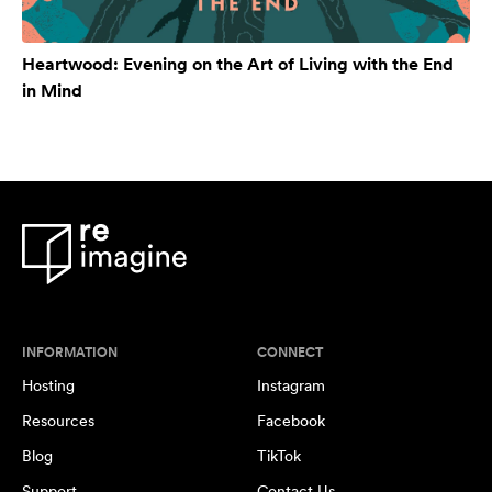
Heartwood: Evening on the Art of Living with the End
in Mind
INFORMATION
CONNECT
Hosting
Instagram
Resources
Facebook
Blog
TikTok
Support
Contact Us