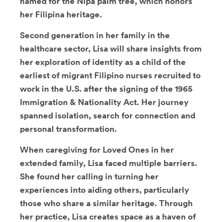
named for the Nipa palm tree, which honors
her Filipina heritage.
Second generation in her family in the
healthcare sector, Lisa will share insights from
her exploration of identity as a child of the
earliest of migrant Filipino nurses recruited to
work in the U.S. after the signing of the 1965
Immigration & Nationality Act. Her journey
spanned isolation, search for connection and
personal transformation.
When caregiving for Loved Ones in her
extended family, Lisa faced multiple barriers.
She found her calling in turning her
experiences into aiding others, particularly
those who share a similar heritage. Through
her practice, Lisa creates space as a haven of