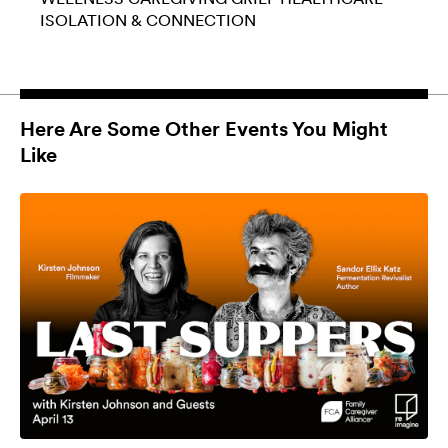
ISOLATION & CONNECTION
Here Are Some Other Events You Might
Like