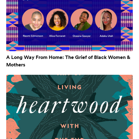
A Long Way From Home: The Grief of Black Women &
Mothers