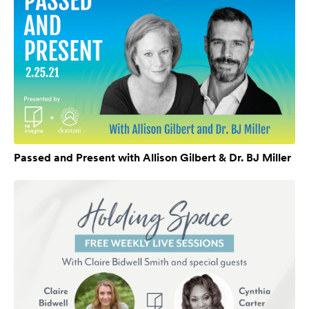
Passed and Present with Allison Gilbert & Dr. BJ Miller