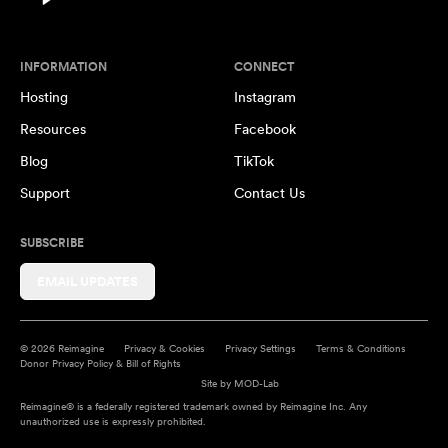
INFORMATION
CONNECT
Hosting
Instagram
Resources
Facebook
Blog
TikTok
Support
Contact Us
SUBSCRIBE
EMAIL UPDATES
© 2026 Reimagine
Privacy & Cookies
Privacy Settings
Terms & Conditions
Donor Privacy Policy & Bill of Rights
Site by
MOD-Lab
Reimagine® is a federally registered trademark owned by Reimagine Inc. Any
unauthorized use is expressly prohibited.