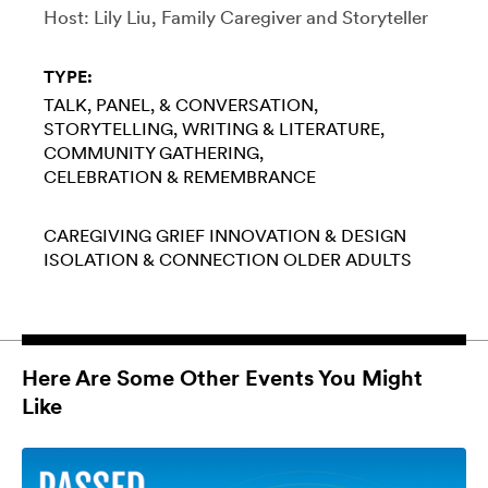
Host: Lily Liu, Family Caregiver and Storyteller
TYPE:
TALK, PANEL, & CONVERSATION
STORYTELLING
WRITING & LITERATURE
COMMUNITY GATHERING
CELEBRATION & REMEMBRANCE
CAREGIVING
GRIEF
INNOVATION & DESIGN
ISOLATION & CONNECTION
OLDER ADULTS
Here Are Some Other Events You Might
Like