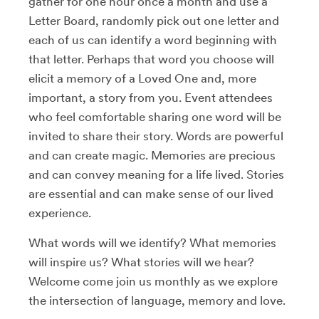
gather for one hour once a month and use a
Letter Board, randomly pick out one letter and
each of us can identify a word beginning with
that letter. Perhaps that word you choose will
elicit a memory of a Loved One and, more
important, a story from you. Event attendees
who feel comfortable sharing one word will be
invited to share their story. Words are powerful
and can create magic. Memories are precious
and can convey meaning for a life lived. Stories
are essential and can make sense of our lived
experience.
What words will we identify? What memories
will inspire us? What stories will we hear?
Welcome come join us monthly as we explore
the intersection of language, memory and love.