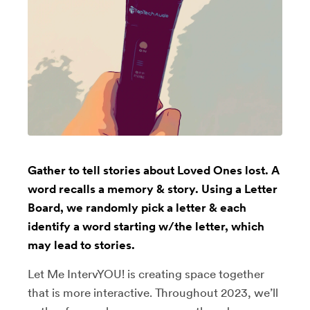
Gather to tell stories about Loved Ones lost. A
word recalls a memory & story. Using a Letter
Board, we randomly pick a letter & each
identify a word starting w/the letter, which
may lead to stories.
Let Me IntervYOU! is creating space together
that is more interactive. Throughout 2023, we’ll