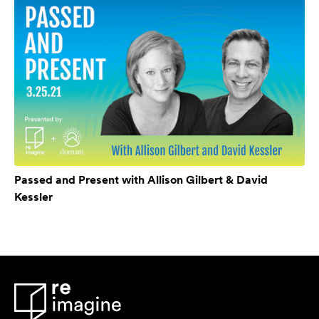
Passed and Present with Allison Gilbert & David
Kessler