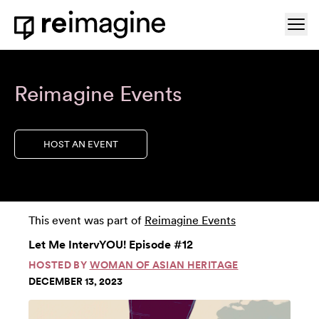
Skip to content
Ope
Home
Reimagine Events
HOST AN EVENT
This event was part of
Reimagine Events
Let Me IntervYOU! Episode #12
HOSTED BY
WOMAN OF ASIAN HERITAGE
DECEMBER 13, 2023