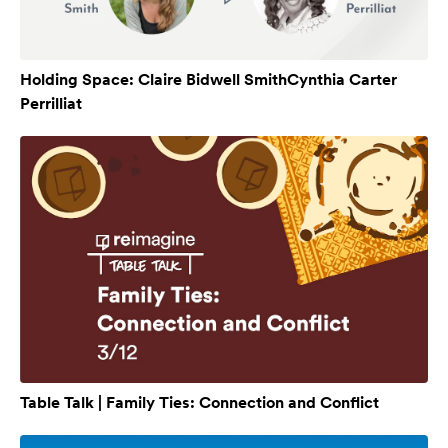
Holding Space: Claire Bidwell SmithCynthia Carter
Perrilliat
Table Talk | Family Ties: Connection and Conflict