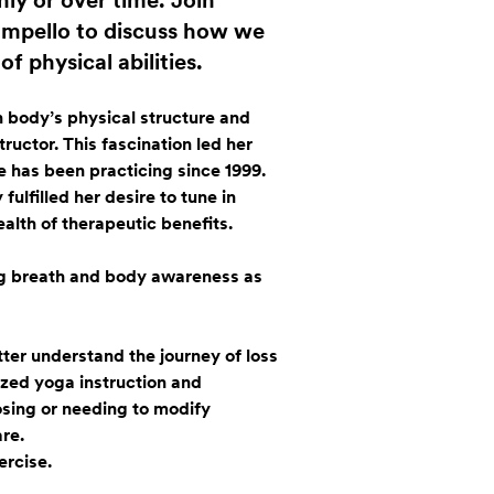
ly or over time. Join
Impello to discuss how we
f physical abilities.
 body’s physical structure and
tructor. This fascination led her
e has been practicing since 1999.
lfilled her desire to tune in
alth of therapeutic benefits.
ng breath and body awareness as
ter understand the journey of loss
lized yoga instruction and
osing or needing to modify
re.
ercise.