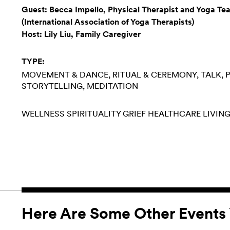
Guest: Becca Impello, Physical Therapist and Yoga Te
(International Association of Yoga Therapists)
Host: Lily Liu, Family Caregiver
TYPE:
MOVEMENT & DANCE
RITUAL & CEREMONY
TALK, 
STORYTELLING
MEDITATION
WELLNESS
SPIRITUALITY
GRIEF
HEALTHCARE
LIVING
Here Are Some Other Events 