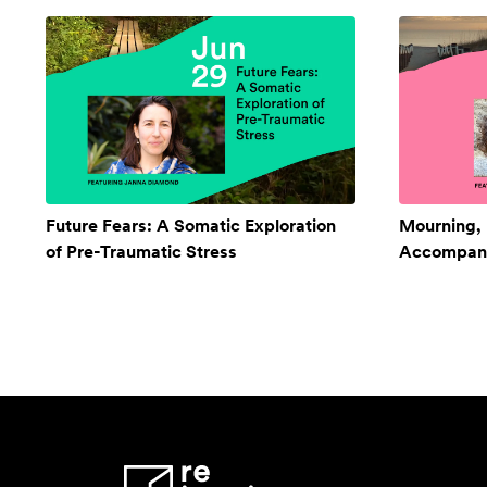
Future Fears: A Somatic Exploration
Mourning,
of Pre-Traumatic Stress
Accompan