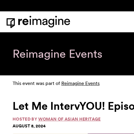
Skip to content
Home
Reimagine Events
This event was part of
Reimagine Events
Let Me IntervYOU! Epis
HOSTED BY
WOMAN OF ASIAN HERITAGE
AUGUST 8, 2024