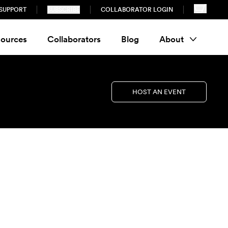
SUPPORT
SUBSCRIBE
COLLABORATOR LOGIN
ources
Collaborators
Blog
About
HOST AN EVENT