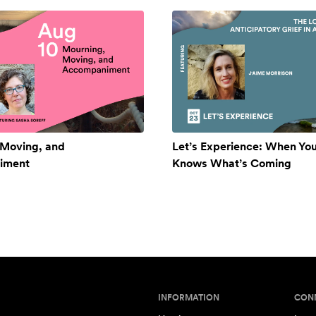
 Moving, and
Let’s Experience: When Yo
iment
Knows What’s Coming
INFORMATION
CON