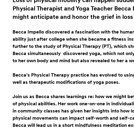
Loss of physical mobility can happen sudden
Physical Therapist and Yoga Teacher Becca 
might anticipate and honor the grief in loss o
Becca Impello discovered a fascination with the human
ability just after college when she became a fitness ins
further to the study of Physical Therapy (PT), which sh
Becca simultaneously discovered yoga, which not only fu
to her own body and mind but also revealed to her a we
Becca’s Physical Therapy practice has evolved to usi
well as therapeutic modifications of yoga poses.
Join us as Becca shares learnings re: how we might bet
of physical abilities. Her work one-on-one in individua
in community classes has given her insights into how l
physical movements can impact self-worth and self-ca
Becca will lead us in a short mindfulness meditation ex