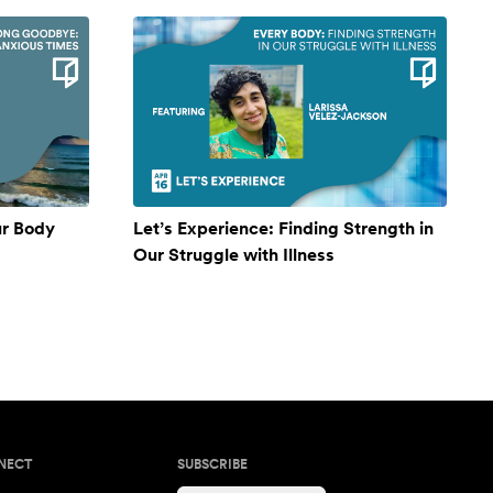
ur Body
Let’s Experience: Finding Strength in
Our Struggle with Illness
NECT
SUBSCRIBE