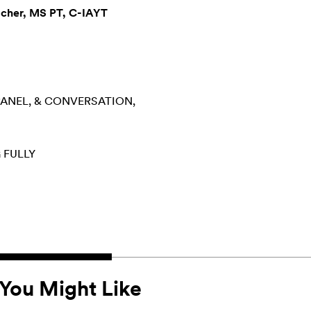
acher, MS PT, C-IAYT
PANEL, & CONVERSATION
 FULLY
You Might Like