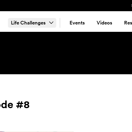
Life Challenges
Events
Videos
Res
ode #8