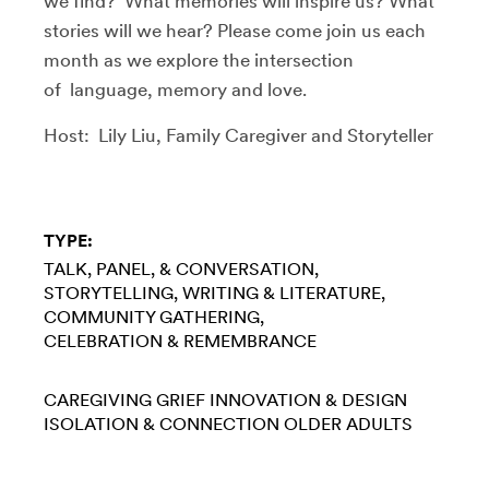
we find? What memories will inspire us? What
stories will we hear? Please come join us each
month as we explore the intersection
of language, memory and love.
Host: Lily Liu, Family Caregiver and Storyteller
TYPE:
TALK, PANEL, & CONVERSATION
STORYTELLING
WRITING & LITERATURE
COMMUNITY GATHERING
CELEBRATION & REMEMBRANCE
CAREGIVING
GRIEF
INNOVATION & DESIGN
ISOLATION & CONNECTION
OLDER ADULTS