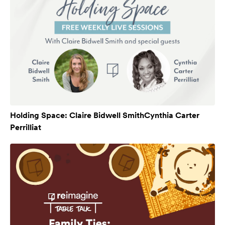
Holding Space: Claire Bidwell SmithCynthia Carter
Perrilliat