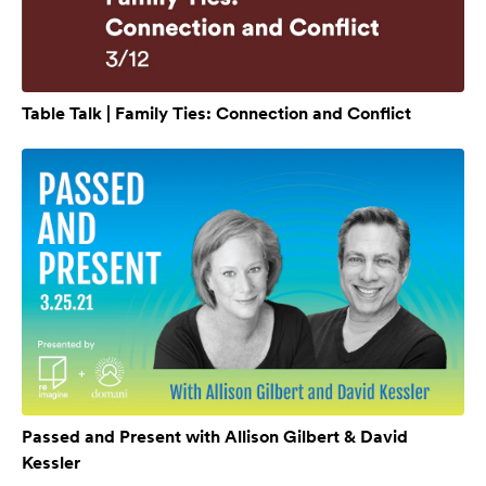
Table Talk | Family Ties: Connection and Conflict
Passed and Present with Allison Gilbert & David
Kessler