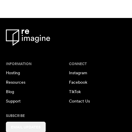
INFORMATION
CONNECT
Hosting
Instagram
Resources
Facebook
Blog
TikTok
Support
Contact Us
SUBSCRIBE
EMAIL UPDATES