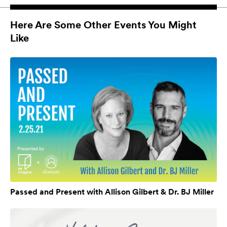
Here Are Some Other Events You Might
Like
Passed and Present with Allison Gilbert & Dr. BJ Miller