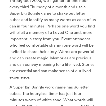
Throughout 2023, we’ll gather for one hour
every third Thursday of a month and use a
Super Big Boggle game to shake out letter
cubes and identify as many words as each of us
can in four minutes. Perhaps one word you find
will elicit a memory of a Loved One and, more
important, a story from you. Event attendees
who feel comfortable sharing one word will be
invited to share their story. Words are powerful
and can create magic. Memories are precious
and can convey meaning for a life lived. Stories
are essential and can make sense of our lived
experience.
A Super Big Boggle word game has 36 letter
cubes. The hourglass timer has just four
minutes worth of white sand. What words will