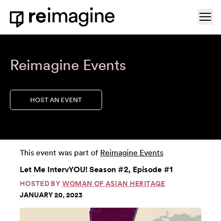
Skip to content
Ope
Home
Reimagine Events
HOST AN EVENT
This event was part of
Reimagine Events
Let Me IntervYOU! Season #2, Episode #1
HOSTED BY
WOMAN OF ASIAN HERITAGE
JANUARY 20, 2023