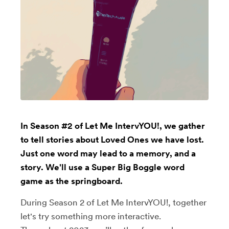
In Season #2 of Let Me IntervYOU!, we gather
to tell stories about Loved Ones we have lost.
Just one word may lead to a memory, and a
story. We'll use a Super Big Boggle word
game as the springboard.
During Season 2 of Let Me IntervYOU!, together
let's try something more interactive.