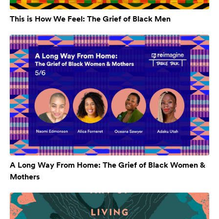
This is How We Feel: The Grief of Black Men
A Long Way From Home: The Grief of Black Women &
Mothers