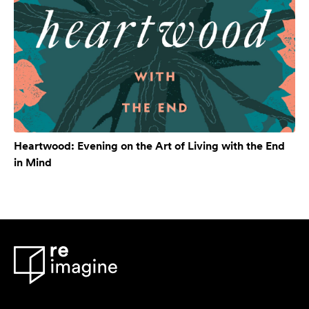
Heartwood: Evening on the Art of Living with the End
in Mind