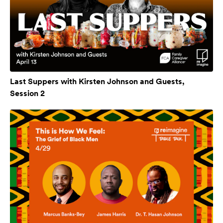
Last Suppers with Kirsten Johnson and Guests,
Session 2