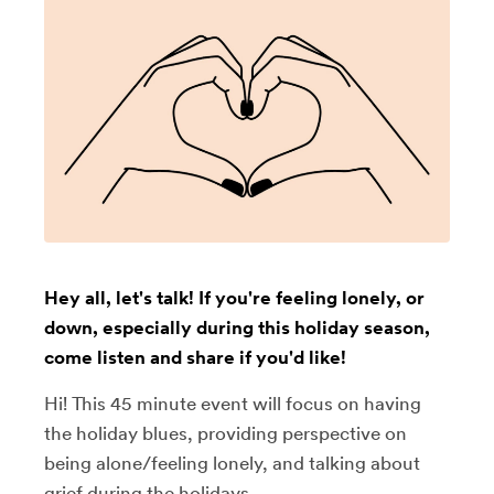
Hey all, let's talk! If you're feeling lonely, or
down, especially during this holiday season,
come listen and share if you'd like!
Hi! This 45 minute event will focus on having
the holiday blues, providing perspective on
being alone/feeling lonely, and talking about
grief during the holidays.