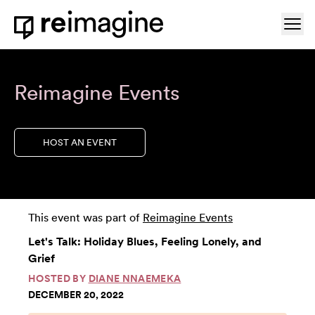
Skip to content
Ope
Home
Reimagine Events
HOST AN EVENT
This event was part of
Reimagine Events
Let's Talk: Holiday Blues, Feeling Lonely, and
Grief
HOSTED BY
DIANE NNAEMEKA
DECEMBER 20, 2022