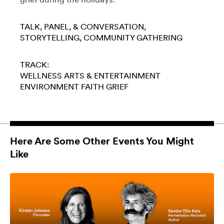
TALK, PANEL, & CONVERSATION
STORYTELLING
COMMUNITY GATHERING
TRACK:
WELLNESS
ARTS & ENTERTAINMENT
ENVIRONMENT
FAITH
GRIEF
Here Are Some Other Events You Might
Like