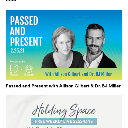
Passed and Present with Allison Gilbert & Dr. BJ Miller