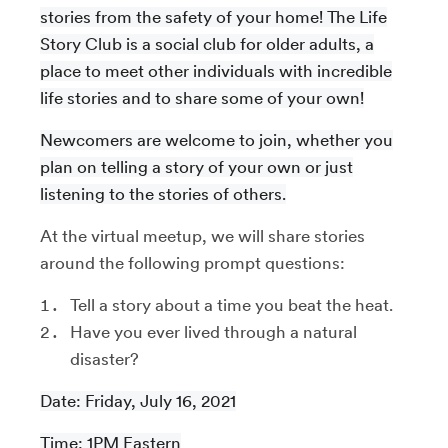
stories from the safety of your home! The Life
Story Club is a social club for older adults, a
place to meet other individuals with incredible
life stories and to share some of your own!
Newcomers are welcome to join, whether you
plan on telling a story of your own or just
listening to the stories of others.
At the virtual meetup, we will share stories
around the following prompt questions:
Tell a story about a time you beat the heat.
Have you ever lived through a natural
disaster?
Date: Friday, July 16, 2021
Time: 1PM Eastern