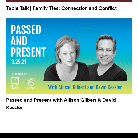
Table Talk | Family Ties: Connection and Conflict
Passed and Present with Allison Gilbert & David
Kessler