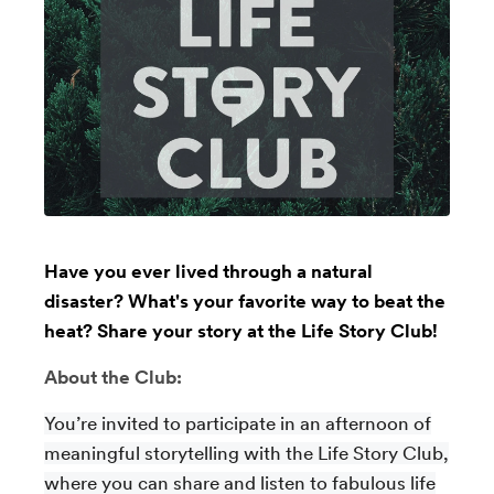
Have you ever lived through a natural
disaster? What's your favorite way to beat the
heat? Share your story at the Life Story Club!
About the Club:
You’re invited to participate in an afternoon of
meaningful storytelling with the Life Story Club,
where you can share and listen to fabulous life