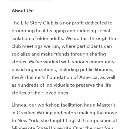
About Us:
The Life Story Club is a nonprofit dedicated to
promoting healthy aging and reducing social
isolation of older adults. We do this through the
club meetings we run, where participants can
socialize and make friends through sharing
stories. We've worked with various community-
based organizations, including public libraries,
the Alzheimer's Foundation of America, as well
as hundreds of individuals to preserve the life
stories of their loved ones.
Linnea, our workshop facilitator, has a Master’s
in Creative Writing and before making the move
to New York, she taught English Composition at
Minnesota State University. Over the past four