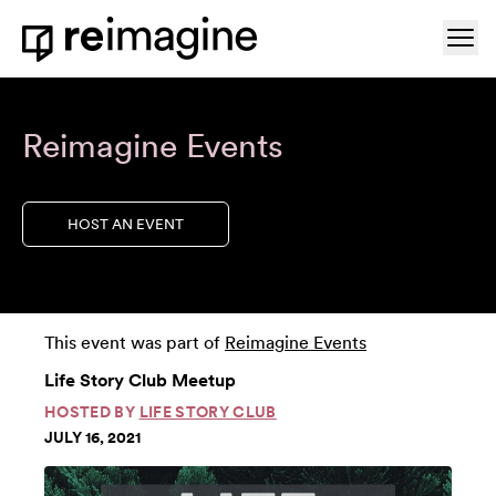
Skip to content
Ope
Home
Reimagine Events
HOST AN EVENT
This event was part of
Reimagine Events
Life Story Club Meetup
HOSTED BY
LIFE STORY CLUB
JULY 16, 2021