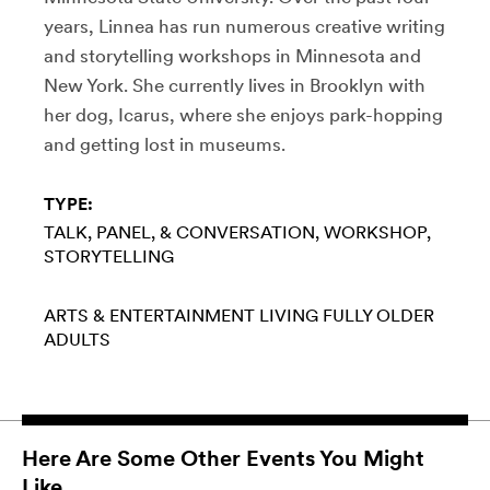
years, Linnea has run numerous creative writing
and storytelling workshops in Minnesota and
New York. She currently lives in Brooklyn with
her dog, Icarus, where she enjoys park-hopping
and getting lost in museums.
TYPE:
TALK, PANEL, & CONVERSATION
WORKSHOP
STORYTELLING
ARTS & ENTERTAINMENT
LIVING FULLY
OLDER
ADULTS
Here Are Some Other Events You Might
Like