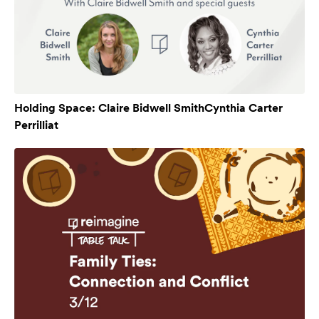
Holding Space: Claire Bidwell SmithCynthia Carter
Perrilliat