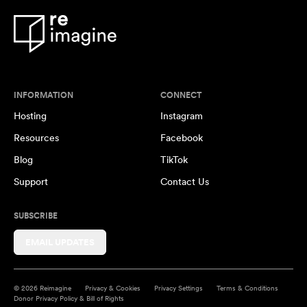
INFORMATION
CONNECT
Hosting
Instagram
Resources
Facebook
Blog
TikTok
Support
Contact Us
SUBSCRIBE
EMAIL UPDATES
© 2026 Reimagine
Privacy & Cookies
Privacy Settings
Terms & Conditions
Donor Privacy Policy & Bill of Rights