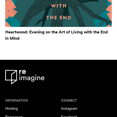
Heartwood: Evening on the Art of Living with the End
in Mind
INFORMATION
CONNECT
Hosting
Instagram
Resources
Facebook