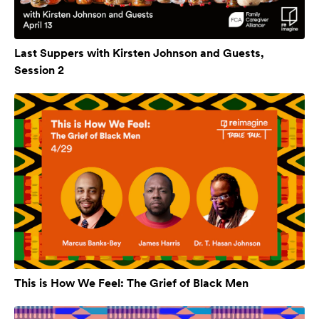
Last Suppers with Kirsten Johnson and Guests,
Session 2
This is How We Feel: The Grief of Black Men