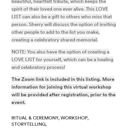
beautiful, heartfelt tribute, which keeps the
spirit of their loved one ever alive. This LOVE
LIST can also be a gift to others who miss that
person. Sherry will discuss the option of inviting
other people to add to the list you make,
creating a celebratory shared memorial.
NOTE: You also have the option of creating a
LOVE LIST for yourself, which can be a healing
and celebratory process!
The Zoom link is included in this listing. More
information for joining this virtual workshop
will be provided after registration, prior to the
event.
RITUAL & CEREMONY
WORKSHOP
STORYTELLING