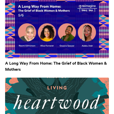
A Long Way From Home: The Grief of Black Women &
Mothers