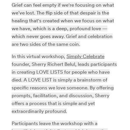
Grief can feel empty if we're focusing on what
we’ve lost. The flip side of that despair is the
healing that's created when we focus on what
we have, which is a deep, profound love —
which never goes away.
Grief and celebration
are two sides of the same coin.
In this virtual workshop,
Simply Celebrate
founder, Sherry Richert Belul, leads participants
in creating LOVE LISTS for people who have
died. A LOVE LIST is simply a brainstorm of
specific reasons we love someone. By offering
prompts, facilitation, and discussion, Sherry
offers a process that is simple and yet
extraordinarily profound.
Participants leave the workshop with a