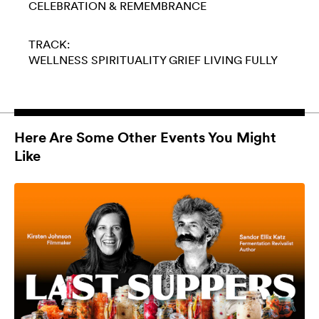
CELEBRATION & REMEMBRANCE
TRACK:
WELLNESS
SPIRITUALITY
GRIEF
LIVING FULLY
Here Are Some Other Events You Might
Like