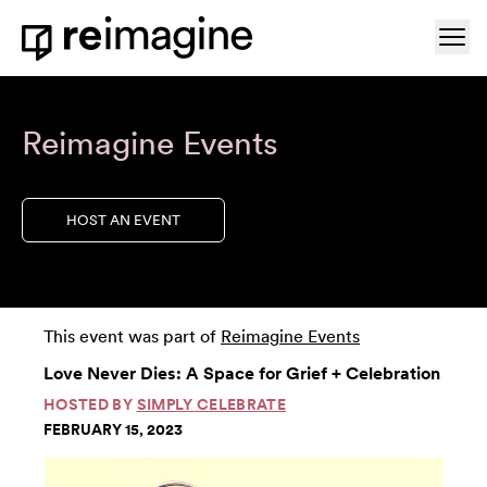
Skip to content
Ope
Home
Reimagine Events
HOST AN EVENT
This event was part of
Reimagine Events
Love Never Dies: A Space for Grief + Celebration
HOSTED BY
SIMPLY CELEBRATE
FEBRUARY 15, 2023