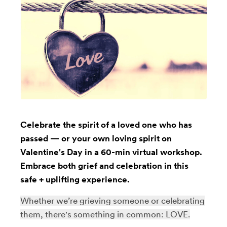
Celebrate the spirit of a loved one who has
passed — or your own loving spirit on
Valentine's Day in a 60-min virtual workshop.
Embrace both grief and celebration in this
safe + uplifting experience.
Whether we’re grieving someone or celebrating
them, there's something in common: LOVE.