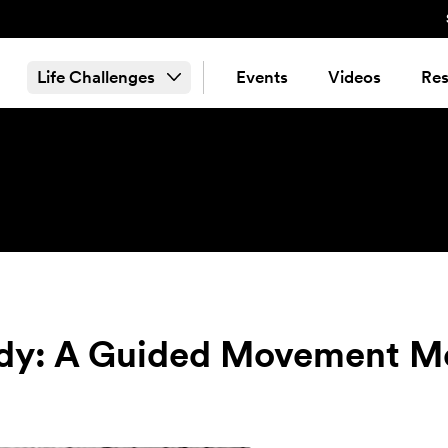
Life Challenges
Events
Videos
Res
ody: A Guided Movement M