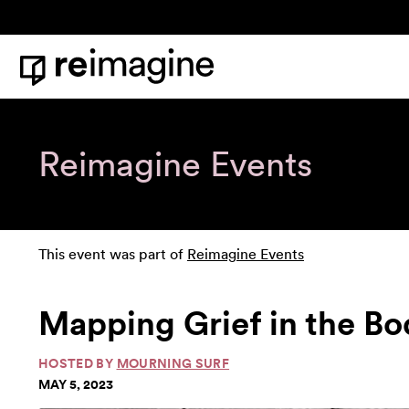
Skip to content
Home
Reimagine Events
This event was part of
Reimagine Events
Mapping Grief in the B
HOSTED BY
MOURNING SURF
MAY 5, 2023