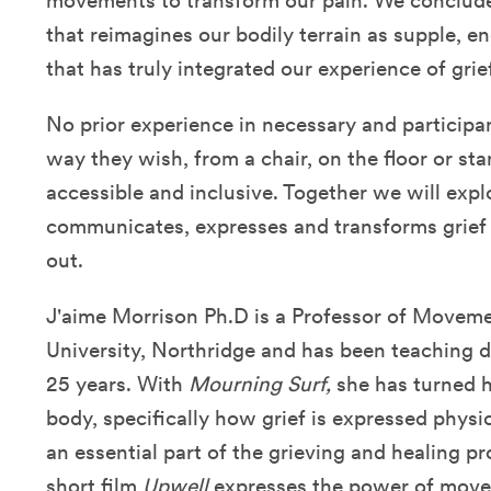
movements to transform our pain. We conclude 
that reimagines our bodily terrain as supple, e
that has truly integrated our experience of grief
No prior experience in necessary and participan
way they wish, from a chair, on the floor or s
accessible and inclusive. Together we will ex
communicates, expresses and transforms grief c
out.
J'aime Morrison Ph.D is a Professor of Movemen
University, Northridge and has been teaching 
25 years. With
Mourning Surf,
she has turned h
body, specifically how grief is expressed phys
an essential part of the grieving and healing 
short film
Upwell
expresses the power of movem