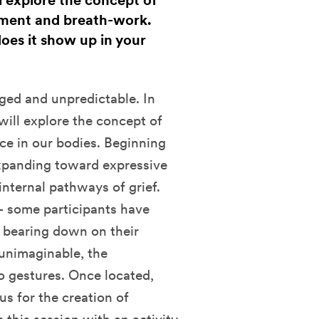
 explore the concept of
ment and breath-work.
oes it show up in your
ged and unpredictable. In
ill explore the concept of
e in our bodies. Beginning
expanding toward expressive
nternal pathways of grief.
– some participants have
s bearing down on their
unimaginable, the
o gestures. Once located,
s for the creation of