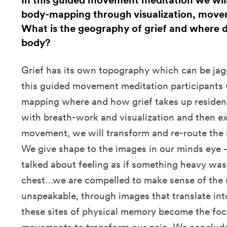
In this guided movement meditation we will
body-mapping through visualization, move
What is the geography of grief and where d
body?
Grief has its own topography which can be jag
this guided movement meditation participants w
mapping where and how grief takes up residenc
with breath-work and visualization and then 
movement, we will transform and re-route the i
We give shape to the images in our minds eye 
talked about feeling as if something heavy wa
chest…we are compelled to make sense of the 
unspeakable, through images that translate int
these sites of physical memory become the focu