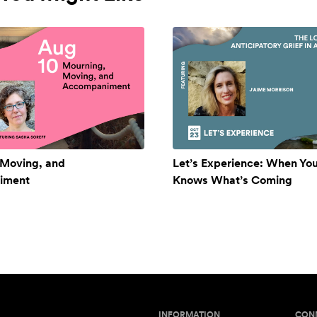
 Moving, and
Let’s Experience: When Yo
iment
Knows What’s Coming
INFORMATION
CON