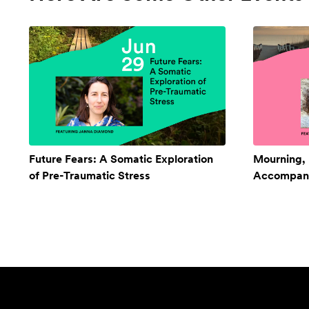
Future Fears: A Somatic Exploration
Mourning,
of Pre-Traumatic Stress
Accompan