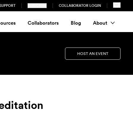
SUPPORT
SUBSCRIBE
COLLABORATOR LOGIN
ources
Collaborators
Blog
About
HOST AN EVENT
editation