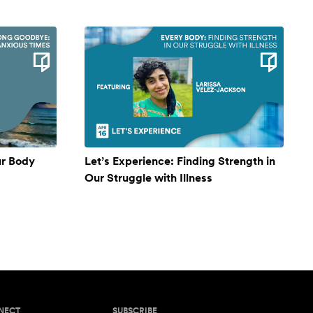
ur Body
Let’s Experience: Finding Strength in
Our Struggle with Illness
NECT
SUBSCRIBE