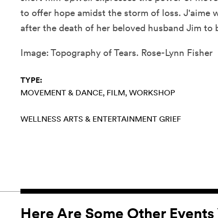
to offer hope amidst the storm of loss. J'aime
after the death of her beloved husband Jim to 
Image: Topography of Tears. Rose-Lynn Fisher
TYPE:
MOVEMENT & DANCE
FILM
WORKSHOP
WELLNESS
ARTS & ENTERTAINMENT
GRIEF
Here Are Some Other Events 