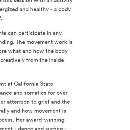
this session with an activity
nergized and healthy - a body
.
ts can participate in any
tanding. The movement work is
plore what and how the body
reatively from the inside
t at California State
dance and somatics for over
er attention to grief and the
ically and how movement is
process. Her award-winning
ent - dance and surfing -