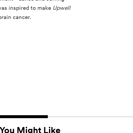
 was inspired to make
Upwell
brain cancer.
You Might Like