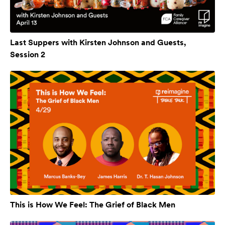
Last Suppers with Kirsten Johnson and Guests,
Session 2
This is How We Feel: The Grief of Black Men