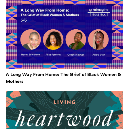
A Long Way From Home: The Grief of Black Women &
Mothers