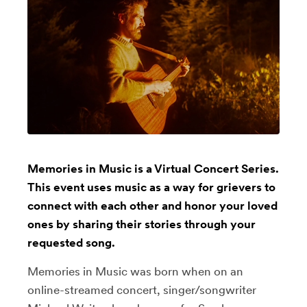
Memories in Music is a Virtual Concert Series.
This event uses music as a way for grievers to
connect with each other and honor your loved
ones by sharing their stories through your
requested song.
Memories in Music was born when on an
online-streamed concert, singer/songwriter