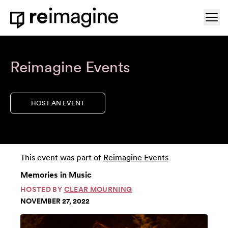
Skip to content
Ope
Home
Reimagine Events
HOST AN EVENT
This event was part of
Reimagine Events
Memories in Music
HOSTED BY
CLEAR MOURNING
NOVEMBER 27, 2022