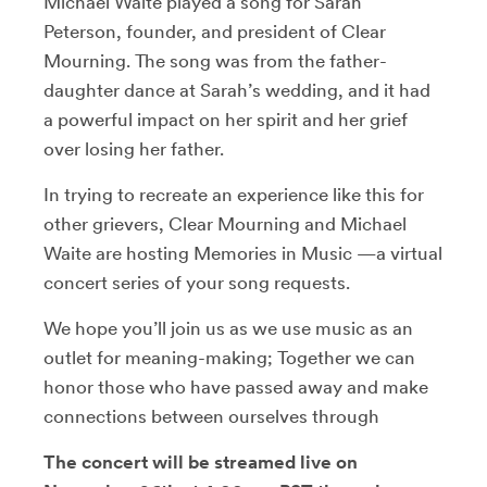
Michael Waite played a song for Sarah
Peterson, founder, and president of Clear
Mourning. The song was from the father-
daughter dance at Sarah’s wedding, and it had
a powerful impact on her spirit and her grief
over losing her father.
In trying to recreate an experience like this for
other grievers, Clear Mourning and Michael
Waite are hosting Memories in Music —a virtual
concert series of your song requests.
We hope you’ll join us as we use music as an
outlet for meaning-making; Together we can
honor those who have passed away and make
connections between ourselves through
The concert will be streamed live on