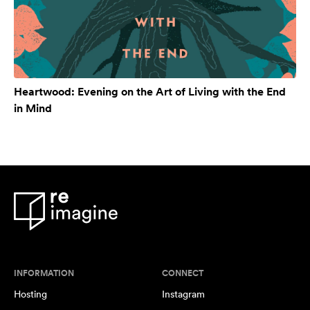
Heartwood: Evening on the Art of Living with the End
in Mind
INFORMATION
CONNECT
Hosting
Instagram