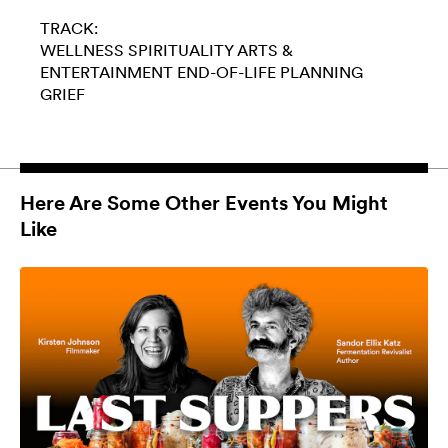
TRACK:
WELLNESS
SPIRITUALITY
ARTS &
ENTERTAINMENT
END-OF-LIFE PLANNING
GRIEF
Here Are Some Other Events You Might
Like