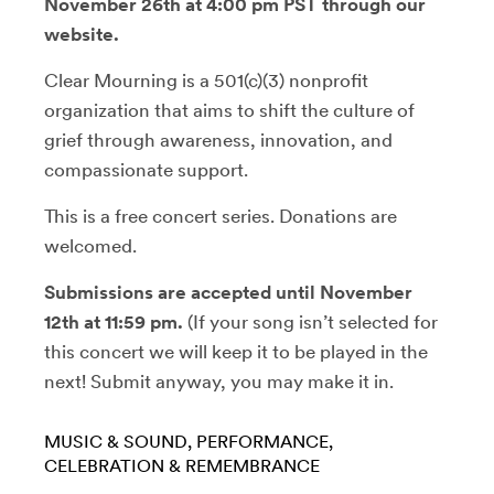
November 26th at 4:00 pm PST through our
website.
Clear Mourning is a 501(c)(3) nonprofit
organization that aims to shift the culture of
grief through awareness, innovation, and
compassionate support.
This is a free concert series. Donations are
welcomed.
Submissions are accepted until November
12th at 11:59 pm.
(If your song isn’t selected for
this concert we will keep it to be played in the
next! Submit anyway, you may make it in.
MUSIC & SOUND
PERFORMANCE
CELEBRATION & REMEMBRANCE