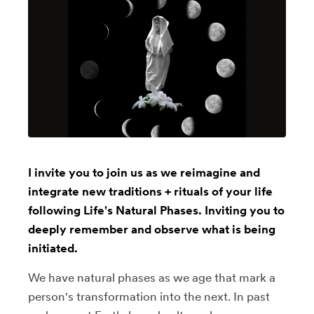
I invite you to join us as we reimagine and
integrate new traditions + rituals of your life
following Life's Natural Phases. Inviting you to
deeply remember and observe what is being
initiated.
We have natural phases as we age that mark a
person's transformation into the next. In past