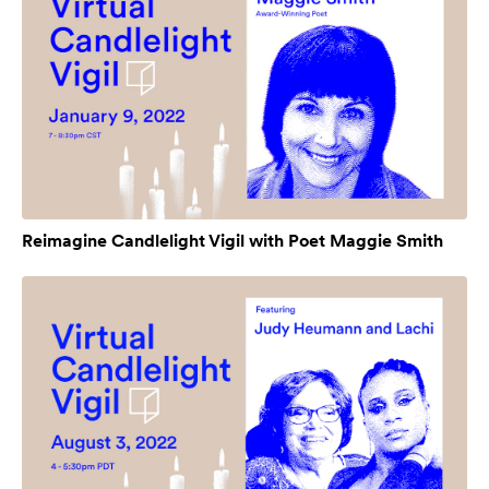
Reimagine Candlelight Vigil with Poet Maggie Smith