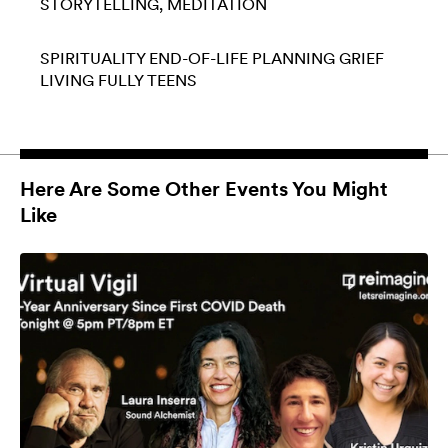
STORYTELLING
MEDITATION
SPIRITUALITY
END-OF-LIFE PLANNING
GRIEF
LIVING FULLY
TEENS
Here Are Some Other Events You Might
Like