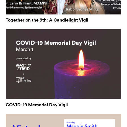
Together on the 9th: A Candlelight Vigil
COVID-19 Memorial Day Vigil