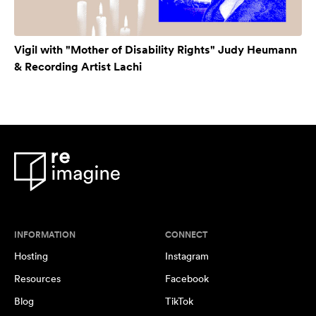
Vigil with "Mother of Disability Rights" Judy Heumann
& Recording Artist Lachi
INFORMATION
CONNECT
Hosting
Instagram
Resources
Facebook
Blog
TikTok