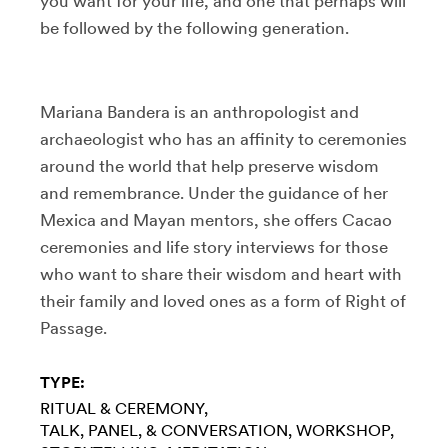
you want for your life, and one that perhaps will
be followed by the following generation.
Mariana Bandera is an anthropologist and
archaeologist who has an affinity to ceremonies
around the world that help preserve wisdom
and remembrance. Under the guidance of her
Mexica and Mayan mentors, she offers Cacao
ceremonies and life story interviews for those
who want to share their wisdom and heart with
their family and loved ones as a form of Right of
Passage.
TYPE:
RITUAL & CEREMONY
TALK, PANEL, & CONVERSATION
WORKSHOP