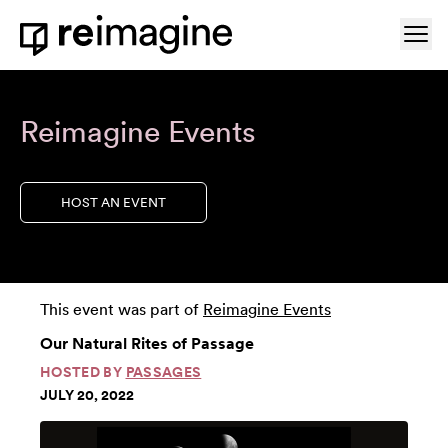
Skip to content
Ope
Home
Reimagine Events
HOST AN EVENT
This event was part of
Reimagine Events
Our Natural Rites of Passage
HOSTED BY
PASSAGES
JULY 20, 2022