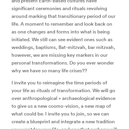
and present Earth-based cultures have
significant ceremonies and rituals revolving
around marking that transitionary period of our
life. A moment to remember and look back on
as one changes and forms into what is being
initiated. We still can see evident ones such as
weddings, baptisms, Bat-mitzvah, bar mitzvah,
however, we are missing key markers in our
personal transformations. Do you ever wonder
why we have so many life crises??
I invite you to reimagine the time periods of
your life as rituals of transformation. We will go
over anthropological + archaeological evidence
to give us a new cosmo-vision, a new map of
what could be. I invite you to join, so we can
create a blueprint and integrate a new tradition