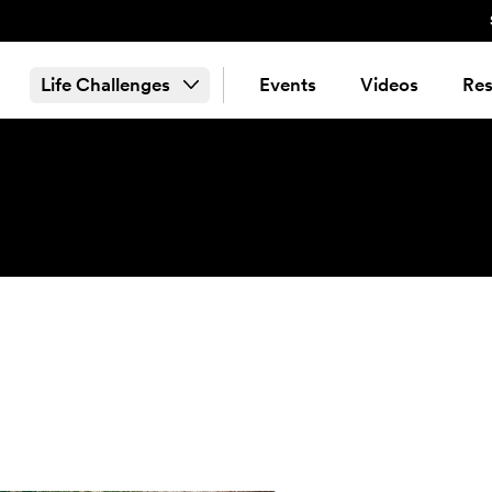
Life Challenges
Events
Videos
Res