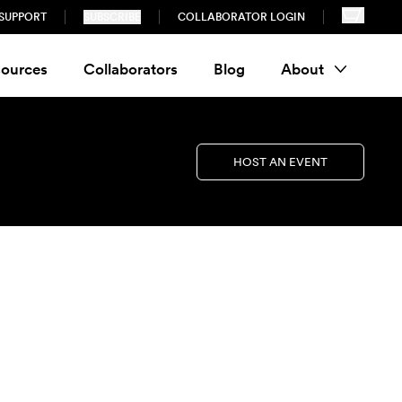
SUPPORT
SUBSCRIBE
COLLABORATOR LOGIN
ources
Collaborators
Blog
About
HOST AN EVENT