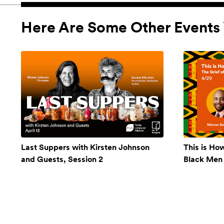
Here Are Some Other Events 
Last Suppers with Kirsten Johnson
This is Ho
and Guests, Session 2
Black Men