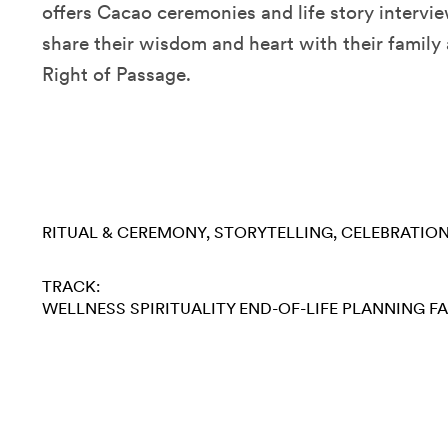
offers Cacao ceremonies and life story intervi
share their wisdom and heart with their family
Right of Passage.
RITUAL & CEREMONY
STORYTELLING
CELEBRATIO
TRACK:
WELLNESS
SPIRITUALITY
END-OF-LIFE PLANNING
FA