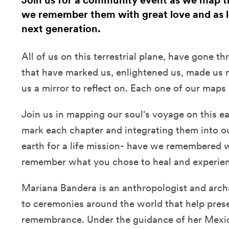
Join us for a community event as we map the
we remember them with great love and as l
next generation.
All of us on this terrestrial plane, have gone t
that have marked us, enlightened us, made us
us a mirror to reflect on. Each one of our maps 
Join us in mapping our soul's voyage on this e
mark each chapter and integrating them into our
earth for a life mission- have we remembered
remember what you chose to heal and experi
Mariana Bandera is an anthropologist and archa
to ceremonies around the world that help pre
remembrance. Under the guidance of her Mexi