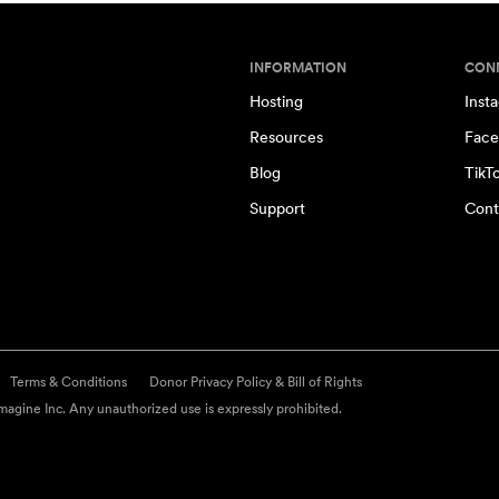
INFORMATION
CON
Hosting
Inst
Resources
Face
Blog
TikT
Support
Cont
Terms & Conditions
Donor Privacy Policy & Bill of Rights
agine Inc. Any unauthorized use is expressly prohibited.