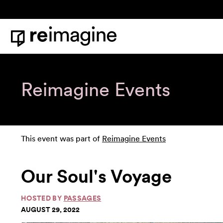
Skip to content
Home
Reimagine Events
This event was part of
Reimagine Events
Our Soul's Voyage
HOSTED BY
PASSAGES
AUGUST 29, 2022