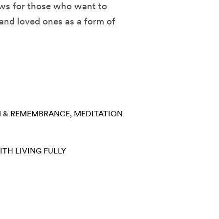
ews for those who want to
 and loved ones as a form of
N & REMEMBRANCE
MEDITATION
ITH
LIVING FULLY