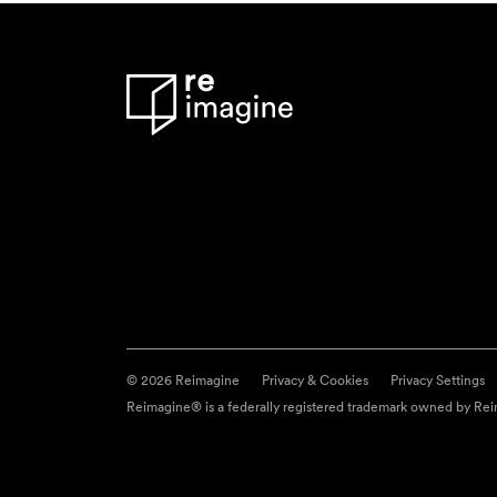
© 2026 Reimagine
Privacy & Cookies
Privacy Settings
Reimagine® is a federally registered trademark owned by Reim