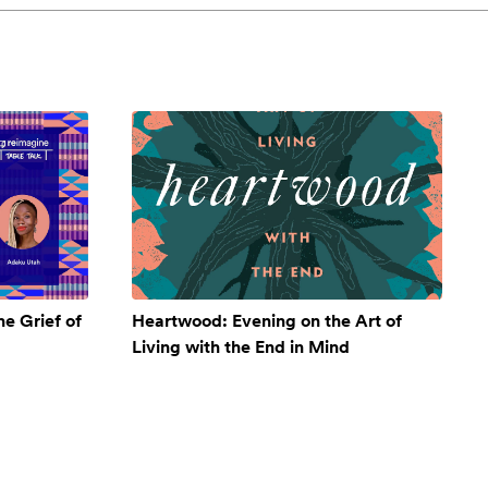
e Grief of
Heartwood: Evening on the Art of
Living with the End in Mind