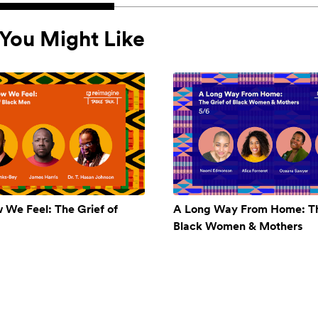
You Might Like
w We Feel: The Grief of
A Long Way From Home: Th
Black Women & Mothers