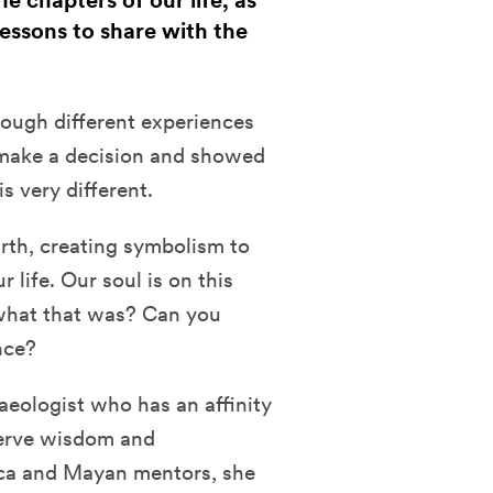
 chapters of our life, as
essons to share with the
hrough different experiences
 make a decision and showed
is very different.
arth, creating symbolism to
 life. Our soul is on this
 what that was? Can you
ence?
eologist who has an affinity
serve wisdom and
ca and Mayan mentors, she