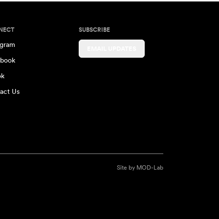
NECT
SUBSCRIBE
agram
EMAIL UPDATES
book
ok
act Us
Site by
MOD-Lab