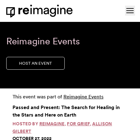
Skip to content
Ope
Home
Reimagine Events
HOST AN EVENT
This event was part of
Reimagine Events
Passed and Present: The Search for Healing in
the Stars and Here on Earth
HOSTED BY
REIMAGINE
,
FOR GRIEF
,
ALLISON
GILBERT
OCTOBER 27, 2022