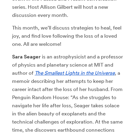
series. Host Allison Gilbert will host a new
discussion every month.
This month, we’ll discuss strategies to heal, feel
joy, and find love following the loss of a loved
one. All are welcome!
Sara Seager
is an astrophysicist and a professor
of physics and planetary science at MIT and
author of
The Smallest Lights in the Universe
, a
memoir describing her attempts to keep her
career intact after the loss of her husband. From
Penguin Random House: “As she struggles to
navigate her life after loss, Seager takes solace
in the alien beauty of exoplanets and the
technical challenges of exploration. At the same
time, she discovers earthbound connections