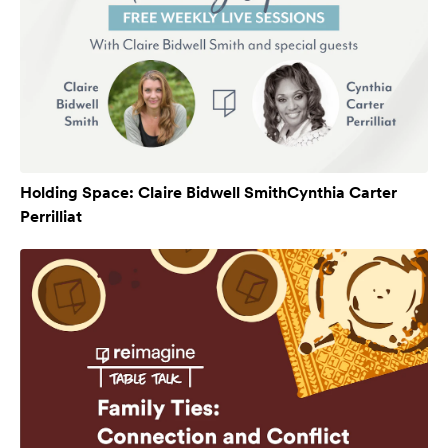
Holding Space: Claire Bidwell SmithCynthia Carter
Perrilliat