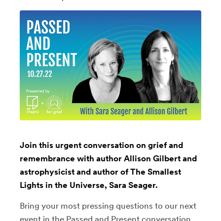
Join this urgent conversation on grief and
remembrance with author Allison Gilbert and
astrophysicist and author of The Smallest
Lights in the Universe, Sara Seager.
Bring your most pressing questions to our next
event in the Passed and Present conversation