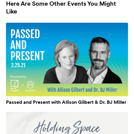
Here Are Some Other Events You Might
Like
Passed and Present with Allison Gilbert & Dr. BJ Miller