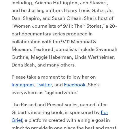
including, Arianna Huffington, Jon Stewart,
and bestselling authors Henry Louis Gates, Jr.,
Dani Shapiro, and Susan Orlean. She is host of
"Women Journalists of 9/11: Their Stories,” a 20-
part documentary series produced in
collaboration with the 9/11 Memorial &
Museum. Featured journalists include Savannah
Guthrie, Maggie Haberman, Linda Wertheimer,
Dana Bash, and many others.
Please take a moment to follow her on
Instagram
,
Twitter
, and
Facebook
. She’s
everywhere as “agilbertwriter."
The Passed and Present series, named after
Gilbert’s inspiring book, is sponsored by
For
Grief
, a platform created with a single goal in
mind: to provide in one place the best and most