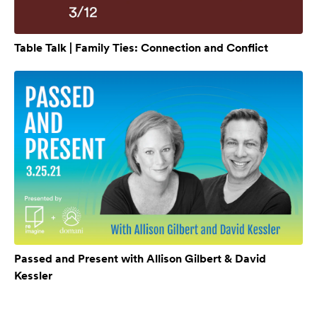
Table Talk | Family Ties: Connection and Conflict
Passed and Present with Allison Gilbert & David
Kessler