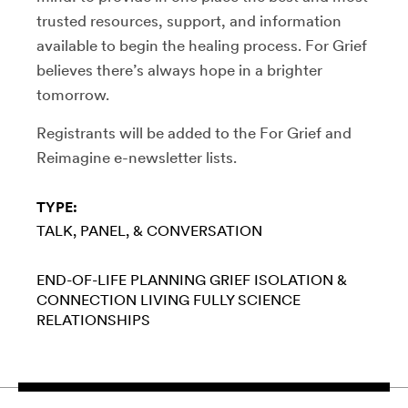
trusted resources, support, and information
available to begin the healing process. For Grief
believes there’s always hope in a brighter
tomorrow.
Registrants will be added to the For Grief and
Reimagine e-newsletter lists.
TYPE:
TALK, PANEL, & CONVERSATION
END-OF-LIFE PLANNING
GRIEF
ISOLATION &
CONNECTION
LIVING FULLY
SCIENCE
RELATIONSHIPS