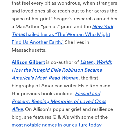
that feel every bit as wondrous, when strangers
and loved ones alike reach out to her across the
space of her grief.” Seager’s research earned her
a MacArthur “genius” grant and the
New York
Times
hailed her as “The Woman Who Might
Find Us Another Earth.”
She lives in
Massachusetts.
Allison Gilbert
is co-author of
Listen, World!:
How the Intrepid Elsie Robinson Became
America's Most-Read Woman
, the first
biography of American writer Elsie Robinson.
Her previous books include,
Passed and
Present: Keeping Memories of Loved Ones
Alive
. On Allison’s popular grief and resilience
blog, she features Q & A’s with some of the
most notable names in our culture today