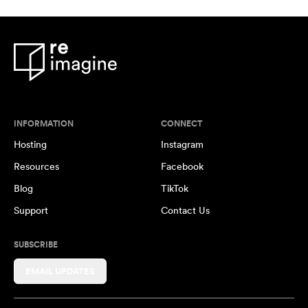
INFORMATION
CONNECT
Hosting
Instagram
Resources
Facebook
Blog
TikTok
Support
Contact Us
SUBSCRIBE
EMAIL UPDATES