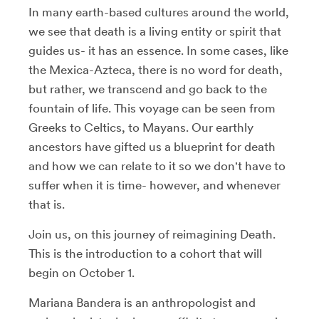
In many earth-based cultures around the world,
we see that death is a living entity or spirit that
guides us- it has an essence. In some cases, like
the Mexica-Azteca, there is no word for death,
but rather, we transcend and go back to the
fountain of life. This voyage can be seen from
Greeks to Celtics, to Mayans. Our earthly
ancestors have gifted us a blueprint for death
and how we can relate to it so we don't have to
suffer when it is time- however, and whenever
that is.
Join us, on this journey of reimagining Death.
This is the introduction to a cohort that will
begin on October 1.
Mariana Bandera is an anthropologist and