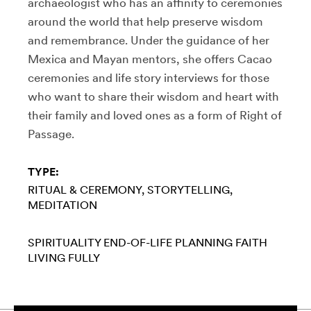
archaeologist who has an affinity to ceremonies
around the world that help preserve wisdom
and remembrance. Under the guidance of her
Mexica and Mayan mentors, she offers Cacao
ceremonies and life story interviews for those
who want to share their wisdom and heart with
their family and loved ones as a form of Right of
Passage.
TYPE:
RITUAL & CEREMONY
STORYTELLING
MEDITATION
SPIRITUALITY
END-OF-LIFE PLANNING
FAITH
LIVING FULLY