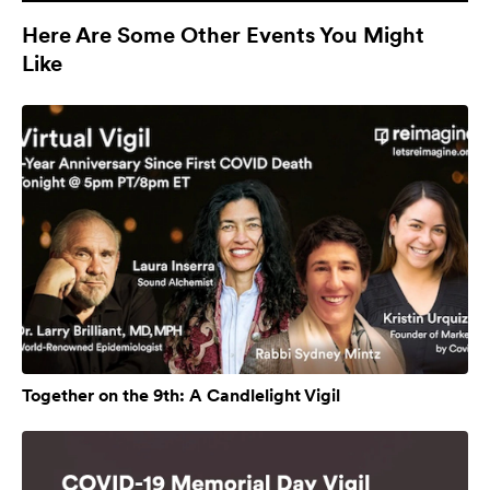
Here Are Some Other Events You Might
Like
Together on the 9th: A Candlelight Vigil