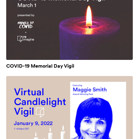
COVID-19 Memorial Day Vigil