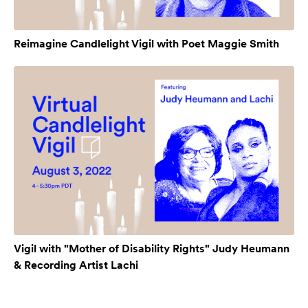
Reimagine Candlelight Vigil with Poet Maggie Smith
Vigil with "Mother of Disability Rights" Judy Heumann
& Recording Artist Lachi