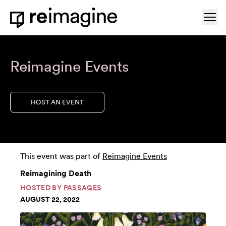
Skip to content
Ope
Home
Reimagine Events
HOST AN EVENT
This event was part of
Reimagine Events
Reimagining Death
HOSTED BY
PASSAGES
AUGUST 22, 2022