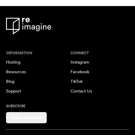
INFORMATION
CONNECT
Hosting
Instagram
Resources
Facebook
Blog
TikTok
Support
Contact Us
SUBSCRIBE
EMAIL UPDATES