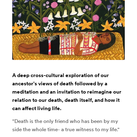
A deep cross-cultural exploration of our
ancestor's views of death followed by a
meditation and an invitation to reimagine our
relation to our death, death itself, and how it
can affect living life.
"Death is the only friend who has been by my
side the whole time- a true witness to my life."