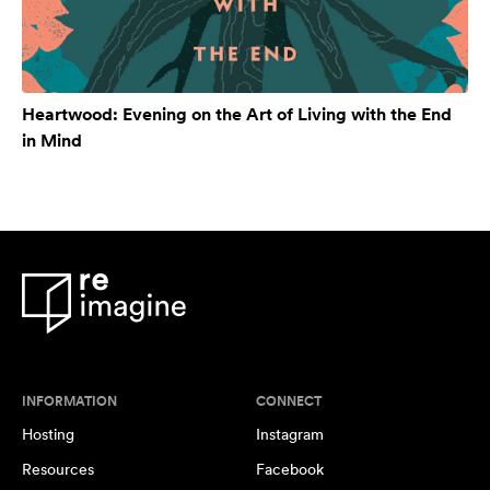
Heartwood: Evening on the Art of Living with the End
in Mind
INFORMATION
CONNECT
Hosting
Instagram
Resources
Facebook