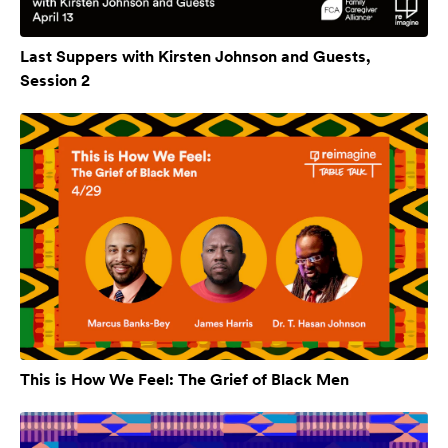
Last Suppers with Kirsten Johnson and Guests,
Session 2
This is How We Feel: The Grief of Black Men