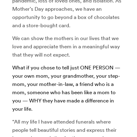
pandemic, loss of loved ones, and isolation. As
Mother’s Day approaches, we have an
opportunity to go beyond a box of chocolates
and a store-bought card.
We can show the mothers in our lives that we
love and appreciate them in a meaningful way
that they will not expect.
What if you chose to tell just ONE PERSON —
your own mom, your grandmother, your step-
mom, your mother-in-law, a friend who is a
mom, someone who has been like a mom to
you — WHY they have made a difference in
your life.
“All my life I have attended funerals where
people tell beautiful stories and express their