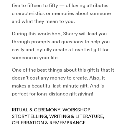
five to fifteen to fifty — of loving attributes
characteristics or memories about someone
and what they mean to you.
During this workshop, Sherry will lead you
through prompts and questions to help you
easily and joyfully create a Love List gift for
someone in your life.
One of the best things about this gift is that it
doesn’t cost any money to create. Also, it
makes a beautiful last-minute gift. And is
perfect for long-distance gift giving!
RITUAL & CEREMONY
WORKSHOP
STORYTELLING
WRITING & LITERATURE
CELEBRATION & REMEMBRANCE