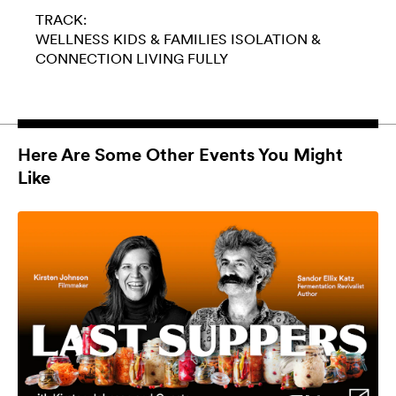
TRACK:
WELLNESS
KIDS & FAMILIES
ISOLATION &
CONNECTION
LIVING FULLY
Here Are Some Other Events You Might
Like