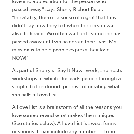
love and appreciation for the person who
passed away,” says Sherry Richert Belul.
“Inevitably, there is a sense of regret that they
didn’t say how they felt when the person was
alive to hear it. We often wait until someone has
passed away until we celebrate their lives. My
mission is to help people express their love
NOW!”
As part of Sherry's "Say It Now" work, she hosts
workshops in which she leads people through a
simple, but profound, process of creating what
she calls a Love List.
A Love List is a brainstorm of all the reasons you
love someone and what makes them unique.
(See stories below). A Love List is sweet funny
or serious. It can include any number — from