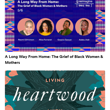
A Long Way From Home: The Grief of Black Women &
Mothers