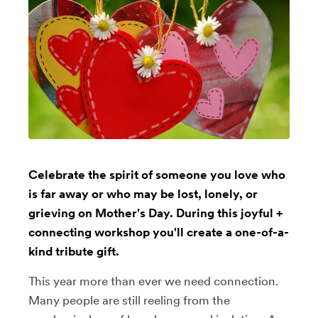
Celebrate the spirit of someone you love who
is far away or who may be lost, lonely, or
grieving on Mother's Day. During this joyful +
connecting workshop you'll create a one-of-a-
kind tribute gift.
This year more than ever we need connection.
Many people are still reeling from the