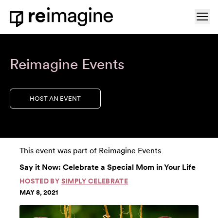
Skip to content
Ope
Home
Reimagine Events
HOST AN EVENT
This event was part of
Reimagine Events
Say it Now: Celebrate a Special Mom in Your Life
HOSTED BY
SIMPLY CELEBRATE
MAY 8, 2021