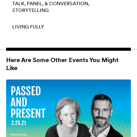
TALK, PANEL, & CONVERSATION
STORYTELLING
LIVING FULLY
Here Are Some Other Events You Might
Like