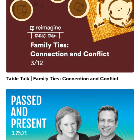
Table Talk | Family Ties: Connection and Conflict