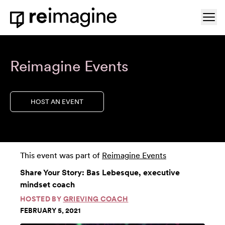
Skip to content
Ope
Home
Reimagine Events
HOST AN EVENT
This event was part of
Reimagine Events
Share Your Story: Bas Lebesque, executive
mindset coach
HOSTED BY
GRIEVING COACH
FEBRUARY 5, 2021