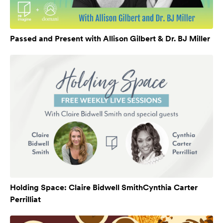
Passed and Present with Allison Gilbert & Dr. BJ Miller
Holding Space: Claire Bidwell SmithCynthia Carter
Perrilliat