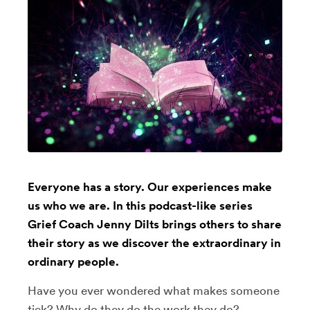
Everyone has a story. Our experiences make
us who we are. In this podcast-like series
Grief Coach Jenny Dilts brings others to share
their story as we discover the extraordinary in
ordinary people.
Have you ever wondered what makes someone
tick? Why do they do the work they do?