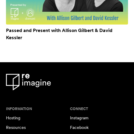
Passed and Present with Allison Gilbert & David
Kessler
INFORMATION
CONNECT
Hosting
Instagram
Resources
Facebook