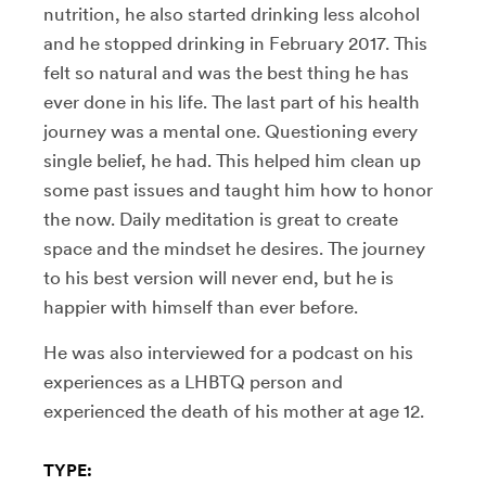
nutrition, he also started drinking less alcohol
and he stopped drinking in February 2017. This
felt so natural and was the best thing he has
ever done in his life. The last part of his health
journey was a mental one. Questioning every
single belief, he had. This helped him clean up
some past issues and taught him how to honor
the now. Daily meditation is great to create
space and the mindset he desires. The journey
to his best version will never end, but he is
happier with himself than ever before.
He was also interviewed for a podcast on his
experiences as a
LHBTQ person and
experienced the death of his mother at age 12.
TYPE: