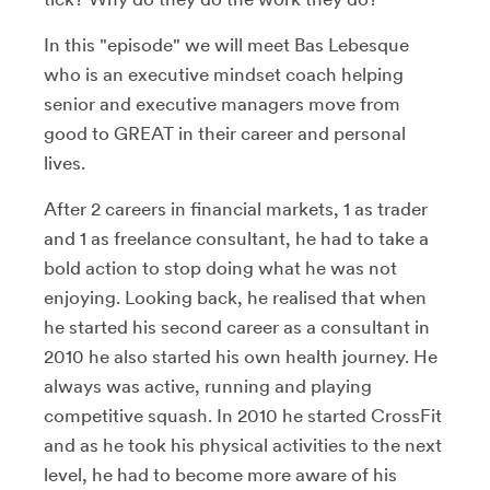
In this "episode" we will meet Bas Lebesque
who is an executive mindset coach helping
senior and executive managers move from
good to GREAT in their career and personal
lives.
After 2 careers in financial markets, 1 as trader
and 1 as freelance consultant, he had to take a
bold action to stop doing what he was not
enjoying. Looking back, he realised that when
he started his second career as a consultant in
2010 he also started his own health journey. He
always was active, running and playing
competitive squash. In 2010 he started CrossFit
and as he took his physical activities to the next
level, he had to become more aware of his