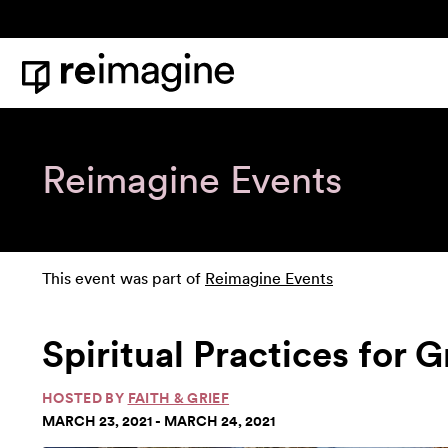
Skip to content
Home
Reimagine Events
This event was part of
Reimagine Events
Spiritual Practices for 
HOSTED BY
FAITH & GRIEF
MARCH 23, 2021 - MARCH 24, 2021