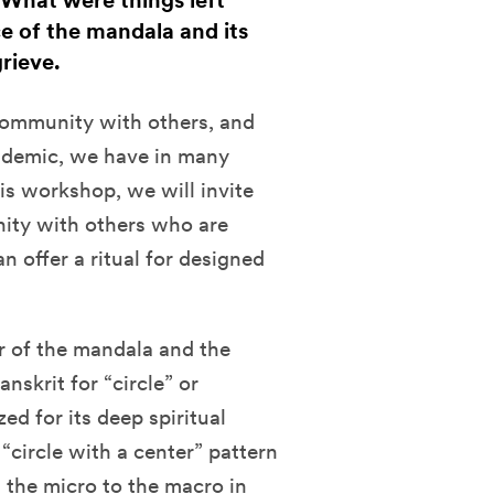
 What were things left
ce of the mandala and its
rieve.
 community with others, and
andemic, we have in many
is workshop, we will invite
nity with others who are
an offer a ritual for designed
er of the mandala and the
nskrit for “circle” or
ed for its deep spiritual
circle with a center” pattern
m the micro to the macro in