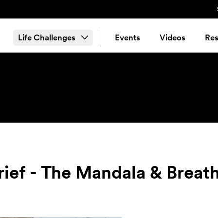
Life Challenges
Events
Videos
Res
Grief - The Mandala & Breat