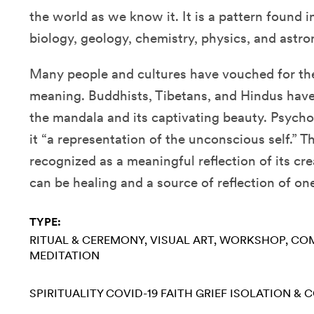
the world as we know it. It is a pattern found i
biology, geology, chemistry, physics, and astr
Many people and cultures have vouched for the
meaning. Buddhists, Tibetans, and Hindus have
the mandala and its captivating beauty. Psycho
it “a representation of the unconscious self.” 
recognized as a meaningful reflection of its cr
can be healing and a source of reflection of one
TYPE:
RITUAL & CEREMONY
VISUAL ART
WORKSHOP
COM
MEDITATION
SPIRITUALITY
COVID-19
FAITH
GRIEF
ISOLATION & 