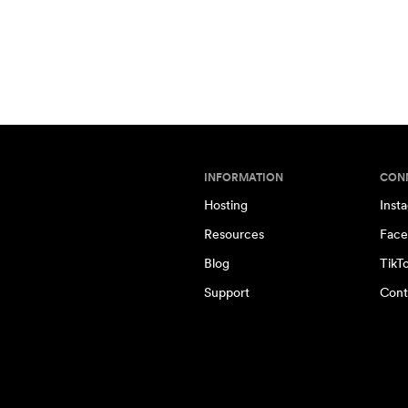
INFORMATION
CON
Hosting
Inst
Resources
Face
Blog
TikT
Support
Cont