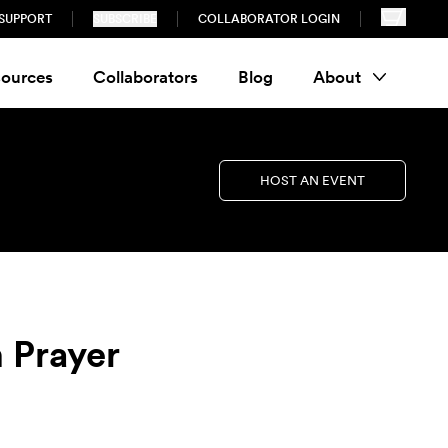
SUPPORT
SUBSCRIBE
COLLABORATOR LOGIN
ources
Collaborators
Blog
About
HOST AN EVENT
h Prayer