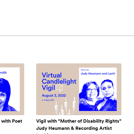
 with Poet
Vigil with "Mother of Disability Rights"
Judy Heumann & Recording Artist