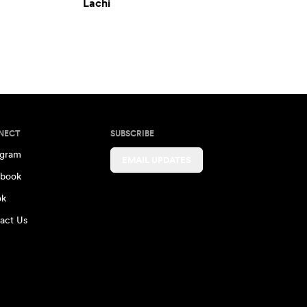
Lachi
NECT
SUBSCRIBE
agram
EMAIL UPDATES
book
ok
act Us