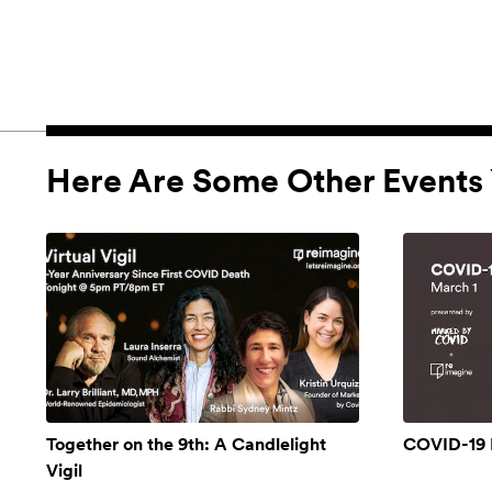
Here Are Some Other Events 
Together on the 9th: A Candlelight
COVID-19 
Vigil