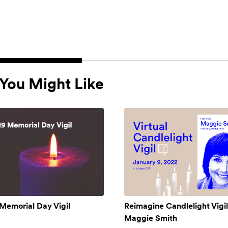
You Might Like
Memorial Day Vigil
Reimagine Candlelight Vigil
Maggie Smith