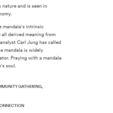
n nature and is seen in
onomy.
 mandala’s intrinsic
 all derived meaning from
analyst Carl Jung has called
The mandala is widely
eator. Praying with a mandala
’s soul.
MUNITY GATHERING
CONNECTION