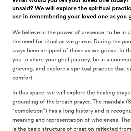
What would you tell your loved one today?
unsaid? We will explore the spiritual practi
use in remembering your loved one as you g
We believe in the power of presence, to be in
the need for ritual as we grieve. During the p
ways been stripped of these as we grieve. In th
you to share your grief journey, be in a commu
grieving, and explore a spiritual practice that c
comfort.
In this space, we will explore the healing pray
grounding of the breath prayer. The mandala (Sa
“completion”) has a long history and is recogniz
meaning and representation of wholeness. The “
is the basic structure of creation reflected fro