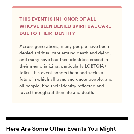
THIS EVENT IS IN HONOR OF ALL
WHO'VE BEEN DENIED SPIRITUAL CARE
DUE TO THEIR IDENTITY
Across generations, many people have been
denied spiritual care around death and dying,
and many have had their identities erased in
their memorializing, particularly LGBTQIA+
folks. This event honors them and seeks a
future in which all trans and queer people, and
all people, find their identity reflected and
loved throughout their life and death.
Here Are Some Other Events You Might