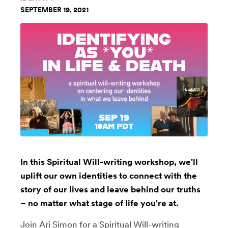
SEPTEMBER 19, 2021
In this Spiritual Will-writing workshop, we'll
uplift our own identities to connect with the
story of our lives and leave behind our truths
– no matter what stage of life you're at.
Join
Ari Simon
for a Spiritual Will-writing