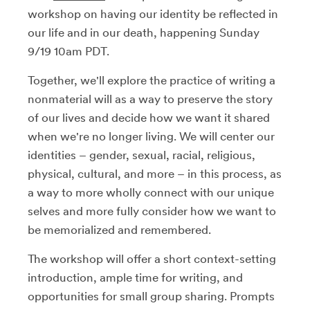
workshop on having our identity be reflected in
our life and in our death, happening Sunday
9/19 10am PDT.
Together, we'll explore the practice of writing a
nonmaterial will as a way to preserve the story
of our lives and decide how we want it shared
when we're no longer living. We will center our
identities – gender, sexual, racial, religious,
physical, cultural, and more – in this process, as
a way to more wholly connect with our unique
selves and more fully consider how we want to
be memorialized and remembered.
The workshop will offer a short context-setting
introduction, ample time for writing, and
opportunities for small group sharing. Prompts