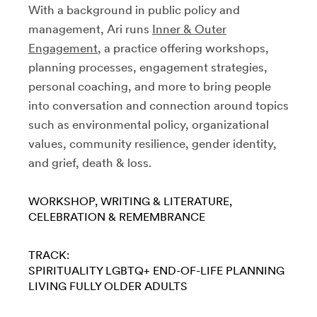
With a background in public policy and
management, Ari runs
Inner & Outer
Engagement
, a practice offering workshops,
planning processes, engagement strategies,
personal coaching, and more to bring people
into conversation and connection around topics
such as environmental policy, organizational
values, community resilience, gender identity,
and grief, death & loss.
WORKSHOP
WRITING & LITERATURE
CELEBRATION & REMEMBRANCE
TRACK:
SPIRITUALITY
LGBTQ+
END-OF-LIFE PLANNING
LIVING FULLY
OLDER ADULTS