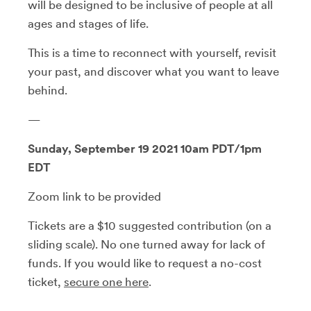
will be designed to be inclusive of people at all
ages and stages of life.
This is a time to reconnect with yourself, revisit
your past, and discover what you want to leave
behind.
—
Sunday, September 19 2021 10am PDT/1pm
EDT
Zoom link to be provided
Tickets are a $10 suggested contribution (on a
sliding scale). No one turned away for lack of
funds. If you would like to request a no-cost
ticket,
secure one here
.
—