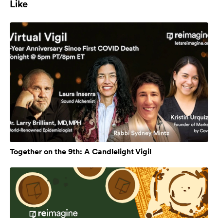
Like
Together on the 9th: A Candlelight Vigil