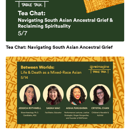
Tea Chat: Navigating South Asian Ancestral Grief