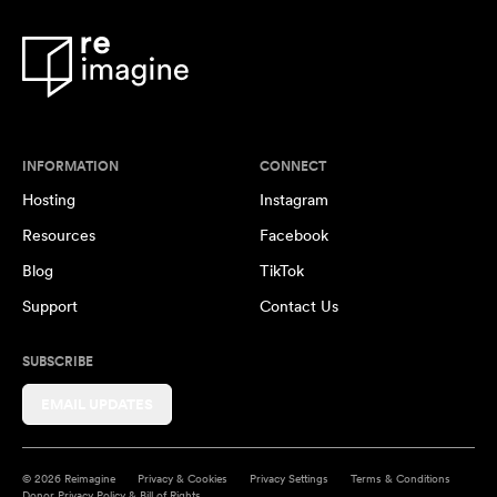
INFORMATION
CONNECT
Hosting
Instagram
Resources
Facebook
Blog
TikTok
Support
Contact Us
SUBSCRIBE
EMAIL UPDATES
© 2026 Reimagine
Privacy & Cookies
Privacy Settings
Terms & Conditions
Donor Privacy Policy & Bill of Rights