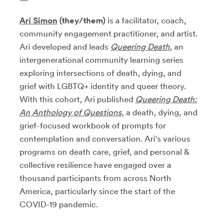
Ari Simon
(they/them)
is a facilitator, coach,
community engagement practitioner, and artist.
Ari developed and leads
Queering Death
, an
intergenerational community learning series
exploring intersections of death, dying, and
grief with LGBTQ+ identity and queer theory.
With this cohort, Ari published
Queering Death:
An Anthology of Questions
, a death, dying, and
grief-focused workbook of prompts for
contemplation and conversation. Ari's various
programs on death care, grief, and personal &
collective resilience have engaged over a
thousand participants from across North
America, particularly since the start of the
COVID-19 pandemic.