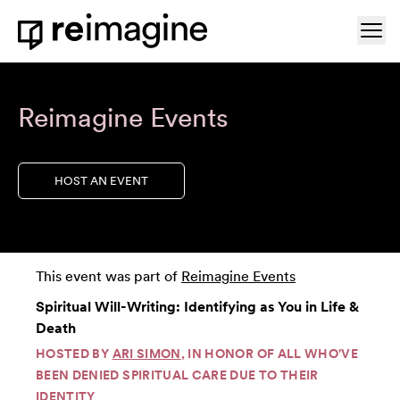
Skip to content
Ope
Home
Reimagine Events
HOST AN EVENT
This event was part of
Reimagine Events
Spiritual Will-Writing: Identifying as You in Life &
Death
HOSTED BY
ARI SIMON
, IN HONOR OF ALL WHO'VE
BEEN DENIED SPIRITUAL CARE DUE TO THEIR
IDENTITY