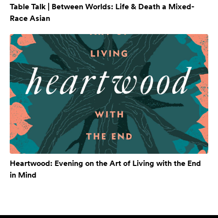
Table Talk | Between Worlds: Life & Death a Mixed-
Race Asian
Heartwood: Evening on the Art of Living with the End
in Mind