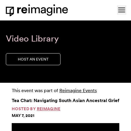
Skip to content
Ope
Home
Video Library
HOST AN EVENT
This event was part of
Reimagine Events
Tea Chat: Navigating South Asian Ancestral Grief
HOSTED BY
REIMAGINE
MAY 7, 2021