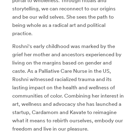
portal to wholeness. Through rituals and
storytelling, we can reconnect to our origins
and be our wild selves. She sees the path to
being whole as a radical art and political
practice.
Roshni's early childhood was marked by the
grief her mother and ancestors experienced by
living on the margins based on gender and
caste. As a Palliative Care Nurse in the US,
Roshni witnessed racialized trauma and its
lasting impact on the health and wellness of
communities of color. Combining her interest in
art, wellness and advocacy she has launched a
startup, Cardamom and Kavate to reimagine
what it means to rebirth ourselves, embody our
freedom and live in our pleasure.