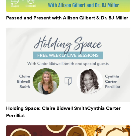
Passed and Present with Allison Gilbert & Dr. BJ Miller
Holding Space: Claire Bidwell SmithCynthia Carter
Perrilliat