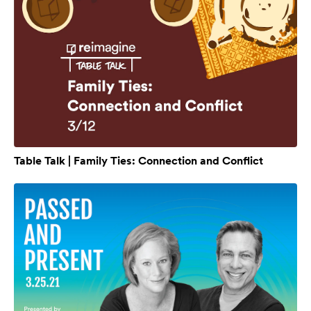
Table Talk | Family Ties: Connection and Conflict