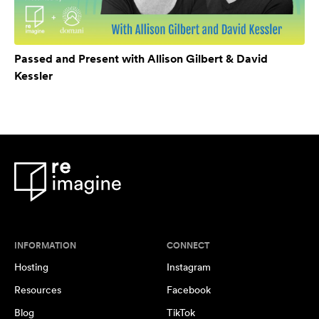
Passed and Present with Allison Gilbert & David
Kessler
INFORMATION
CONNECT
Hosting
Instagram
Resources
Facebook
Blog
TikTok