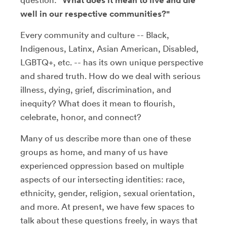
question:
"What does it mean to live and die
well in our respective communities?"
Every community and culture -- Black,
Indigenous, Latinx, Asian American, Disabled,
LGBTQ+, etc. -- has its own unique perspective
and shared truth. How do we deal with serious
illness, dying, grief, discrimination, and
inequity? What does it mean to flourish,
celebrate, honor, and connect?
Many of us describe more than one of these
groups as home, and many of us have
experienced oppression based on multiple
aspects of our intersecting identities: race,
ethnicity, gender, religion, sexual orientation,
and more. At present, we have few spaces to
talk about these questions freely, in ways that