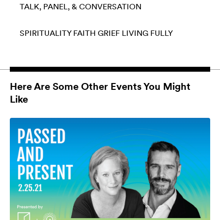
TALK, PANEL, & CONVERSATION
SPIRITUALITY
FAITH
GRIEF
LIVING FULLY
Here Are Some Other Events You Might
Like