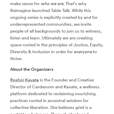
make sense for
who we are
. That’s why
Reimagine launched Table Talk. While this
ongoing series is explicitly created by and for
underrepresented communities, we invite
people of all backgrounds to join us to witness,
listen and learn. Ultimately we are creating
space rooted in the principles of Justice, Equity,
Diversity & Inclusion in order for
everyone
to
thrive.
About the Organizers
Roshni Kavate
is the Founder and Creative
Director of Cardamom and Kavate, a wellness
platform dedicated to reclaiming nourishing
practices rooted in ancestral wisdom for
collective liberation. She believes grief is a