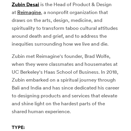
Zubin Desai
is the Head of Product & Design
at
Reimagine
, a nonprofit organization that
draws on the arts, design, medicine, and
spirituality to transform taboo cultural attitudes
around death and grief, and to address the
inequities surrounding how we live and die.
Zubin met Reimagine's founder, Brad Wolfe,
when they were classmates and housemates at
UC Berkeley's Haas School of Business. In 2018,
Zubin embarked on a spiritual journey through
Bali and India and has since dedicated his career
to designing products and services that elevate
and shine light on the hardest parts of the
shared human experience.
TYPE: