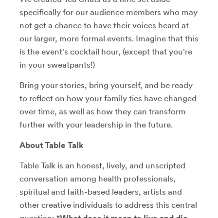
specifically for our audience members who may
not get a chance to have their voices heard at
our larger, more formal events. Imagine that this
is the event's cocktail hour, (except that you're
in your sweatpants!)
Bring your stories, bring yourself, and be ready
to reflect on how your family ties have changed
over time, as well as how they can transform
further with your leadership in the future.
About Table Talk
Table Talk is an honest, lively, and unscripted
conversation among health professionals,
spiritual and faith-based leaders, artists and
other creative individuals to address this central