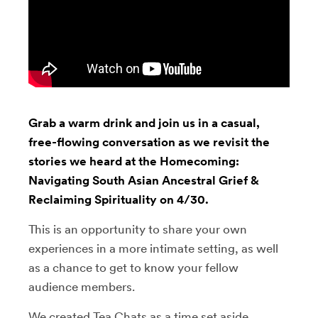
Grab a warm drink and join us in a casual,
free-flowing conversation as we revisit the
stories we heard at the Homecoming:
Navigating South Asian Ancestral Grief &
Reclaiming Spirituality on 4/30.
This is an opportunity to share your own
experiences in a more intimate setting, as well
as a chance to get to know your fellow
audience members.
We created Tea Chats as a time set aside