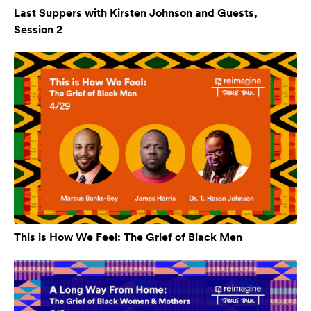
Last Suppers with Kirsten Johnson and Guests,
Session 2
This is How We Feel: The Grief of Black Men