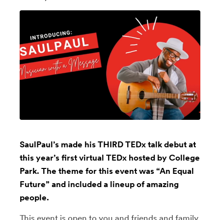
SaulPaul’s made his THIRD TEDx talk debut at
this year’s first virtual TEDx hosted by College
Park. The theme for this event was “An Equal
Future” and included a lineup of amazing
people.
This event is open to you and friends and family.