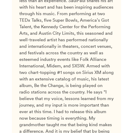
less than an experience. SaulPaul shares his art
with his heart and has been inspiring audiences
through his music. From performing at two
TEDx Talks, five Super Bowls, America’s Got
Talent, the Kennedy Center for the Performing
Arts, and Austin City Limits, this seasoned and
well-traveled artist has performed nationally
and internationally in theaters, concert venues,
and festivals across the country as well as
esteemed industry events like Folk Alliance
International, Midem, and SXSW. Armed with
two chart-topping #1 songs on Sirius XM along
with an extensive catalog of music, his latest
album, Be the Change, is being played on
radio stations across the country. He says “I
believe that my voice, lessons learned from my
journey, and my input is more important than
ever at this time. I had to release this album
now because timing is everything. My
grandmother taught me that being kind makes
a difference. And it is my belief that by being