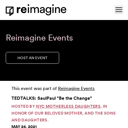
Skip to content
Ope
Home
Reimagine Events
HOST AN EVENT
This event was part of
Reimagine Events
TEDTALKS: SaulPaul "Be the Change"
HOSTED BY
NYC MOTHERLESS DAUGHTERS
, IN
HONOR OF OUR BELOVED MOTHER, AND THE SONS
AND DAUGHTERS.
MAY 24, 2021