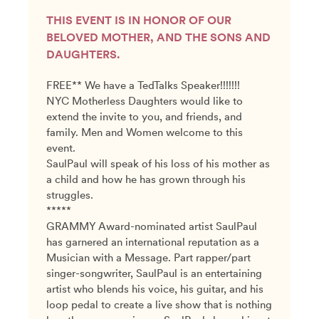
THIS EVENT IS IN HONOR OF OUR
BELOVED MOTHER, AND THE SONS AND
DAUGHTERS.
FREE** We have a TedTalks Speaker!!!!!!!
NYC Motherless Daughters would like to
extend the invite to you, and friends, and
family. Men and Women welcome to this
event.
SaulPaul will speak of his loss of his mother as
a child and how he has grown through his
struggles.
*****
GRAMMY Award-nominated artist SaulPaul
has garnered an international reputation as a
Musician with a Message. Part rapper/part
singer-songwriter, SaulPaul is an entertaining
artist who blends his voice, his guitar, and his
loop pedal to create a live show that is nothing