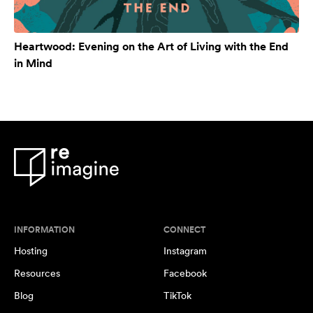
Heartwood: Evening on the Art of Living with the End
in Mind
INFORMATION
CONNECT
Hosting
Instagram
Resources
Facebook
Blog
TikTok