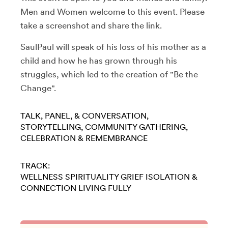
Men and Women welcome to this event. Please
take a screenshot and share the link.
SaulPaul will speak of his loss of his mother as a
child and how he has grown through his
struggles, which led to the creation of "Be the
Change".
TALK, PANEL, & CONVERSATION
STORYTELLING
COMMUNITY GATHERING
CELEBRATION & REMEMBRANCE
TRACK:
WELLNESS
SPIRITUALITY
GRIEF
ISOLATION &
CONNECTION
LIVING FULLY