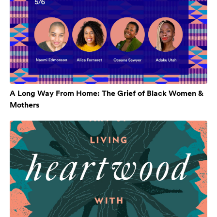
A Long Way From Home: The Grief of Black Women &
Mothers