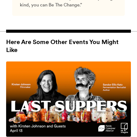
kind, you can Be The Change.”
Here Are Some Other Events You Might
Like