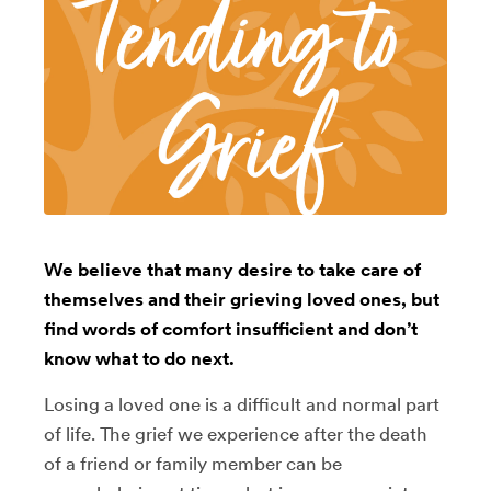
We believe that many desire to take care of
themselves and their grieving loved ones, but
find words of comfort insufficient and don’t
know what to do next.
Losing a loved one is a difficult and normal part
of life. The grief we experience after the death
of a friend or family member can be