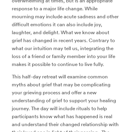
overwhelming at times, but is an appropriate
response to a major life change. While
mourning may include acute sadness and other
difficult emotions it can also include joy,
laughter, and delight. What we know about
grief has changed in recent years. Contrary to
what our intuition may tell us, integrating the
loss of a friend or family member into your life
makes it possible to continue to live fully.
This half-day retreat will examine common
myths about grief that may be complicating
your grieving process and offer a new
understanding of grief to support your healing
journey. The day will include rituals to help
participants know what has happened is real
and understand their changed relationship with