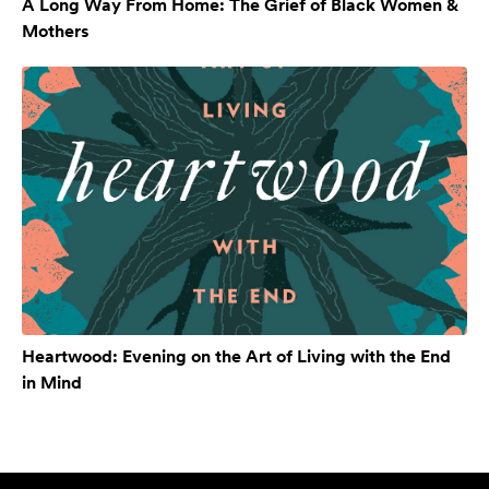
A Long Way From Home: The Grief of Black Women &
Mothers
Heartwood: Evening on the Art of Living with the End
in Mind