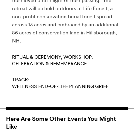
their loved one in light of their passing. The
retreat will be held outdoors at Life Forest, a
non-profit conservation burial forest spread
across 13 acres and embraced by an additional
86 acres of conservation land in Hillsborough,
NH.
RITUAL & CEREMONY
WORKSHOP
CELEBRATION & REMEMBRANCE
TRACK:
WELLNESS
END-OF-LIFE PLANNING
GRIEF
Here Are Some Other Events You Might
Like