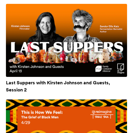
Last Suppers with Kirsten Johnson and Guests,
Session 2