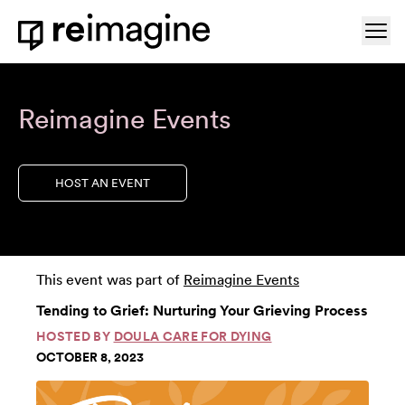
Skip to content
Ope
Home
Reimagine Events
HOST AN EVENT
This event was part of
Reimagine Events
Tending to Grief: Nurturing Your Grieving Process
HOSTED BY
DOULA CARE FOR DYING
OCTOBER 8, 2023