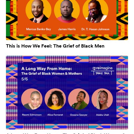
This is How We Feel: The Grief of Black Men