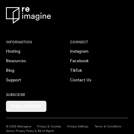
INFORMATION
CONNECT
Hosting
Instagram
Resources
Facebook
Blog
TikTok
Support
Contact Us
SUBSCRIBE
EMAIL UPDATES
© 2026 Reimagine
Privacy & Cookies
Privacy Settings
Terms & Conditions
Donor Privacy Policy & Bill of Rights