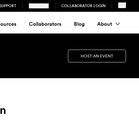
SUPPORT
SUBSCRIBE
COLLABORATOR LOGIN
ources
Collaborators
Blog
About
HOST AN EVENT
on