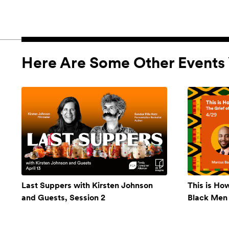
Here Are Some Other Events 
Last Suppers with Kirsten Johnson
This is Ho
and Guests, Session 2
Black Men