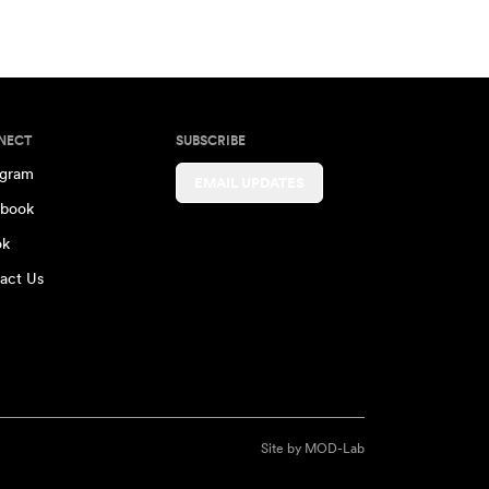
NECT
SUBSCRIBE
agram
EMAIL UPDATES
book
ok
act Us
Site by
MOD-Lab