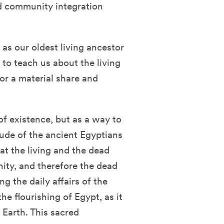
nd community integration
as our oldest living ancestor
to teach us about the living
for a material share and
of existence, but as a way to
tude of the ancient Egyptians
at the living and the dead
ty, and therefore the dead
g the daily affairs of the
the flourishing of Egypt, as it
n Earth. This sacred