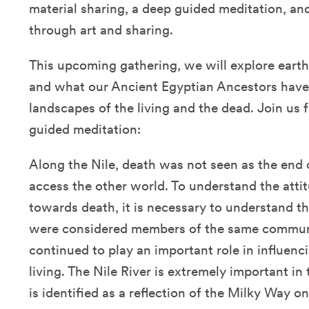
material sharing, a deep guided meditation, a
through art and sharing.
This upcoming gathering, we will explore earth 
and what our Ancient Egyptian Ancestors have 
landscapes of the living and the dead. Join us 
guided meditation:
Along the Nile, death was not seen as the end 
access the other world. To understand the atti
towards death, it is necessary to understand th
were considered members of the same communi
continued to play an important role in influencin
living. The Nile River is extremely important in 
is identified as a reflection of the Milky Way o