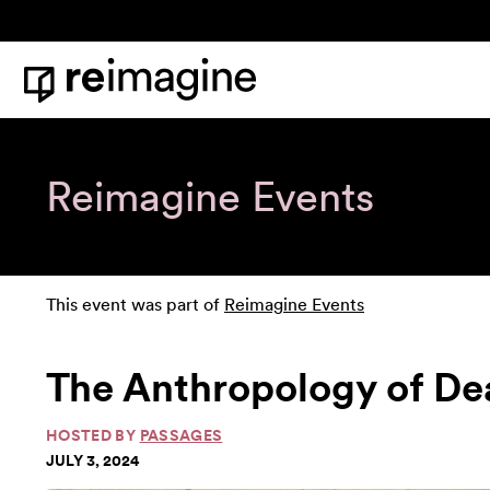
Skip to content
Home
Reimagine Events
This event was part of
Reimagine Events
The Anthropology of De
HOSTED BY
PASSAGES
JULY 3, 2024