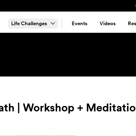
Life Challenges
Events
Videos
Res
ath | Workshop + Meditati