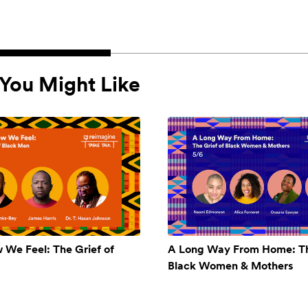
You Might Like
w We Feel: The Grief of
A Long Way From Home: Th
Black Women & Mothers