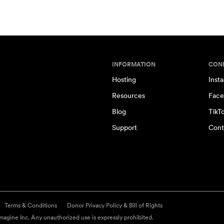
INFORMATION
CON
Hosting
Inst
Resources
Face
Blog
TikT
Support
Cont
Terms & Conditions
Donor Privacy Policy & Bill of Rights
agine Inc. Any unauthorized use is expressly prohibited.