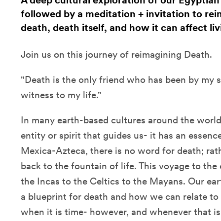
A deep cultural exploration of our Egyptian
followed by a meditation + invitation to rei
death, death itself, and how it can affect livi
Join us on this journey of reimagining Death.
"Death is the only friend who has been by my s
witness to my life."
In many earth-based cultures around the world,
entity or spirit that guides us- it has an essenc
Mexica-Azteca, there is no word for death; ra
back to the fountain of life. This voyage to the
the Incas to the Celtics to the Mayans. Our ear
a blueprint for death and how we can relate to 
when it is time- however, and whenever that is.