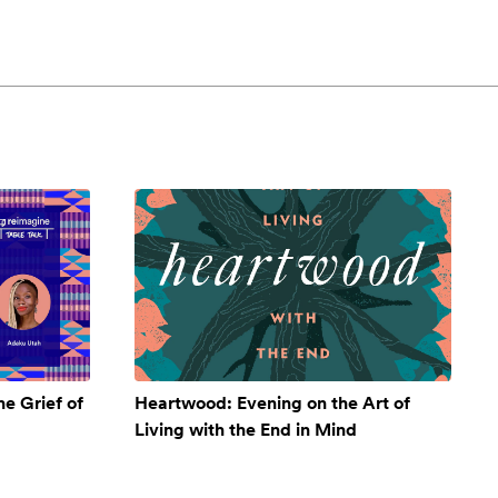
e Grief of
Heartwood: Evening on the Art of
Living with the End in Mind