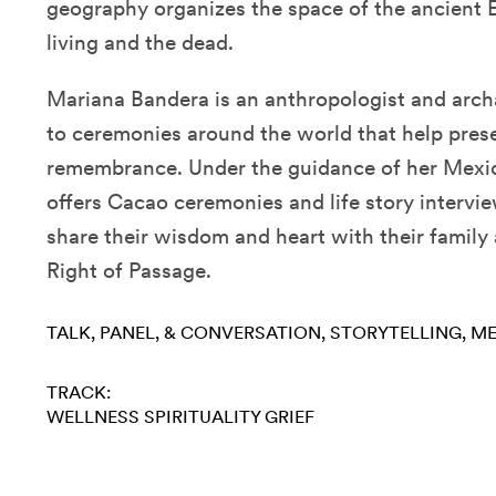
geography organizes the space of the ancient E
living and the dead.
Mariana Bandera is an anthropologist and archa
to ceremonies around the world that help pre
remembrance. Under the guidance of her Mexi
offers Cacao ceremonies and life story intervi
share their wisdom and heart with their family
Right of Passage.
TALK, PANEL, & CONVERSATION
STORYTELLING
ME
TRACK:
WELLNESS
SPIRITUALITY
GRIEF