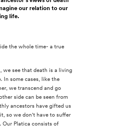
 ancestor's views of death
magine our relation to our
ng life.
ide the whole time- a true
 we see that death is a living
e. In some cases, like the
ther, we transcend and go
 other side can be seen from
thly ancestors have gifted us
it, so we don't have to suffer
 Our Platica consists of