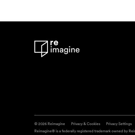
© 2026 Reimagine
Privacy & Cookies
Privacy Settings
Reimagine® is a federally registered trademark owned by Reim