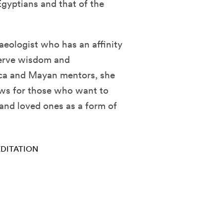
gyptians and that of the
eologist who has an affinity
serve wisdom and
ca and Mayan mentors, she
ews for those who want to
 and loved ones as a form of
DITATION